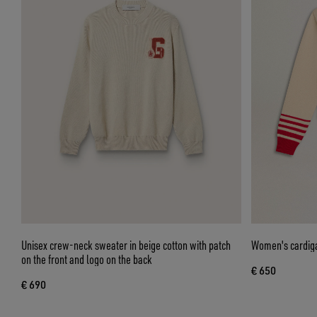
Unisex crew-neck sweater in beige cotton with patch
Women's cardiga
on the front and logo on the back
€ 650
€ 690