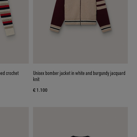
ped crochet
Unisex bomber jacket in white and burgundy jacquard
knit
€ 1.100