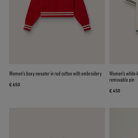
Women's boxy sweater in red cotton with embroidery
Women’s white kn
removable pin
€ 650
€ 450