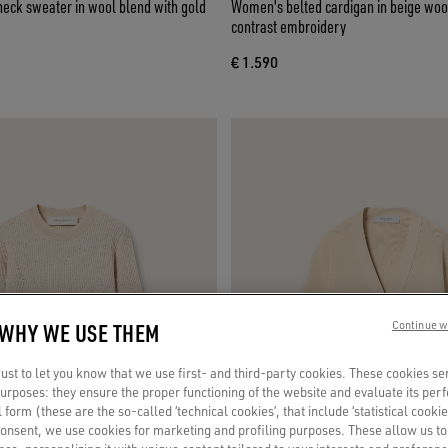
ck sweater in wool blend with gold
Women's belted cardigan in beige woo
contrast embroidery
€ 1.590
 WHY WE USE THEM
Continue w
st to let you know that we use first- and third-party cookies. These cookies se
 purposes: they ensure the proper functioning of the website and evaluate its pe
al form (these are the so-called ‘technical cookies’, that include ‘statistical cookie
consent, we use cookies for marketing and profiling purposes. These allow us t