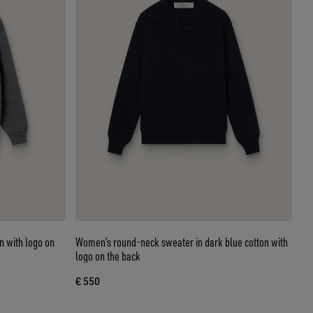
 with logo on
Women’s round-neck sweater in dark blue cotton with
logo on the back
€ 550