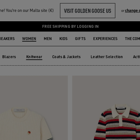
VISIT GOLDEN GOOSE US
! You‘re on our Malta site (€)
change 
or
FREE SHIPPING BY LOGGING IN
NEAKERS
WOMEN
MEN
KIDS
GIFTS
EXPERIENCES
THE CO
Blazers
Knitwear
Coats & Jackets
Leather Selection
Act
Blazers
Coats & Jackets
Leather Selection
Ac
Knitwear