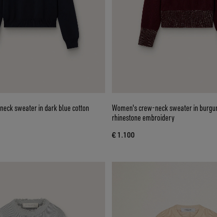
eck sweater in dark blue cotton
Women's crew-neck sweater in burgu
rhinestone embroidery
€ 1.100