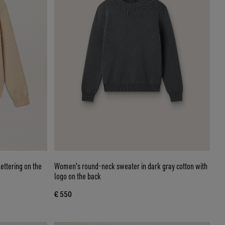
ettering on the
Women's round-neck sweater in dark gray cotton with
logo on the back
€ 550