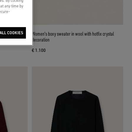
es. By clicking
 at any time by
secure-
ettering on the
ALL COOKIES
Women's boxy sweater in wool with hotfix crystal
decoration
€ 1.100