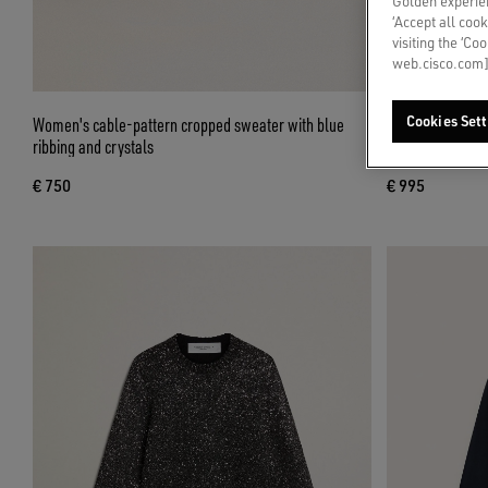
Golden experien
‘Accept all cook
visiting the ‘Co
web.cisco.com]
Women's cable-pattern cropped sweater with blue
Cropped round-n
Cookies Sett
ribbing and crystals
over crystals
€ 750
€ 995