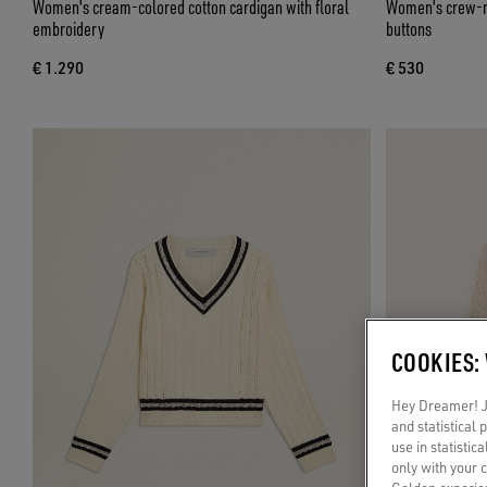
Women's cream-colored cotton cardigan with floral
Women's crew-ne
embroidery
buttons
€ 1.290
€ 530
COOKIES:
Hey Dreamer! Ju
and statistical
use in statistic
only with your 