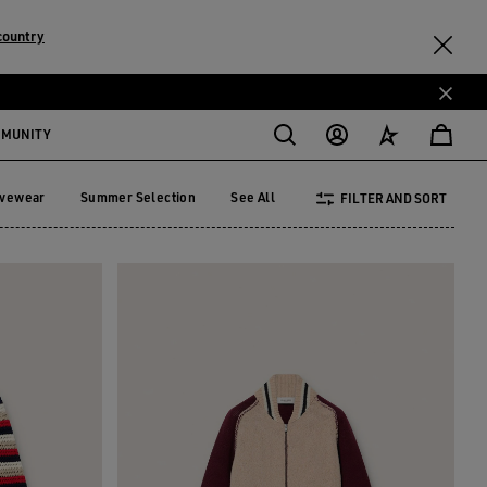
country
MMUNITY
ivewear
Summer Selection
See All
FILTER AND SORT
tivewear
Summer Selection