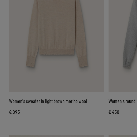
Women's sweater in light brown merino wool
Women's round-n
€ 395
€ 450