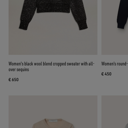
Women's black wool blend cropped sweater with all-
Women’s round-n
over sequins
€ 450
€ 650