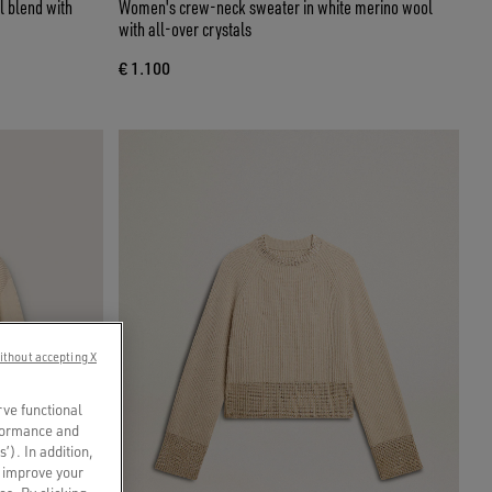
l blend with
Women's crew-neck sweater in white merino wool
with all-over crystals
€ 1.100
ithout accepting X
rve functional
rformance and
s’). In addition,
o improve your