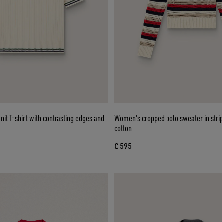
it T-shirt with contrasting edges and
Women's cropped polo sweater in stri
cotton
€ 595