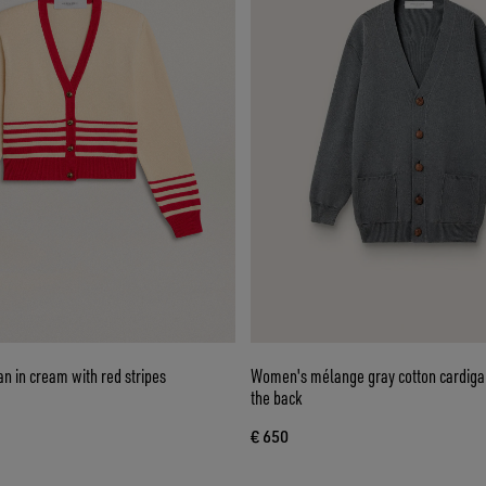
n in cream with red stripes
Women's mélange gray cotton cardigan
the back
€ 650