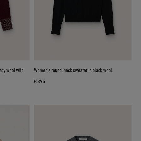
ndy wool with
Women's round-neck sweater in black wool
€ 395