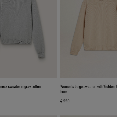
eck sweater in gray cotton
Women's beige sweater with 'Golden' l
back
€ 550