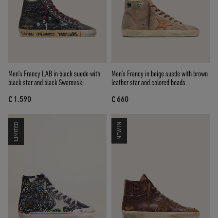
Men’s Francy LAB in black suede with
Men’s Francy in beige suede with brown
black star and black Swarovski
leather star and colored beads
€ 1.590
€ 660
LIMITED
NEW IN