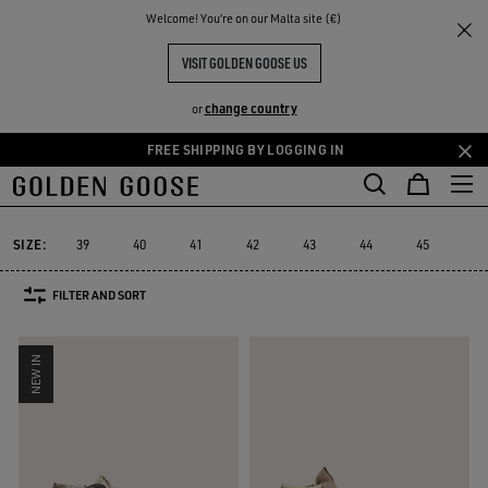
THE
Welcome! You‘re on our Malta site (€)
Men
Sneakers
Francy
RIENCES
COMMUNITY
MEN'S FRANCY
VISIT GOLDEN GOOSE US
7 PRODUCTS
change country
or
FREE SHIPPING BY LOGGING IN
Skip
Skip
Must-ha
to
to
Francy
Starter
Lightstar
Space-Star
Sustainable
Must-
cs
Starter
Lightstar
Space-Star
Sustainable
Francy
main
footer
content
content
SIZE:
39
40
41
42
43
44
45
46
FILTER AND SORT
NEW IN