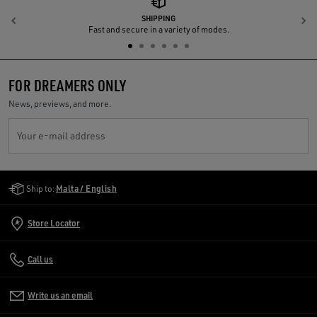
SHIPPING
Previous
N
Fast and secure in a variety of modes.
FOR DREAMERS ONLY
News, previews, and more.
Your e-mail address
Golden Goose Services
Ship to:
Malta / English
Store Locator
Call us
Write us an email