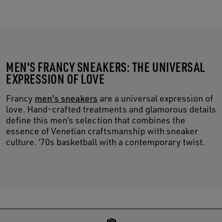
MEN'S FRANCY SNEAKERS: THE UNIVERSAL
EXPRESSION OF LOVE
Francy
men's sneakers
are a universal expression of
love. Hand-crafted treatments and glamorous details
define this men’s selection that combines the
essence of Venetian craftsmanship with sneaker
culture. ‘70s basketball with a contemporary twist.