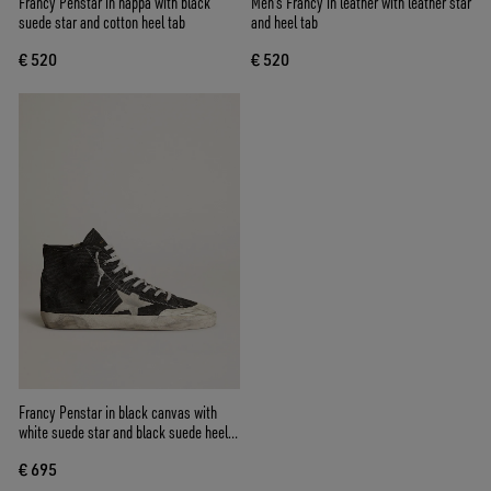
Francy Penstar in nappa with black
Men's Francy in leather with leather star
suede star and cotton heel tab
and heel tab
€ 520
€ 520
Francy Penstar in black canvas with
white suede star and black suede heel
tab
€ 695