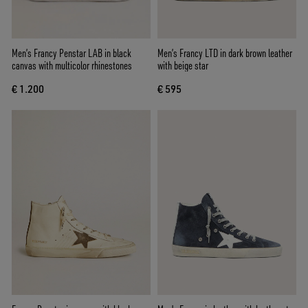
Men’s Francy Penstar LAB in black
Men’s Francy LTD in dark brown leather
canvas with multicolor rhinestones
with beige star
€ 1.200
€ 595