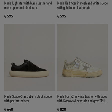
Men’s Lightstar with black leather and
Men's Dad-Star in mesh and white suede
mesh upper and black star
with gold foiled leather star
€ 595
€ 595
Men's Space-Star Cube in black suede
Men’s Forty2 in white leather with laces
with perforated star
with Swarovski crystals and gray TPU
star
€ 640
€ 820