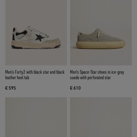
Men’s Forty2 with black star and black
Men's Space-Star shoes in ice-gray
leather heel tab
suede with perforated star
€ 595
€ 610