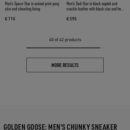
Men's Space-Star in animal print pony
Men's Dad-Star in black naplak and
skin and shearling lining
crackle leather with black star and heel
tab
€ 710
€ 595
40
of 42 products
MORE RESULTS
GOLDEN GOOSE: MEN'S CHUNKY SNEAKER