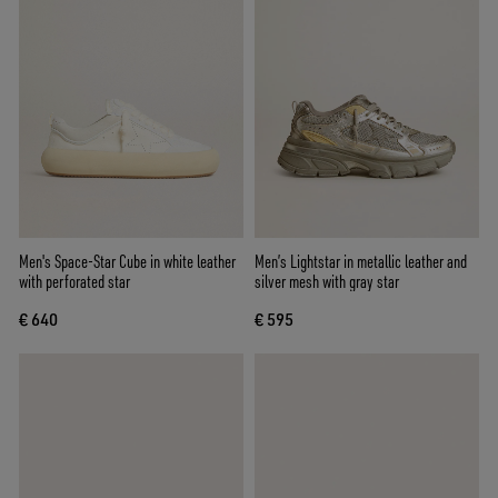
Men's Space-Star Cube in white leather
Men’s Lightstar in metallic leather and
with perforated star
silver mesh with gray star
€ 640
€ 595