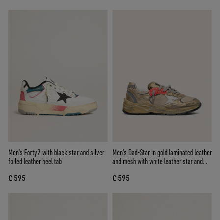
Men's Forty2 with black star and silver
Men's Dad-Star in gold laminated leather
foiled leather heel tab
and mesh with white leather star and
gold leather heel tab
€ 595
€ 595