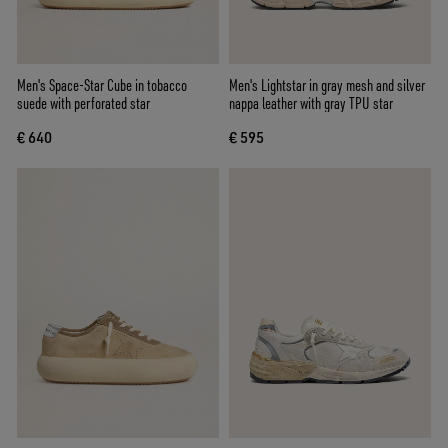
Men's Space-Star Cube in tobacco
Men's Lightstar in gray mesh and silver
suede with perforated star
nappa leather with gray TPU star
€ 640
€ 595