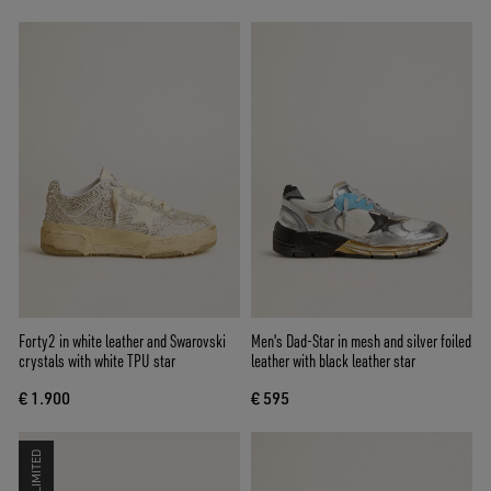
Forty2 in white leather and Swarovski
Men's Dad-Star in mesh and silver foiled
crystals with white TPU star
leather with black leather star
€ 1.900
€ 595
LIMITED