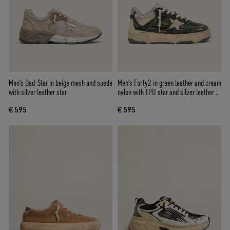
Men's Dad-Star in beige mesh and suede
Men's Forty2 in green leather and cream
with silver leather star
nylon with TPU star and silver leather
heel tab
€ 595
€ 595