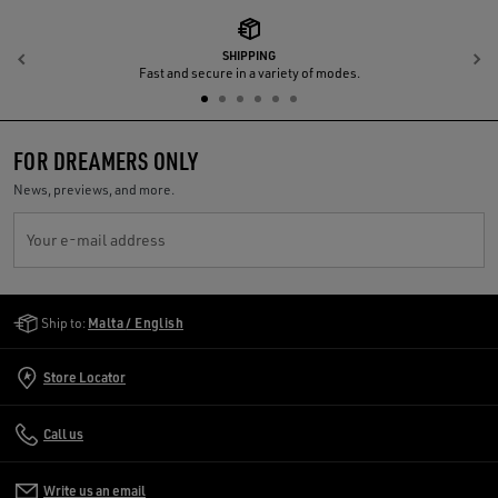
SHIPPING
Previous
N
Fast and secure in a variety of modes.
FOR DREAMERS ONLY
News, previews, and more.
Your e-mail address
Golden Goose Services
Ship to:
Malta / English
Store Locator
Call us
Write us an email