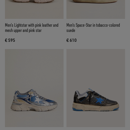
Men’s Lightstar with pink leather and
Men's Space-Star in tobacco-colored
mesh upper and pink star
suede
€ 595
€ 610