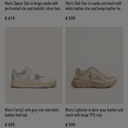
Men's Space-Star in beige suede with
Men's Dad-Star in suede and mesh with
perforated star and metallic silver heel
white leather star and beige leather heel
tab
tab
€ 610
€ 595
Men’s Forty2 with grey star and white
Men’s Lightstar in dove-gray leather and
leather heel tab
mesh with beige TPU star
€ 595
€ 595