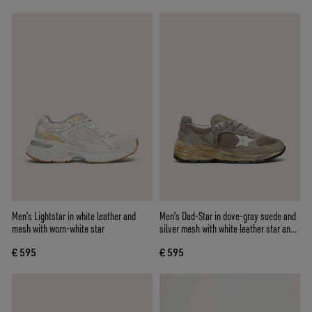
Men’s Lightstar in white leather and
Men's Dad-Star in dove-gray suede and
mesh with worn-white star
silver mesh with white leather star and
suede heel tab
€ 595
€ 595