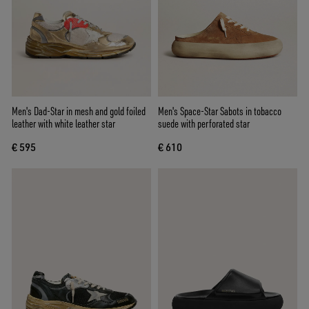
Men's Dad-Star in mesh and gold foiled
Men's Space-Star Sabots in tobacco
leather with white leather star
suede with perforated star
€ 595
€ 610