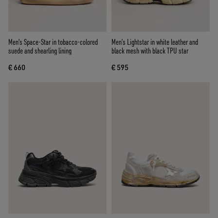
Men's Space-Star in tobacco-colored
Men’s Lightstar in white leather and
suede and shearling lining
black mesh with black TPU star
€ 660
€ 595