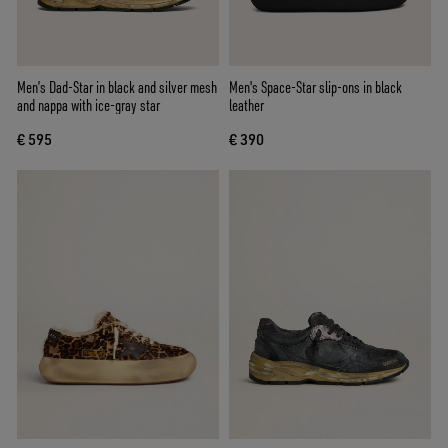
Men’s Dad-Star in black and silver mesh
Men's Space-Star slip-ons in black
and nappa with ice-gray star
leather
€ 595
€ 390