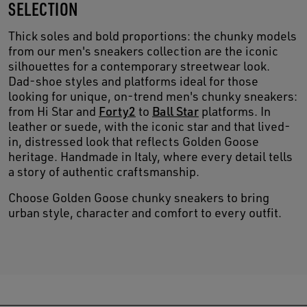
SELECTION
Thick soles and bold proportions: the chunky models
from our men's sneakers collection are the iconic
silhouettes for a contemporary streetwear look.
Dad-shoe styles and platforms ideal for those
looking for unique, on-trend men's chunky sneakers:
from Hi Star and
Forty2
to
Ball Star
platforms. In
leather or suede, with the iconic star and that lived-
in, distressed look that reflects Golden Goose
heritage. Handmade in Italy, where every detail tells
a story of authentic craftsmanship.
Choose Golden Goose chunky sneakers to bring
urban style, character and comfort to every outfit.