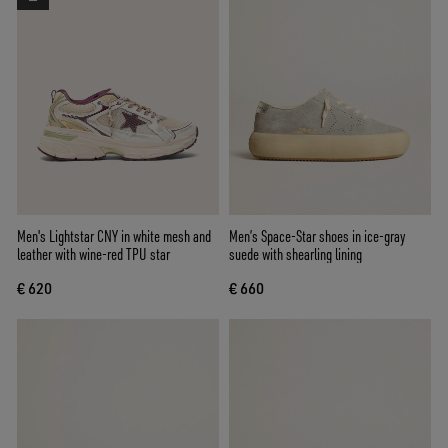
Men's Lightstar CNY in white mesh and
Men’s Space-Star shoes in ice-gray
leather with wine-red TPU star
suede with shearling lining
€ 620
€ 660