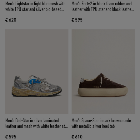
Men's Lightstar in light blue mesh with
Men's Forty2 in black foam rubber and
white TPU star and silver bio-based
leather with TPU star and black leather
inserts
heel tab
€ 620
€ 595
Men's Dad-Star in silver laminated
Men's Space-Star in dark brown suede
leather and mesh with white leather star
with metallic silver heel tab
and silver heel tab
€ 595
€ 610