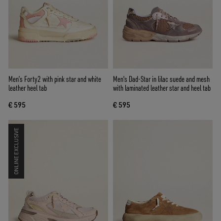
Men’s Forty2 with pink star and white
Men's Dad-Star in lilac suede and mesh
leather heel tab
with laminated leather star and heel tab
€ 595
€ 595
ONLINE EXCLUSIVE