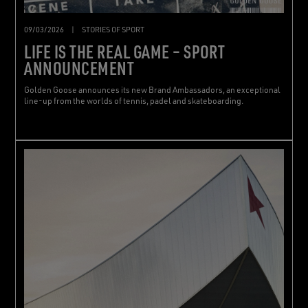
09/03/2026
|
STORIES OF SPORT
LIFE IS THE REAL GAME – SPORT
ANNOUNCEMENT
Golden Goose announces its new Brand Ambassadors, an exceptional
line-up from the worlds of tennis, padel and skateboarding.