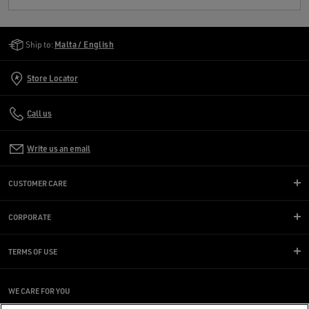
Golden Goose Services
Ship to:
Malta / English
Store Locator
Call us
Write us an email
CUSTOMER CARE
CORPORATE
TERMS OF USE
WE CARE FOR YOU
Are you using a screen reader and you're having difficulty?