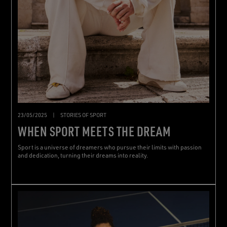
23/05/2025
|
STORIES OF SPORT
WHEN SPORT MEETS THE DREAM
Sport is a universe of dreamers who pursue their limits with passion
and dedication, turning their dreams into reality.