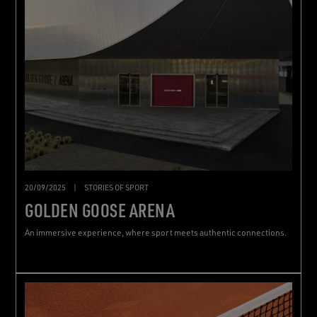
20/09/2025
|
STORIES OF SPORT
GOLDEN GOOSE ARENA
An immersive experience, where sport meets authentic connections.