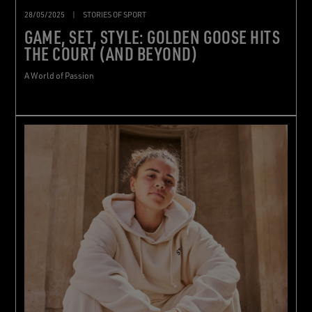
28/05/2025
|
STORIES OF SPORT
GAME, SET, STYLE: GOLDEN GOOSE HITS
THE COURT (AND BEYOND)
A World of Passion