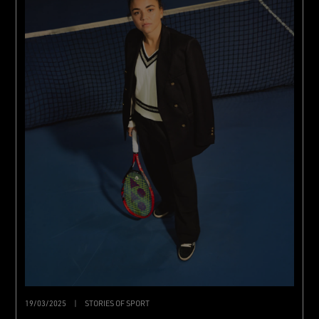
19/03/2025
|
STORIES OF SPORT