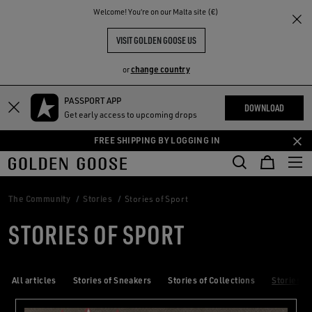
THE
Welcome! You‘re on our Malta site (€)
RIENCES
COMMUNITY
VISIT GOLDEN GOOSE US
change country
or
PASSPORT APP
Skip
Skip
DOWNLOAD
Get early access to upcoming drops
to
to
main
footer
FREE SHIPPING BY LOGGING IN
content
content
The Community
Stories
Stories of Sport
STORIES OF SPORT
All articles
Stories of Sneakers
Stories of Collections
Stories of