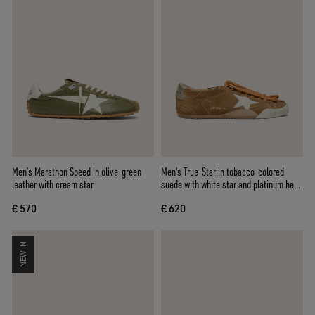
Men’s Marathon Speed in olive-green
Men's True-Star in tobacco-colored
leather with cream star
suede with white star and platinum heel
tab
€ 570
€ 620
NEW IN