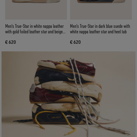
Men's True-Star in white nappa leather
Men's True-Star in dark blue suede with
with gold foiled leather star and beige
white nappa leather star and heel tab
suede heel tab
€ 620
€ 620