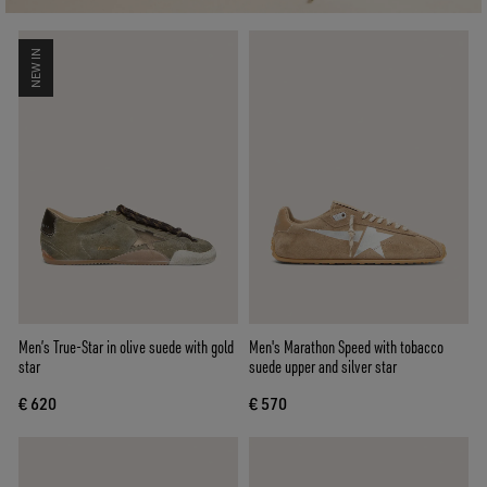
NEW IN
Men’s True-Star in olive suede with gold
Men's Marathon Speed with tobacco
star
suede upper and silver star
€ 620
€ 570