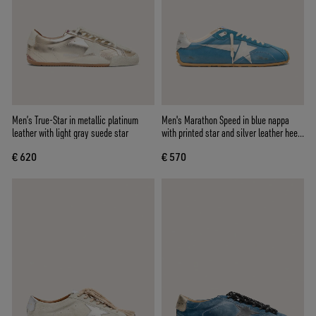
Men’s True-Star in metallic platinum
Men's Marathon Speed in blue nappa
leather with light gray suede star
with printed star and silver leather heel
tab
€ 620
€ 570