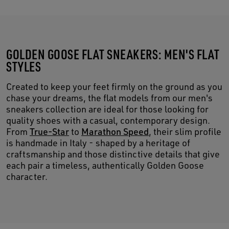
GOLDEN GOOSE FLAT SNEAKERS: MEN'S FLAT
STYLES
Created to keep your feet firmly on the ground as you
chase your dreams, the flat models from our men's
sneakers collection are ideal for those looking for
quality shoes with a casual, contemporary design.
From
True-Star
to
Marathon Speed
, their slim profile
is handmade in Italy - shaped by a heritage of
craftsmanship and those distinctive details that give
each pair a timeless, authentically Golden Goose
character.