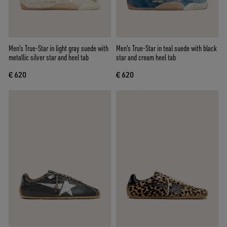
Men's True-Star in light gray suede with
Men's True-Star in teal suede with black
metallic silver star and heel tab
star and cream heel tab
€ 620
€ 620