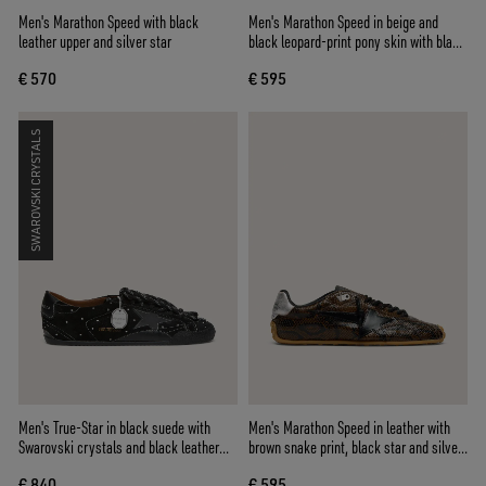
Men's Marathon Speed with black
Men's Marathon Speed in beige and
leather upper and silver star
black leopard-print pony skin with black
leather star
€ 570
€ 595
SWAROVSKI CRYSTALS
Men's True-Star in black suede with
Men's Marathon Speed in leather with
Swarovski crystals and black leather
brown snake print, black star and silver
star
leather heel tab
€ 840
€ 595