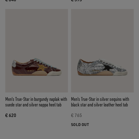
Men's True-Star in burgundy naplak with
Men's True-Star in silver sequins with
suede star and silver nappa heel tab
black star and silver leather heel tab
€ 620
€ 765
SOLD OUT