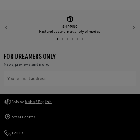
SHIPPING
Previous
N
Fast and secure in a variety of modes.
FOR DREAMERS ONLY
News, previews, and more.
Your e-mail address
Golden Goose Services
Ship to:
Malta / English
Store Locator
Call us