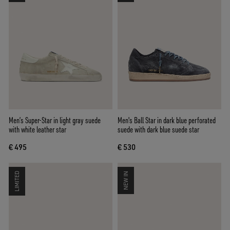
Men’s Super-Star in light gray suede
Men's Ball Star in dark blue perforated
with white leather star
suede with dark blue suede star
€ 495
€ 530
LIMITED
NEW IN