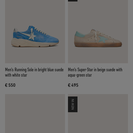
Men’s Running Sole in bright blue suede
Men’s Super-Star in beige suede with
with white star
aqua-green star
€ 550
€ 495
NEW IN