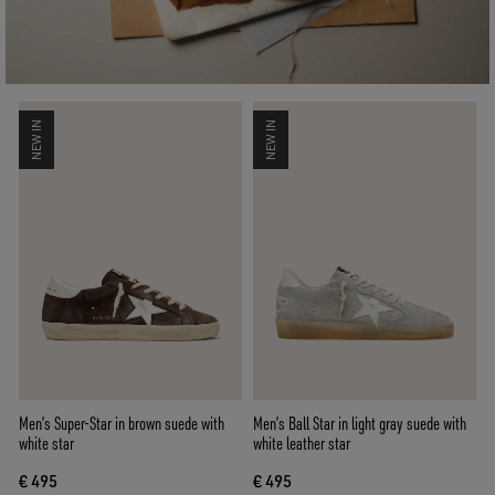
NEW IN
NEW IN
Men’s Super-Star in brown suede with
Men’s Ball Star in light gray suede with
white star
white leather star
€ 495
€ 495