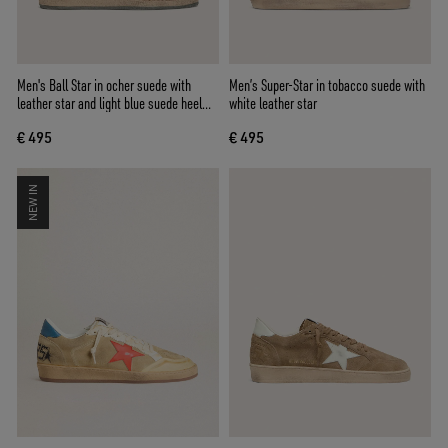
Men's Ball Star in ocher suede with
Men’s Super-Star in tobacco suede with
leather star and light blue suede heel
white leather star
tab
€ 495
€ 495
NEW IN