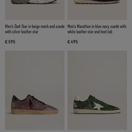
Men's Dad-Star in beige mesh and suede
Men’s Marathon in blue navy suede with
with silver leather star
white leather star and heel tab
€ 595
€ 495