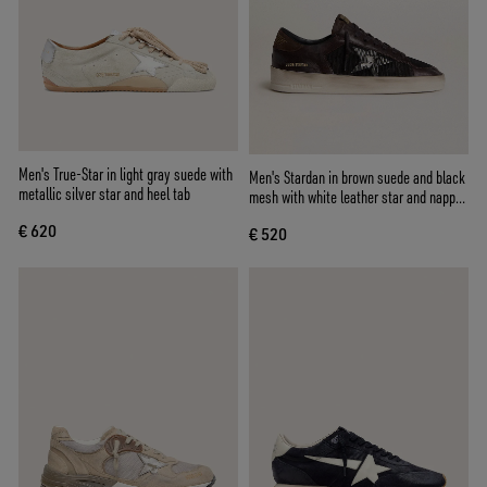
Men's True-Star in light gray suede with
Men's Stardan in brown suede and black
metallic silver star and heel tab
mesh with white leather star and nappa
leather inserts
€ 620
€ 520