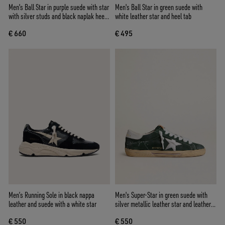
Men's Ball Star in purple suede with star
Men's Ball Star in green suede with
with silver studs and black naplak heel
white leather star and heel tab
tab
€ 660
€ 495
Men’s Running Sole in black nappa
Men's Super-Star in green suede with
leather and suede with a white star
silver metallic leather star and leather
heel tab
€ 550
€ 550