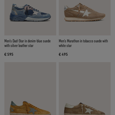
Men’s Dad-Star in denim-blue suede
Men’s Marathon in tobacco suede with
with silver leather star
white star
€ 595
€ 495