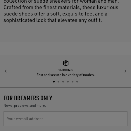
collection of suede sneakers for woman and man.
Crafted from the finest materials, these luxurious
suede shoes offer a soft, exquisite feel and a
sophisticated look that elevates any outfit.
SHIPPING
Previous
N
Fast and secure in a variety of modes.
FOR DREAMERS ONLY
News, previews, and more.
Your e-mail address