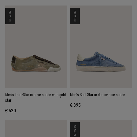
NEW IN
NEW IN
Men’s True-Star in olive suede with gold
Men’s Soul Star in denim-blue suede
star
€ 395
€ 620
NEW IN