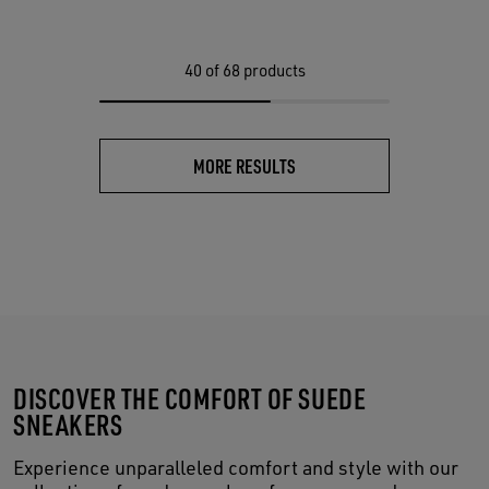
40
of 68 products
MORE RESULTS
DISCOVER THE COMFORT OF SUEDE
SNEAKERS
Experience unparalleled comfort and style with our