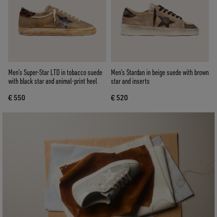
Men’s Super-Star LTD in tobacco suede
Men’s Stardan in beige suede with brown
with black star and animal-print heel
star and inserts
€ 550
€ 520