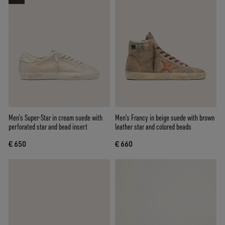
Men’s Super-Star in cream suede with
Men’s Francy in beige suede with brown
perforated star and bead insert
leather star and colored beads
€ 650
€ 660