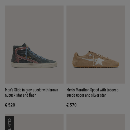
Men's Slide in gray suede with brown
Men's Marathon Speed with tobacco
nubuck star and flash
suede upper and silver star
€ 520
€ 570
LIMITED