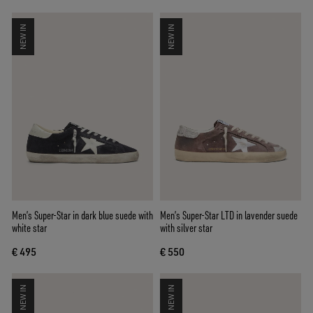
NEW IN
NEW IN
Men’s Super-Star in dark blue suede with
Men’s Super-Star LTD in lavender suede
white star
with silver star
€ 495
€ 550
NEW IN
NEW IN