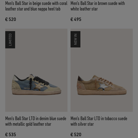
Men's Ball Star in beige suede with coral
Men’s Ball Star in brown suede with
leather star and blue nappa heel tab
white leather star
€ 520
€ 495
LIMITED
NEW IN
Men’s Ball Star LTD in denim blue suede
Men’s Ball Star LTD in tobacco suede
with metallic gold leather star
with silver star
€ 535
€ 520