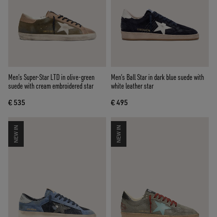
Men’s Super-Star LTD in olive-green
Men’s Ball Star in dark blue suede with
suede with cream embroidered star
white leather star
€ 535
€ 495
NEW IN
NEW IN