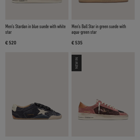
Men’s Stardan in blue suede with white
Men’s Ball Star in green suede with
star
aqua-green star
€ 520
€ 535
NEW IN