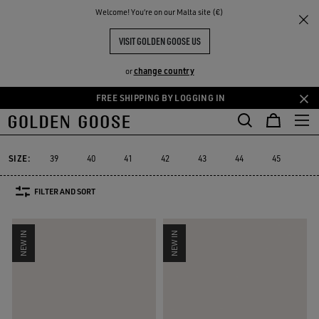
THE
Welcome! You‘re on our Malta site (€)
Men
Sneakers
Suede Selection
RIENCES
COMMUNITY
MEN'S SUEDE SNEAKERS
VISIT GOLDEN GOOSE US
68 PRODUCTS
change country
or
FREE SHIPPING BY LOGGING IN
Skip
Skip
Suede Selection
Limited Edition
High-top Sneakers
RUNNING S
to
to
e
Suede Selection
Limited Edition
High-top Sneakers
RUNNING
main
footer
content
content
SIZE:
39
40
41
42
43
44
45
46
FILTER AND SORT
NEW IN
NEW IN