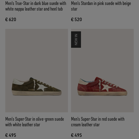
Men's True-Star in dark blue suede with
Men’s Stardan in pink suede with beige
white nappa leather star and heel tab
star
€ 620
€ 520
NEW IN
Men’s Super-Star in olive-green suede
Men’s Super-Star in red suede with
with white leather star
cream leather star
€ 495
€ 495