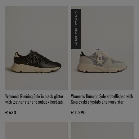
SWAROVSKI CRYSTALS
Women's Running Sole in black glitter
Women's Running Sole embellished with
with leather star and nubuck heel tab
Swarovski crystals and ivory star
€ 630
€ 1.290