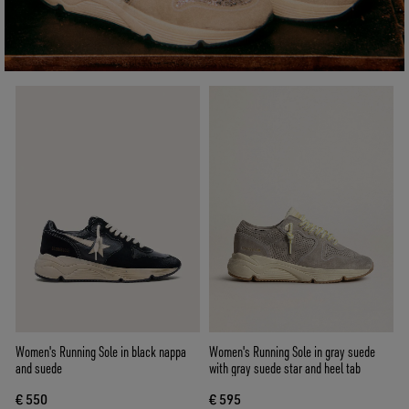
Women's Running Sole in black nappa
Women's Running Sole in gray suede
and suede
with gray suede star and heel tab
€ 550
€ 595