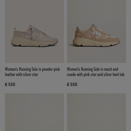
Women’s Running Sole in powder-pink
Women's Running Sole in mesh and
leather with silver star
suede with pink star and silver heel tab
€ 550
€ 550