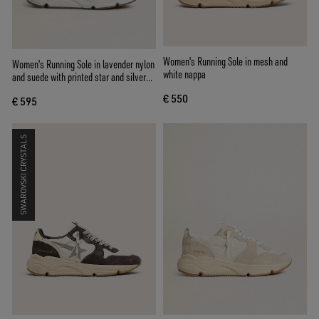
Women's Running Sole in mesh and
Women's Running Sole in lavender nylon
white nappa
and suede with printed star and silver
leather heel tab
€ 550
€ 595
SWAROVSKI CRYSTALS