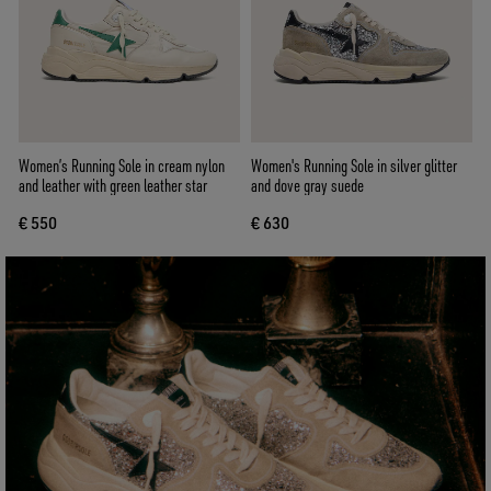
Women’s Running Sole in cream nylon
Women's Running Sole in silver glitter
and leather with green leather star
and dove gray suede
€ 550
€ 630