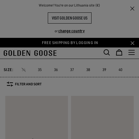
THE
Welcome! You‘re on our Lithuania site (€)
Women
Sneakers
Running Sole
RIENCES
COMMUNITY
WOMEN'S RUNNING SOLE
VISIT GOLDEN GOOSE US
16 PRODUCTS
change country
or
FREE SHIPPING BY LOGGING IN
Skip
Skip
to
to
Running Sole
Hi Star
Stardan
Slide
Purestar
Dad-Star
Hi Star
Stardan
Slide
Purestar
Dad-Star
Running Sole
main
footer
content
content
SIZE:
34
35
36
37
38
39
40
41
FILTER AND SORT