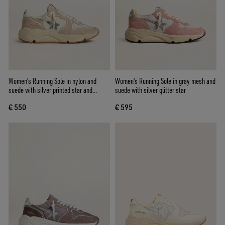
Women's Running Sole in nylon and
Women's Running Sole in gray mesh and
suede with silver printed star and
suede with silver glitter star
leather heel tab
€ 550
€ 595