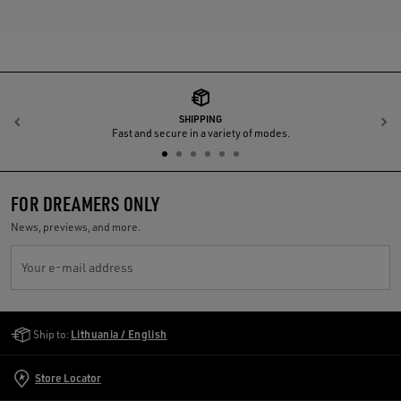
SHIPPING
Previous
N
Fast and secure in a variety of modes.
FOR DREAMERS ONLY
News, previews, and more.
Your e-mail address
Golden Goose Services
Ship to:
Lithuania / English
Store Locator