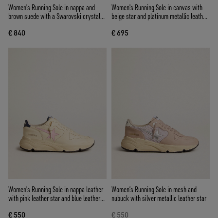
Women's Running Sole in nappa and
Women's Running Sole in canvas with
brown suede with a Swarovski crystal
beige star and platinum metallic leather
star
heel tab
€ 840
€ 695
Women's Running Sole in nappa leather
Women’s Running Sole in mesh and
with pink leather star and blue leather
nubuck with silver metallic leather star
heel tab
€ 550
€ 550