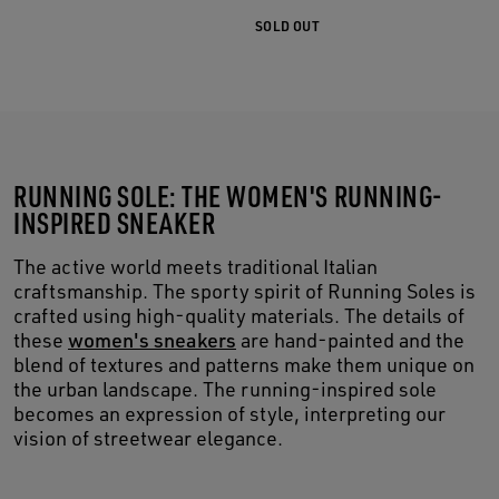
SOLD OUT
RUNNING SOLE: THE WOMEN'S RUNNING-
INSPIRED SNEAKER
The active world meets traditional Italian
craftsmanship. The sporty spirit of Running Soles is
crafted using high-quality materials. The details of
these
women's sneakers
are hand-painted and the
blend of textures and patterns make them unique on
the urban landscape. The running-inspired sole
becomes an expression of style, interpreting our
vision of streetwear elegance.