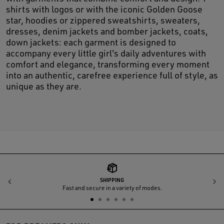
shirts with logos or with the iconic Golden Goose
star, hoodies or zippered sweatshirts, sweaters,
dresses, denim jackets and bomber jackets, coats,
down jackets: each garment is designed to
accompany every little girl's daily adventures with
comfort and elegance, transforming every moment
into an authentic, carefree experience full of style, as
unique as they are.
SHIPPING
Previous
N
Fast and secure in a variety of modes.