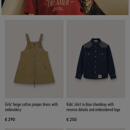
Girls' beige cotton jumper dress with
Kids’ shirt in blue chambray with
embroidery
reverse details and embroidered logo
€ 290
€ 250