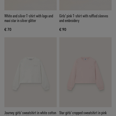
White and silver T-shirt with logo and
Girls' pink T-shirt with ruffled sleeves
maxi star in silver glitter
and embroidery
€ 70
€ 90
Journey girls’ sweatshirt in white cotton
Star girls’ cropped sweatshirt in pink