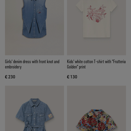
Girls' denim dress with front knot and
Kids' white cotton T-shirt with “Frutteria
embroidery
Golden” print
€ 230
€ 130