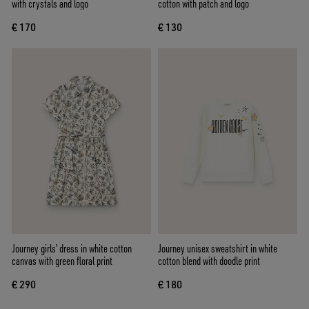
with crystals and logo
cotton with patch and logo
€ 170
€ 130
Journey girls’ dress in white cotton
Journey unisex sweatshirt in white
canvas with green floral print
cotton blend with doodle print
€ 290
€ 180