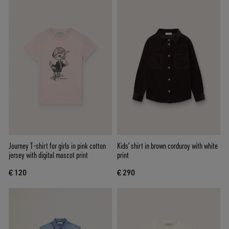
Journey T-shirt for girls in pink cotton
Kids’ shirt in brown corduroy with white
jersey with digital mascot print
print
€ 120
€ 290