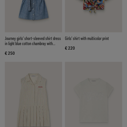
Journey girls’ short-sleeved shirt dress
Girls’ shirt with multicolor print
in light blue cotton chambray with
€ 220
embroidered patch
€ 250