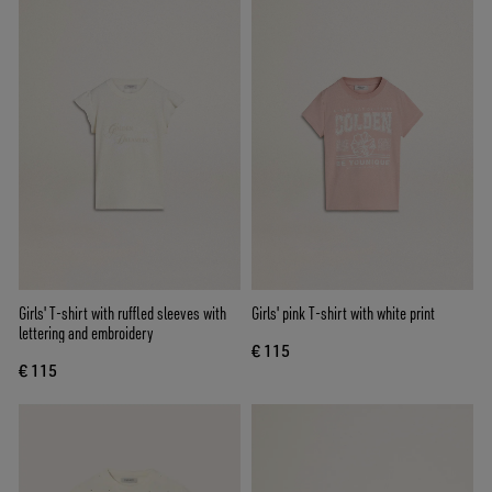
Girls' T-shirt with ruffled sleeves with
Girls' pink T-shirt with white print
lettering and embroidery
€ 115
€ 115