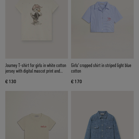
Journey T-shirt for girls in white cotton
Girls' cropped shirt in striped light blue
jersey with digital mascot print and
cotton
crystal appliqués
€ 130
€ 170