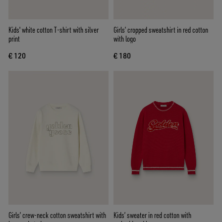
Kids' white cotton T-shirt with silver
Girls’ cropped sweatshirt in red cotton
print
with logo
€ 120
€ 180
Girls’ crew-neck cotton sweatshirt with
Kids’ sweater in red cotton with