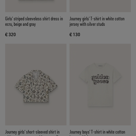
Girls’ striped sleeveless shirt dress in
Journey girls’ T-shirt in white cotton
ecru, beige and gray
jersey with silver studs
€ 320
€ 130
Journey girls’ short-sleeved shirt in
Journey boys’ T-shirt in white cotton