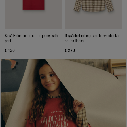
Kids' T-shirt in red cotton jersey with
Boys' shirt in beige and brown checked
print
cotton flannel
€ 130
€ 270