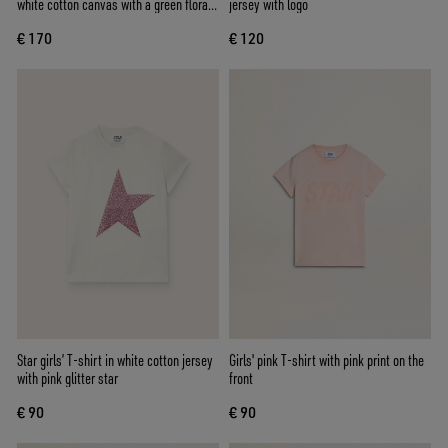
white cotton canvas with a green floral
jersey with logo
print
€ 170
€ 120
Star girls’ T-shirt in white cotton jersey
Girls' pink T-shirt with pink print on the
with pink glitter star
front
€ 90
€ 90