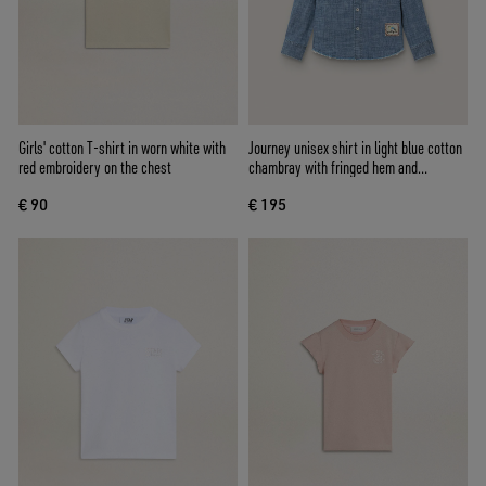
Girls' cotton T-shirt in worn white with
Journey unisex shirt in light blue cotton
red embroidery on the chest
chambray with fringed hem and
embroidered patch
€ 90
€ 195