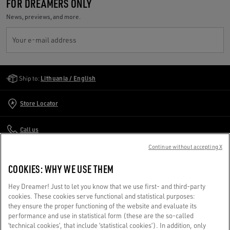
FOR DREAMERS ONLY
News, previews, and more.
Your e-mail address
Golden Goose Services
Ship to:
Lithuania / English
Store Locator
Call us
Continue without accepting X
Write us an email
COOKIES: WHY WE USE THEM
CUSTOMER CARE
Hey Dreamer! Just to let you know that we use first- and third-party
cookies. These cookies serve functional and statistical purposes:
they ensure the proper functioning of the website and evaluate its
CORPORATE
performance and use in statistical form (these are the so-called
‘technical cookies’, that include ‘statistical cookies’). In addition, only