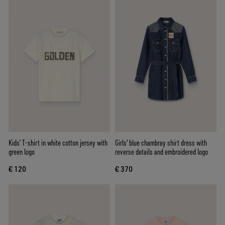
Kids’ T-shirt in white cotton jersey with
Girls' blue chambray shirt dress with
green logo
reverse details and embroidered logo
€ 120
€ 370