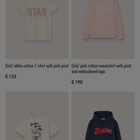
Girls' white cotton T-shirt with pink print
Girls' pink cotton sweatshirt with print
and embroidered logo
€ 120
€ 190