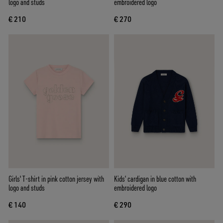
logo and studs
embroidered logo
€ 210
€ 270
Girls' T-shirt in pink cotton jersey with
Kids’ cardigan in blue cotton with
logo and studs
embroidered logo
€ 140
€ 290