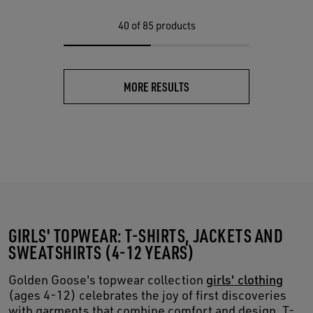
40
of 85 products
MORE RESULTS
GIRLS' TOPWEAR: T-SHIRTS, JACKETS AND
SWEATSHIRTS (4-12 YEARS)
Golden Goose's topwear collection
girls' clothing
(ages 4-12) celebrates the joy of first discoveries
with garments that combine comfort and design. T-