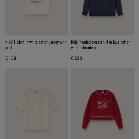
Kids’ T-shirt in white cotton jersey with
Kids’ hooded sweatshirt in blue cotton
print
with embroidery
€ 130
€ 220