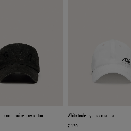
p in anthracite-gray cotton
White tech-style baseball cap
€ 130