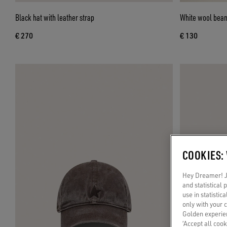
Black hat with leather strap
White wool beani
€ 270
€ 130
COOKIES:
Hey Dreamer! Ju
and statistical
use in statistic
only with your 
Golden experien
‘Accept all cook