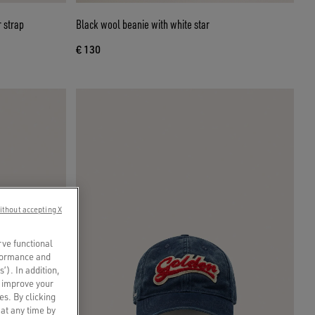
 strap
Black wool beanie with white star
€ 130
ithout accepting X
rve functional
rformance and
s’). In addition,
o improve your
es. By clicking
 at any time by