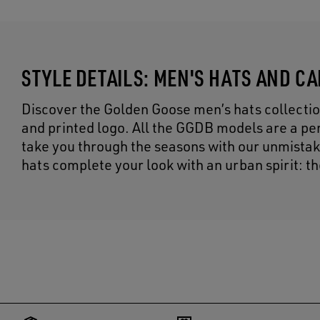
STYLE DETAILS: MEN'S HATS AND C
Discover the Golden Goose men’s hats collectio
and printed logo. All the GGDB models are a per
take you through the seasons with our unmistak
hats complete your look with an urban spirit: t