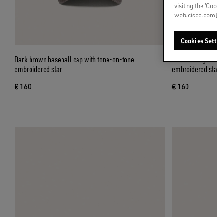
visiting the ‘Co
web.cisco.com]
Cookies Sett
Dark brown baseball cap with tone-on-tone
Dark olive-gree
embroidered star
embroidered sta
€ 160
€ 160