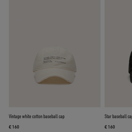
Vintage white cotton baseball cap
Star baseball ca
€ 160
€ 160