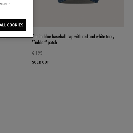
secure-
ALL COOKIES
tone
Denim blue baseball cap with red and white terry
“Golden” patch
€ 195
SOLD OUT