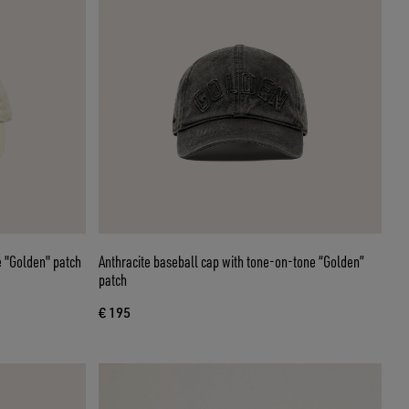
 "Golden" patch
Anthracite baseball cap with tone-on-tone “Golden”
patch
€ 195