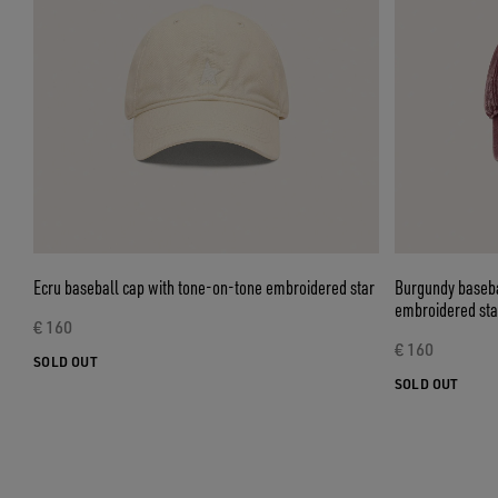
Ecru baseball cap with tone-on-tone embroidered star
Burgundy baseba
embroidered sta
€ 160
€ 160
SOLD OUT
SOLD OUT