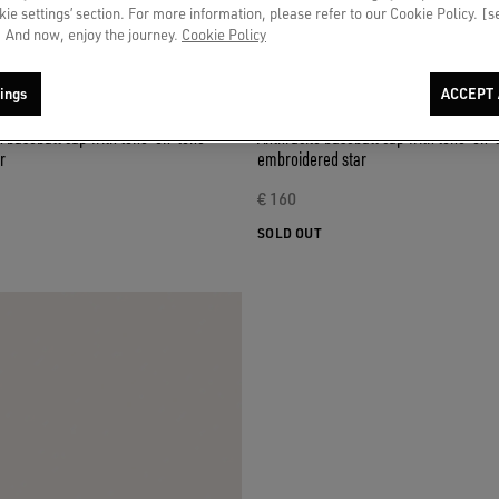
okie settings’ section. For more information, please refer to our Cookie Policy. [
 And now, enjoy the journey.
Cookie Policy
ings
ACCEPT 
n baseball cap with tone-on-tone
Anthracite baseball cap with tone-on-
r
embroidered star
€ 160
SOLD OUT