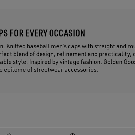
APS FOR EVERY OCCASION
n. Knitted baseball men’s caps with straight and r
fect blend of design, refinement and practicality, 
able style. Inspired by vintage fashion, Golden Go
he epitome of streetwear accessories.