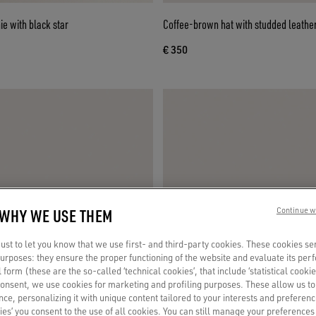
e with black star
Coffee-brown hat with studded leather
€ 350
 WHY WE USE THEM
Continue w
st to let you know that we use first- and third-party cookies. These cookies se
 purposes: they ensure the proper functioning of the website and evaluate its pe
al form (these are the so-called ‘technical cookies’, that include ‘statistical cookie
consent, we use cookies for marketing and profiling purposes. These allow us t
ce, personalizing it with unique content tailored to your interests and preferenc
ies’ you consent to the use of all cookies. You can still manage your preferences