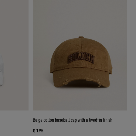
Beige cotton baseball cap with a lived-in finish
€ 195