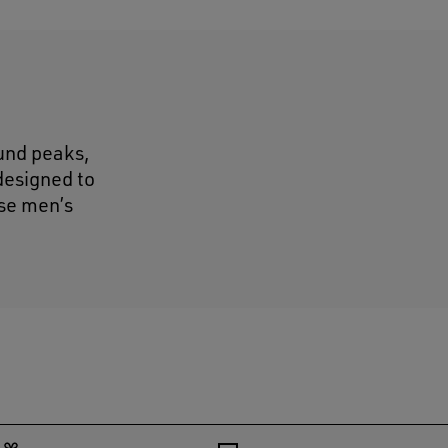
ound peaks,
designed to
ose men’s