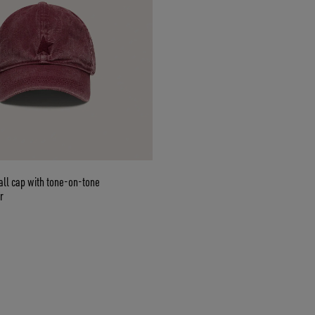
ll cap with tone-on-tone
r