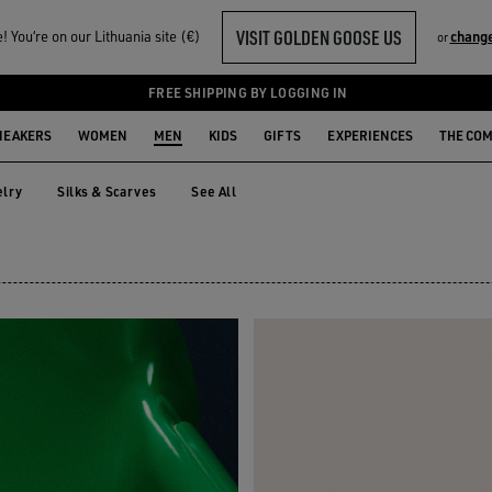
VISIT GOLDEN GOOSE US
 You‘re on our Lithuania site (€)
change
or
FREE SHIPPING BY LOGGING IN
NEAKERS
WOMEN
MEN
KIDS
GIFTS
EXPERIENCES
THE CO
lry
Silks & Scarves
See All
elry
Silks & Scarves