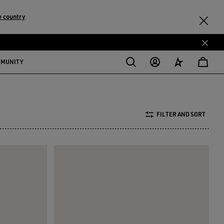
 country
MMUNITY
FILTER AND SORT