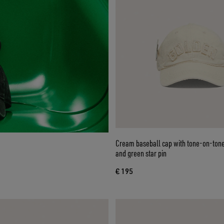
Cream baseball cap with tone-on-tone
and green star pin
€ 195