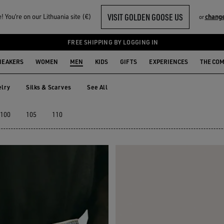
VISIT GOLDEN GOOSE US
 You‘re on our Lithuania site (€)
change
or
FREE SHIPPING BY LOGGING IN
NEAKERS
WOMEN
MEN
KIDS
GIFTS
EXPERIENCES
THE CO
lry
Silks & Scarves
See All
elry
Silks & Scarves
100
105
110