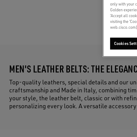
only with your 
Golden experien
‘Accept all cook
visiting the ‘Co
web.cisco.com]
Cookies Sett
MEN'S LEATHER BELTS: THE ELEGANC
Top-quality leathers, special details and our un
craftsmanship and Made in Italy, combining tim
your style, the leather belt, classic or with re
personalizing every look. A versatile accessory