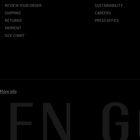
REVIEW YOUR ORDER
SUSTAINABILITY
SHIPPING
CAREERS
RETURNS
PRESS OFFICE
PAYMENT
SIZE CHART
More info