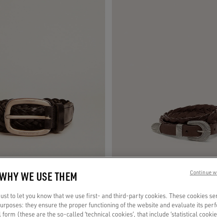
 WHY WE USE THEM
Continue w
ack braided leather
Juno belt in dark brown woven leather
st to let you know that we use first- and third-party cookies. These cookies se
 purposes: they ensure the proper functioning of the website and evaluate its pe
€ 295
al form (these are the so-called ‘technical cookies’, that include ‘statistical cookie