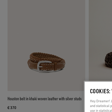
COOKIES:
Houston belt in khaki woven leather with silver studs
Men’s belt in bl
Hey Dreamer! Ju
and statistical
€ 370
€ 330
use in statistic