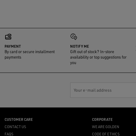
PAYMENT
NOTIFY ME
By card or secure installment
Gift out of stock? In-store
payments
availability or top suggestions for
you
Your e-mail address
CUSTOMER CARE
CORPORATE
CONTACT US
WE ARE GOLDEN
FAQS
CODE OF ETHICS