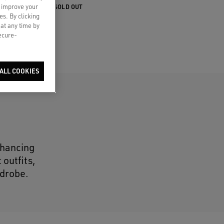
o improve your
SOLD OUT
es. By clicking
 at any time by
secure-
ALL COOKIES
nhancing
 outfits,
rdrobe.