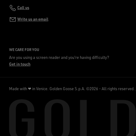
Call us
Write us an email
WE CARE FOR YOU
Are you using a screen reader and you're having difficulty?
Get in touch
Made with ❤ in Venice.
Golden Goose S.p.A. ©2026 - All rights reserved.