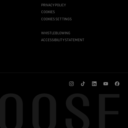
PRIVACY POLICY
COOKIES
COOKIES SETTINGS
WHISTLEBLOWING
ACCESSIBILITY STATEMENT