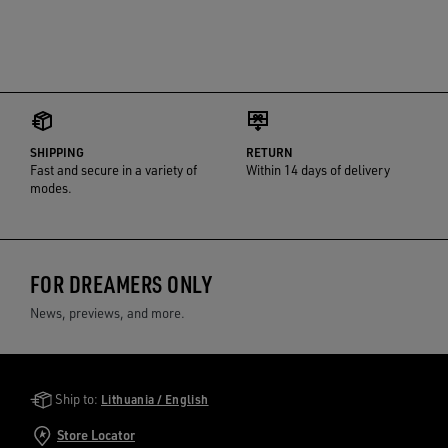
SHIPPING
RETURN
Fast and secure in a variety of
Within 14 days of delivery
modes.
FOR DREAMERS ONLY
News, previews, and more.
Golden Goose Services
Ship to:
Lithuania / English
Store Locator