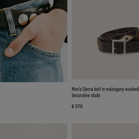
Men’s Sierra belt in mahogany washed 
decorative studs
€ 370