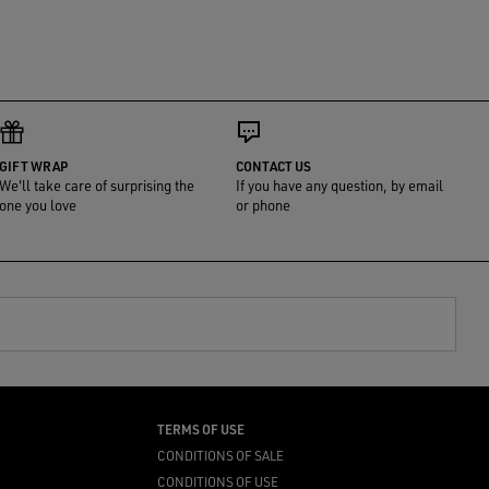
GIFT WRAP
CONTACT US
We'll take care of surprising the
If you have any question, by email
one you love
or phone
TERMS OF USE
CONDITIONS OF SALE
CONDITIONS OF USE