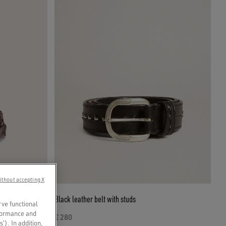
ithout accepting X
Black leather belt with studs
rve functional
rformance and
€ 280
s’). In addition,