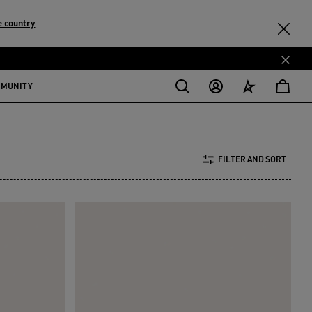
 country
MMUNITY
FILTER AND SORT