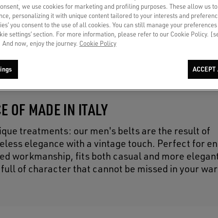
consent, we use cookies for marketing and profiling purposes. These allow us t
ce, personalizing it with unique content tailored to your interests and preferenc
ies’ you consent to the use of all cookies. You can still manage your preferences
okie settings’ section. For more information, please refer to our Cookie Policy. [
 And now, enjoy the journey.
Cookie Policy
ings
ACCEPT 
E OF MADE IN ITALY
ique treatments: our men's belts are the result of
eless elegance with a vintage touch. Perfect for e
fined workmanship, fits both casual and more elegant
 full of character that cannot be missed in your wa