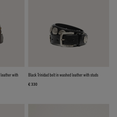
leather with
Black Trinidad belt in washed leather with studs
€ 330