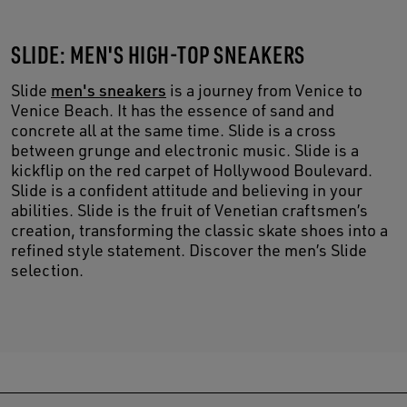
SLIDE: MEN'S HIGH-TOP SNEAKERS
Slide
men's sneakers
is a journey from Venice to
Venice Beach. It has the essence of sand and
concrete all at the same time. Slide is a cross
between grunge and electronic music. Slide is a
kickflip on the red carpet of Hollywood Boulevard.
Slide is a confident attitude and believing in your
abilities. Slide is the fruit of Venetian craftsmen’s
creation, transforming the classic skate shoes into a
refined style statement. Discover the men’s Slide
selection.