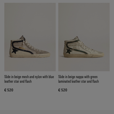
Slide in beige mesh and nylon with blue
Slide in beige nappa with green
leather star and flash
laminated leather star and flash
€ 520
€ 520