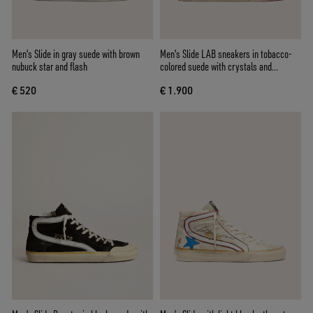
Men's Slide in gray suede with brown
Men's Slide LAB sneakers in tobacco-
nubuck star and flash
colored suede with crystals and
tobacco-colored suede star
€ 520
€ 1.900