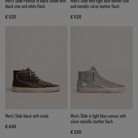
Men's Slide Penstar in black suede with
Men’s Slide with light blue leather star
black star and white flash
and metallic silver leather flash
€ 520
€ 520
Men's Slide black with studs
Men's Slide in light blue canvas with
silver metallic leather flash
€ 630
€ 520