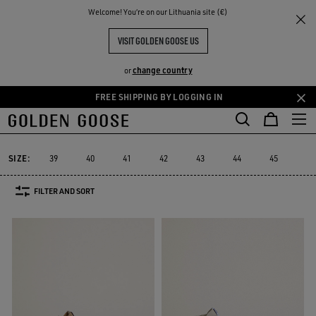
THE
Welcome! You‘re on our Lithuania site (€)
Men
Sneakers
Slide
RIENCES
COMMUNITY
MEN'S SLIDE
VISIT GOLDEN GOOSE US
10 PRODUCTS
change country
or
FREE SHIPPING BY LOGGING IN
Skip
Skip
to
to
Slide
Forty2
GGDB Classics
Francy
Starter
Lightstar
Forty2
GGDB Classics
Francy
Starter
Lightstar
Slide
main
footer
content
content
SIZE:
39
40
41
42
43
44
45
46
FILTER AND SORT