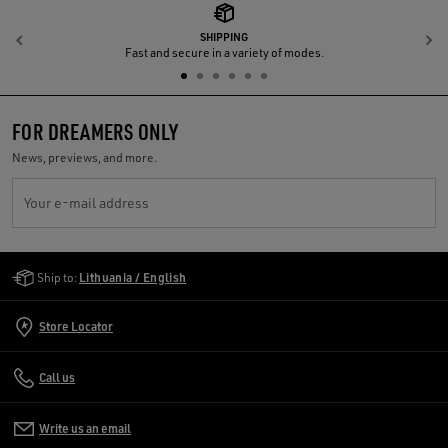
SHIPPING
Previous
N
Fast and secure in a variety of modes.
FOR DREAMERS ONLY
News, previews, and more.
Your e-mail address
Golden Goose Services
Ship to:
Lithuania / English
Store Locator
Call us
Write us an email