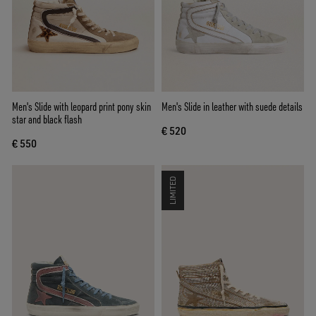
Men's Slide with leopard print pony skin
Men's Slide in leather with suede details
star and black flash
€ 520
€ 550
LIMITED