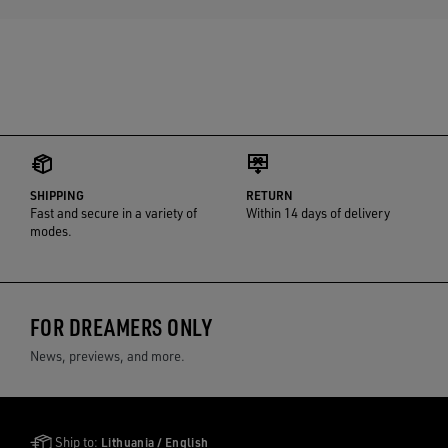
SHIPPING
RETURN
Fast and secure in a variety of
Within 14 days of delivery
modes.
FOR DREAMERS ONLY
News, previews, and more.
Golden Goose Services
Ship to:
Lithuania / English