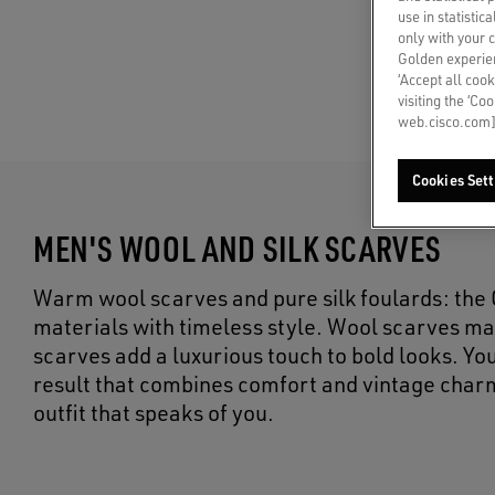
use in statistic
only with your 
Golden experien
‘Accept all cook
visiting the ‘Co
web.cisco.com]
Cookies Sett
MEN'S WOOL AND SILK SCARVES
Warm wool scarves and pure silk foulards: th
materials with timeless style. Wool scarves ma
scarves add a luxurious touch to bold looks. You
result that combines comfort and vintage char
outfit that speaks of you.