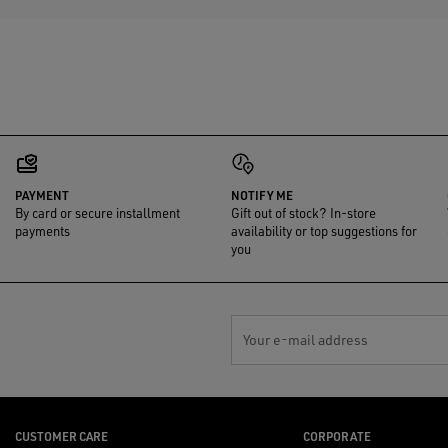
PAYMENT
NOTIFY ME
By card or secure installment
Gift out of stock? In-store
payments
availability or top suggestions for
you
Your e-mail address
CUSTOMER CARE
CORPORATE