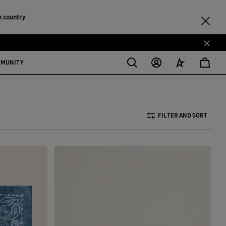
 country
MMUNITY
FILTER AND SORT