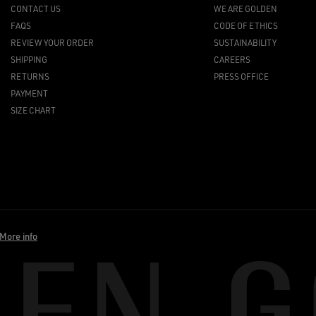
CONTACT US
WE ARE GOLDEN
FAQS
CODE OF ETHICS
REVIEW YOUR ORDER
SUSTAINABILITY
SHIPPING
CAREERS
RETURNS
PRESS OFFICE
PAYMENT
SIZE CHART
More info