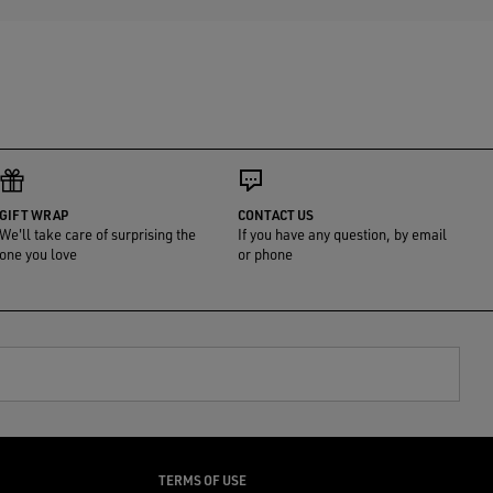
GIFT WRAP
CONTACT US
We'll take care of surprising the
If you have any question, by email
one you love
or phone
TERMS OF USE