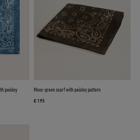
th paisley
Moss-green scarf with paisley pattern
€ 195