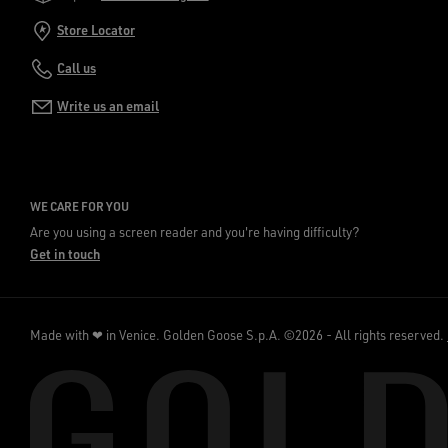
Store Locator
Call us
Write us an email
WE CARE FOR YOU
Are you using a screen reader and you're having difficulty?
Get in touch
Made with ❤ in Venice.
Golden Goose S.p.A. ©2026 - All rights reserved.