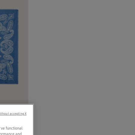
ithout accepting X
’ print
rve functional
rformance and