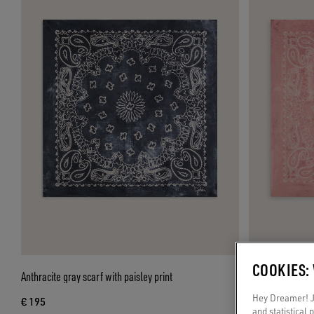
COOKIES:
Anthracite gray scarf with paisley print
Old rose scarf wi
Hey Dreamer! Ju
€ 195
€ 195
and statistical