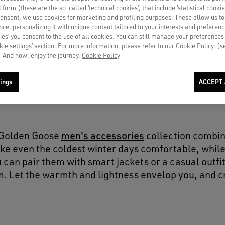
SOLD OUT
al form (these are the so-called ‘technical cookies’, that include ‘statistical cookie
consent, we use cookies for marketing and profiling purposes. These allow us t
ce, personalizing it with unique content tailored to your interests and preferenc
ies’ you consent to the use of all cookies. You can still manage your preferences
okie settings’ section. For more information, please refer to our Cookie Policy. [
 And now, enjoy the journey.
Cookie Policy
ings
ACCEPT 
men's accessories
e Golden Goose
collection combin
ke even the coldest winter days comfortable, while 
 can pair them with smart jackets or a casual outfit
m. Let the warmth and lightness envelop you, and c