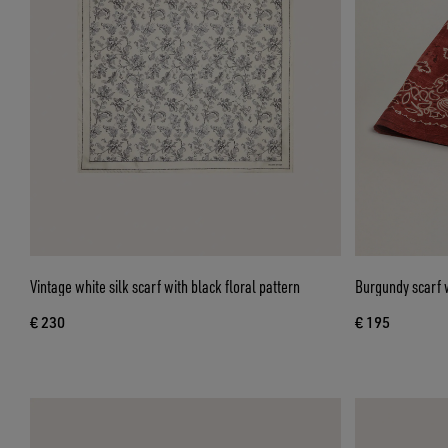
Vintage white silk scarf with black floral pattern
Burgundy scarf w
€ 230
€ 195