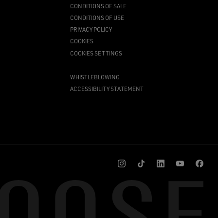
CONDITIONS OF SALE
CONDITIONS OF USE
PRIVACY POLICY
COOKIES
COOKIES SETTINGS
WHISTLEBLOWING
ACCESSIBILITY STATEMENT