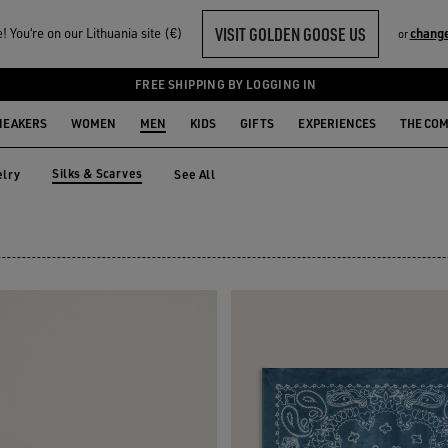
VISIT GOLDEN GOOSE US
 You‘re on our Lithuania site (€)
change
or
S
FREE SHIPPING BY LOGGING IN
NEAKERS
WOMEN
MEN
KIDS
GIFTS
EXPERIENCES
THE CO
Silks & Scarves
lry
See All
elry
Silks & Scarves