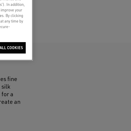
s’). In addition,
o improve your
es. By clicking
 at any time by
secure-
ALL COOKIES
es fine
silk
 for a
reate an