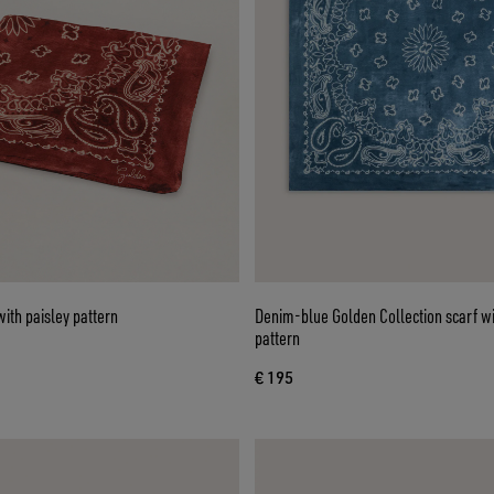
ith paisley pattern
Denim-blue Golden Collection scarf wi
pattern
€ 195