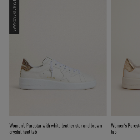
SWAROVSKI CRYSTALS
Women’s Purestar with white leather star and brown
Women’s Puresta
crystal heel tab
tab