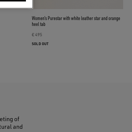
Women’s Purestar with white leather star and orange
heel tab
€ 495
SOLD OUT
eting of
tural and