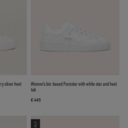
ry silver heel
Women’s bio-based Purestar with white star and heel
tab
€ 465