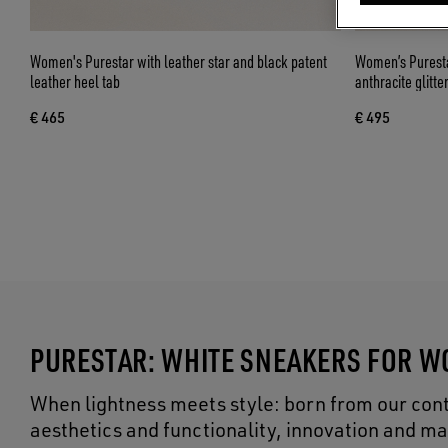
Women's Purestar with leather star and black patent
Women’s Purestar
leather heel tab
anthracite glitte
€ 465
€ 495
PURESTAR: WHITE SNEAKERS FOR 
When lightness meets style: born from our cont
aesthetics and functionality, innovation and ma