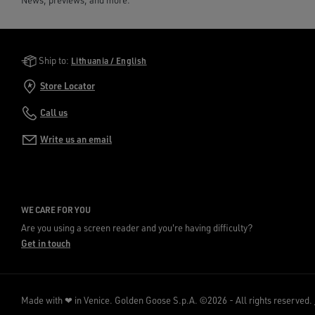
News, previews, and more.
Golden Goose Services
Ship to:
Lithuania / English
Store Locator
Call us
Write us an email
WE CARE FOR YOU
Are you using a screen reader and you're having difficulty?
Get in touch
Made with ❤ in Venice.
Golden Goose S.p.A. ©2026 - All rights reserved.