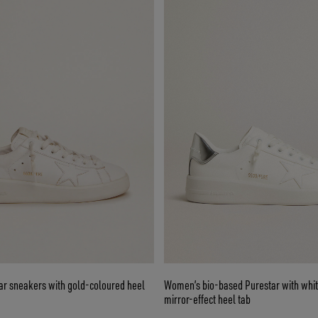
r sneakers with gold-coloured heel
Women’s bio-based Purestar with whit
mirror-effect heel tab