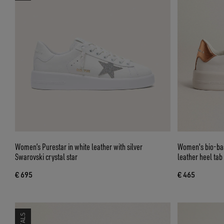
Women’s Purestar in white leather with silver
Women's bio-bas
Swarovski crystal star
leather heel tab
€ 695
€ 465