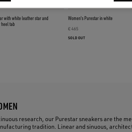
 with white leather star and
Women's Purestar in white
r heel tab
€ 465
SOLD OUT
WOMEN
inuous research, our Purestar sneakers are the me
nufacturing tradition. Linear and sinuous, architec