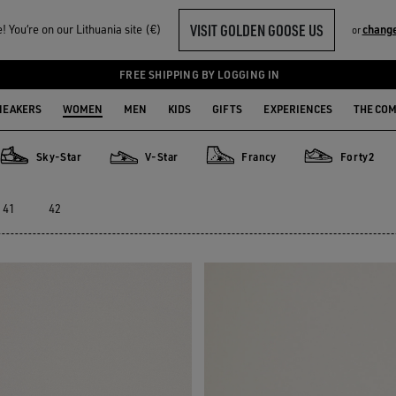
VISIT GOLDEN GOOSE US
 You‘re on our Lithuania site (€)
change
or
FREE SHIPPING BY LOGGING IN
NEAKERS
WOMEN
MEN
KIDS
GIFTS
EXPERIENCES
THE CO
Sky-Star
V-Star
Francy
Forty2
Sky-Star
V-Star
Francy
Forty2
41
42