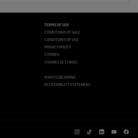
TERMS OF USE
CONDITIONS OF SALE
CONDITIONS OF USE
PRIVACY POLICY
COOKIES
COOKIES SETTINGS
WHISTLEBLOWING
ACCESSIBILITY STATEMENT