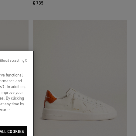
€ 735
ithout accepting X
rve functional
rformance and
s’). In addition,
o improve your
es. By clicking
 at any time by
secure-
ALL COOKIES