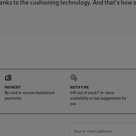
hanks to the cushioning technology. And that's how 
PAYMENT
NOTIFY ME
By card or secure installment
Gift out of stock? In-store
payments
availability or top suggestions for
you
Your e-mail address