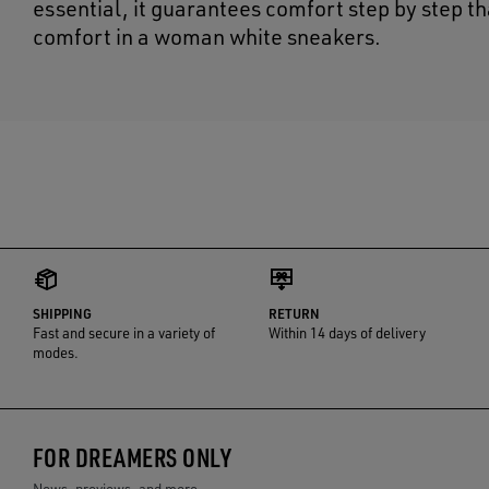
essential, it guarantees comfort step by step t
comfort in a woman white sneakers.
SHIPPING
RETURN
Fast and secure in a variety of
Within 14 days of delivery
modes.
FOR DREAMERS ONLY