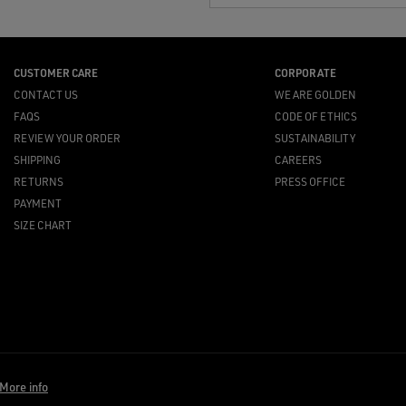
CUSTOMER CARE
CORPORATE
CONTACT US
WE ARE GOLDEN
FAQS
CODE OF ETHICS
REVIEW YOUR ORDER
SUSTAINABILITY
SHIPPING
CAREERS
RETURNS
PRESS OFFICE
PAYMENT
SIZE CHART
More info