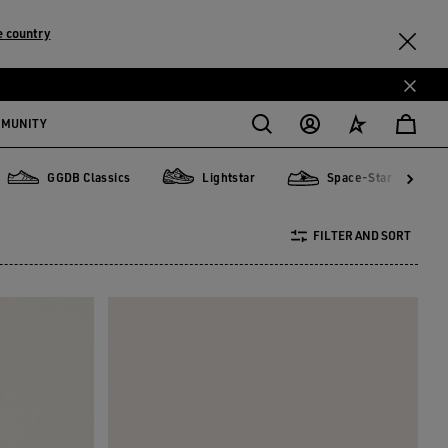
 country
MMUNITY
GGDB Classics
Lightstar
Space-Star
GGDB Classics
Lightstar
Space-Star
Sta
FILTER AND SORT