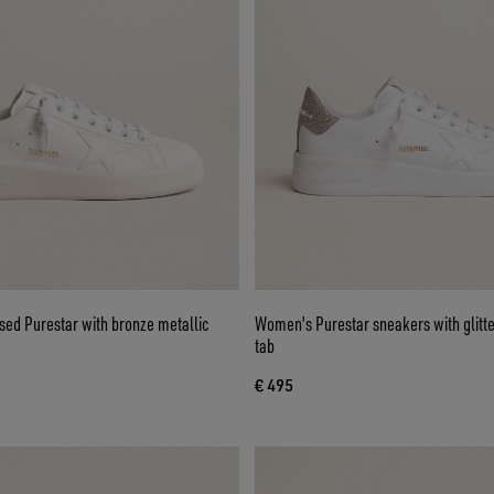
ed Purestar with bronze metallic
Women's Purestar sneakers with glitte
tab
€ 495