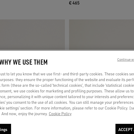
€ 465
 WHY WE USE THEM
Continue w
st to let you know that we use first- and third-party cookies. These cookies se
 purposes: they ensure the proper functioning of the website and evaluate its pe
al form (these are the so-called ‘technical cookies’, that include ‘statistical cookie
consent, we use cookies for marketing and profiling purposes. These allow us t
ce, personalizing it with unique content tailored to your interests and preferenc
ies’ you consent to the use of all cookies. You can still manage your preferences
okie settings’ section. For more information, please refer to our Cookie Policy. [
 And now, enjoy the journey.
Cookie Policy
ings
ACCEPT 