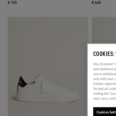
€ 735
€ 465
COOKIES:
Hey Dreamer! Ju
and statistical
use in statistic
only with your 
Golden experien
‘Accept all cook
visiting the ‘Co
web.cisco.com]
Cookies Sett