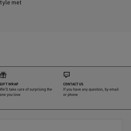
style met
GIFT WRAP
CONTACT US
We'll take care of surprising the
If you have any question, by email
one you love
or phone