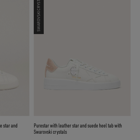
SWAROVSKI CRYSTALS
e star and
Purestar with leather star and suede heel tab with
Swarovski crystals