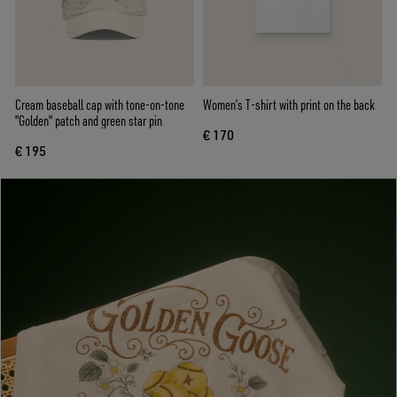
Cream baseball cap with tone-on-tone
Women’s T-shirt with print on the back
"Golden" patch and green star pin
€ 170
€ 195