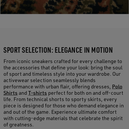
SPORT SELECTION: ELEGANCE IN MOTION
From iconic sneakers crafted for every challenge to
the accessories that define your look: bring the soul
of sport and timeless style into your wardrobe. Our
activewear selection seamlessly blends
performance with urban flair, offering dresses,
Polo
Shirts
and
T-shirts
perfect for both on and off-court
life. From technical shorts to sporty skirts, every
piece is designed for those who demand elegance in
and out of the game. Experience ultimate comfort
with cutting-edge materials that celebrate the spirit
of greatness.