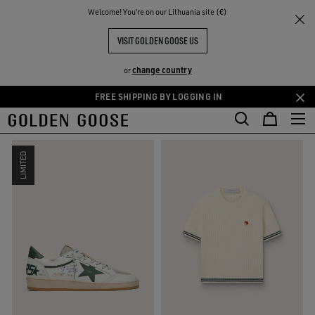
THE
Welcome! You‘re on our Lithuania site (€)
Sport Selection
RIENCES
COMMUNITY
SPORT-INSPIRED SELECTION
VISIT GOLDEN GOOSE US
8 PRODUCTS
change country
or
FREE SHIPPING BY LOGGING IN
Skip
Skip
FILTER AND SORT
RESET
to
to
main
footer
content
content
LIMITED