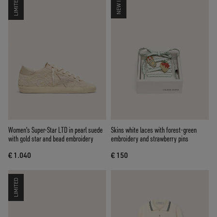
LIMITED
NEW IN
Women's Super-Star LTD in pearl suede
Skins white laces with forest-green
with gold star and bead embroidery
embroidery and strawberry pins
€ 1.040
€ 150
LIMITED