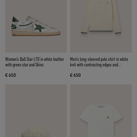
Women’s Ball Star LTD in white leather
Men’s long-sleeved polo shirt in white
with green star and Skins
knit with contrasting edges and
removable pin
€ 650
€ 650