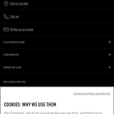
Store Locator
Call us
Write us an email
CUSTOMER CARE
CORPORATE
TERMS OF USE
WE CARE FOR YOU
Are you using a screen reader and you're having difficulty?
Get in touch
Continue without accepting X
COOKIES: WHY WE USE THEM
Made with ❤ in Venice.
Hey Dreamer! Just to let you know that we use first- and third-party