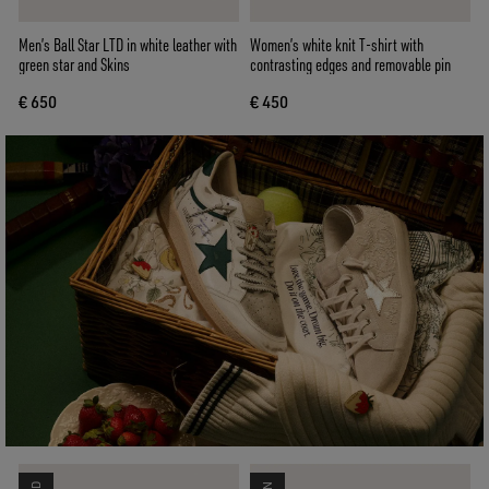
Men’s Ball Star LTD in white leather with
Women’s white knit T-shirt with
green star and Skins
contrasting edges and removable pin
€ 650
€ 450