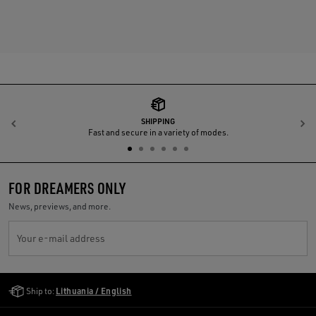
SHIPPING
Previous
N
Fast and secure in a variety of modes.
FOR DREAMERS ONLY
News, previews, and more.
Your e-mail address
Golden Goose Services
Ship to:
Lithuania / English