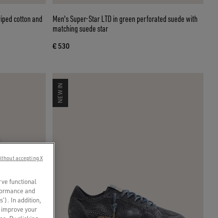
riped cotton and
Men's Super-Star LTD in green perforated suede with
matching suede star
€ 530
NEW IN
ithout accepting X
rve functional
rformance and
s’). In addition,
o improve your