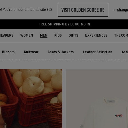
VISIT GOLDEN GOOSE US
 You‘re on our Lithuania site (€)
change
or
R HIM
FREE SHIPPING BY LOGGING IN
NEAKERS
WOMEN
MEN
KIDS
GIFTS
EXPERIENCES
THE CO
Blazers
Knitwear
Coats & Jackets
Leather Selection
Act
Blazers
Knitwear
Coats & Jackets
Leather Selection
Ac