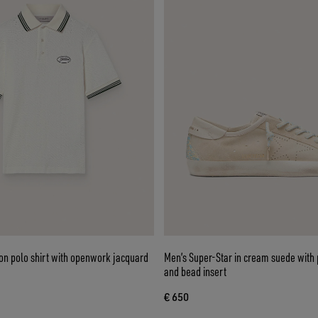
on polo shirt with openwork jacquard
Men’s Super-Star in cream suede with 
and bead insert
€ 650