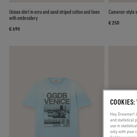
Unisex shirt in ecru and sand striped cotton and linen
Cameron-style su
with embroidery
€ 250
€ 690
COOKIES:
Hey Dreamer! Ju
and statistical
use in statistic
only with your 