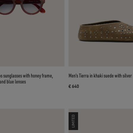
 sunglasses with honey frame,
Men’s Tierra in khaki suede with silver
and blue lenses
€ 640
LIMITED