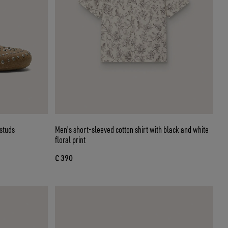
 studs
Men's short-sleeved cotton shirt with black and white
floral print
€ 390