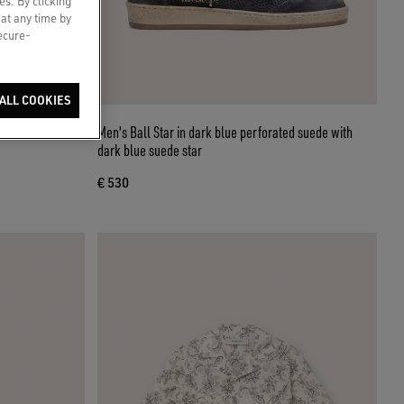
es. By clicking
 at any time by
secure-
ALL COOKIES
olored denim
Men's Ball Star in dark blue perforated suede with
dark blue suede star
€ 530