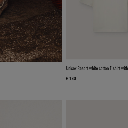
Unisex Resort white cotton T-shirt with
€ 180