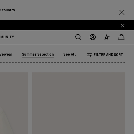
 country
MMUNITY
ivewear
Summer Selection
See All
FILTER AND SORT
tivewear
Summer Selection