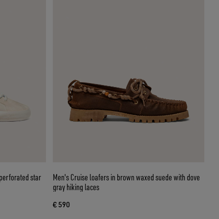
perforated star
Men's Cruise loafers in brown waxed suede with dove
gray hiking laces
€ 590