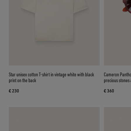
Star unisex cotton T-shirt in vintage white with black
Cameron Panthos
print on the back
precious stones 
€ 230
€ 360