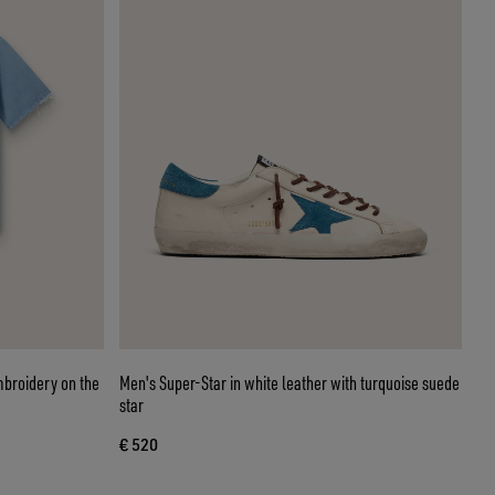
embroidery on the
Men's Super-Star in white leather with turquoise suede
star
€ 520