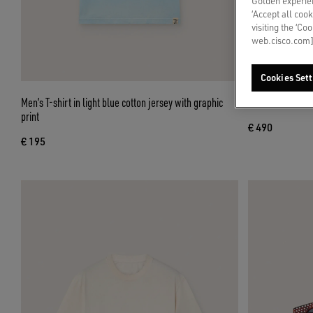
Golden experien
‘Accept all cook
visiting the ‘Co
web.cisco.com]
Cookies Sett
Men’s T-shirt in light blue cotton jersey with graphic
Men's Cruise loa
print
€ 490
€ 195