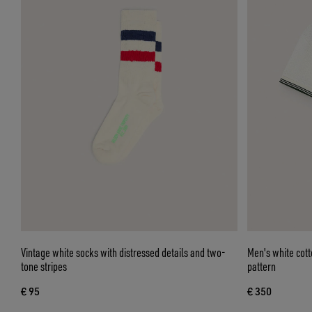
Vintage white socks with distressed details and two-
Men's white cott
tone stripes
pattern
€ 95
€ 350