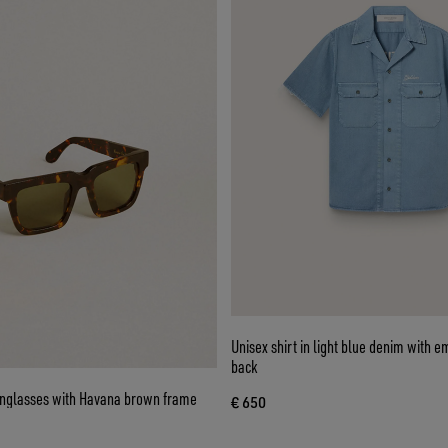
Unisex shirt in light blue denim with 
back
nglasses with Havana brown frame
€ 650