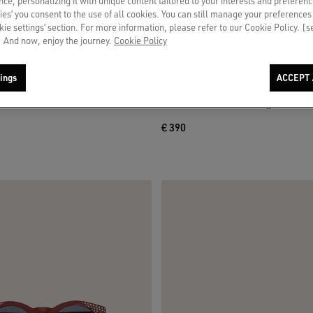
ce, personalizing it with unique content tailored to your interests and preferenc
ies’ you consent to the use of all cookies. You can still manage your preferences
okie settings’ section. For more information, please refer to our Cookie Policy. [
 And now, enjoy the journey.
Cookie Policy
ings
ACCEPT 
fer in tobacco-colored leather
Men's Bermuda shorts in light sand-c
€ 390