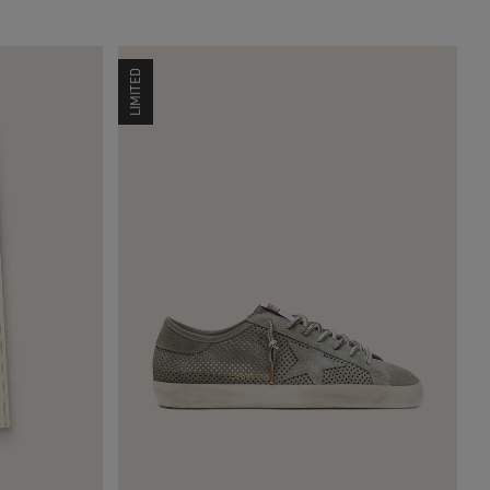
LIMITED