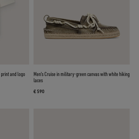
 print and logo
Men’s Cruise in military-green canvas with white hiking
laces
€ 590