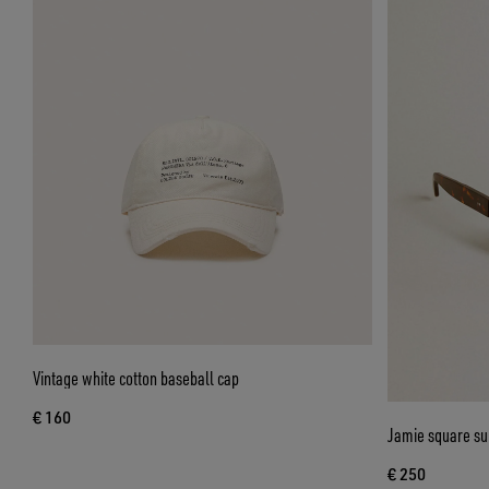
Vintage white cotton baseball cap
€ 160
Jamie square su
€ 250