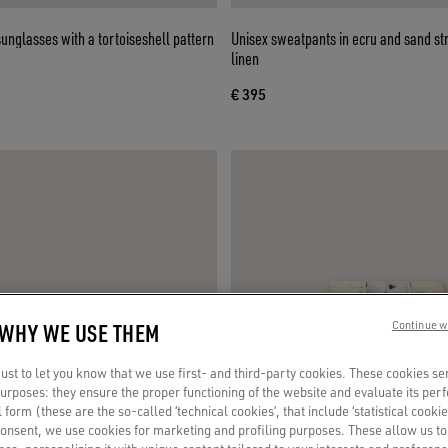
nglasses with a tortoiseshell pattern
Unisex sweatpants in ecru and sand st
linen
€ 395
 WHY WE USE THEM
Continue w
st to let you know that we use first- and third-party cookies. These cookies se
 purposes: they ensure the proper functioning of the website and evaluate its pe
al form (these are the so-called ‘technical cookies’, that include ‘statistical cookie
consent, we use cookies for marketing and profiling purposes. These allow us t