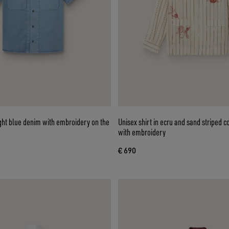
light blue denim with embroidery on the
Unisex shirt in ecru and sand striped c
with embroidery
€ 690