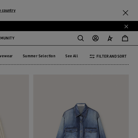
 country
MMUNITY
ivewear
Summer Selection
See All
FILTER AND SORT
tivewear
Summer Selection