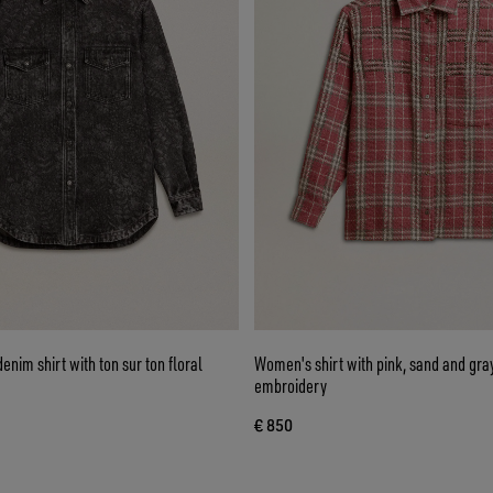
nim shirt with ton sur ton floral
Women's shirt with pink, sand and gra
embroidery
€ 850