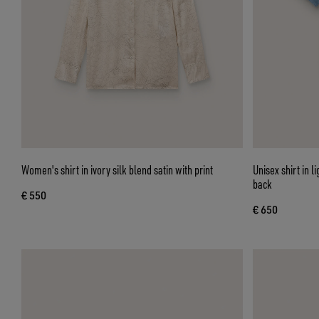
Women's shirt in ivory silk blend satin with print
Unisex shirt in 
back
€ 550
€ 650