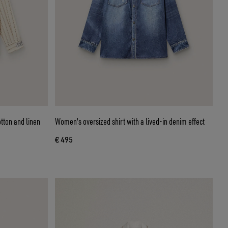
otton and linen
Women's oversized shirt with a lived-in denim effect
€ 495