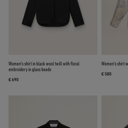
Women's shirt in black wool twill with floral
Women's shirt wi
embroidery in glass beads
€ 580
€ 690