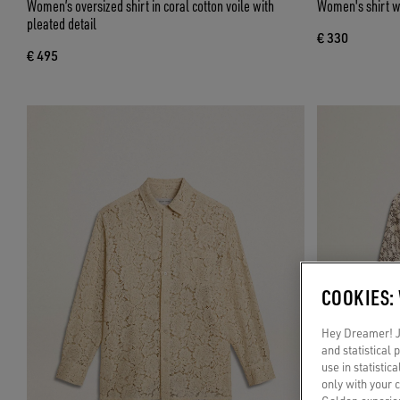
Women’s oversized shirt in coral cotton voile with
Women's shirt w
pleated detail
€ 330
€ 495
COOKIES:
Hey Dreamer! Ju
and statistical
use in statistic
only with your 