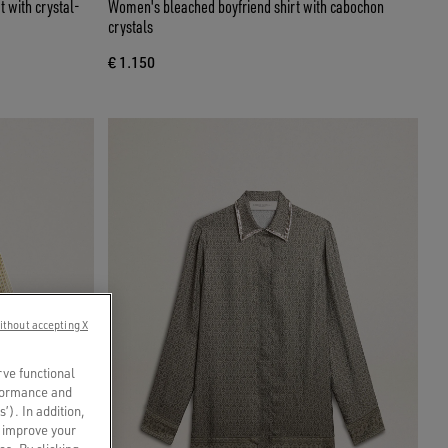
t with crystal-
Women's bleached boyfriend shirt with cabochon
crystals
€ 1.150
ithout accepting X
rve functional
rformance and
s’). In addition,
o improve your