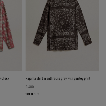
y check
Pajama shirt in anthracite gray with paisley print
€ 480
SOLD OUT