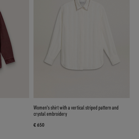
Women's shirt with a vertical striped pattern and
crystal embroidery
€ 650