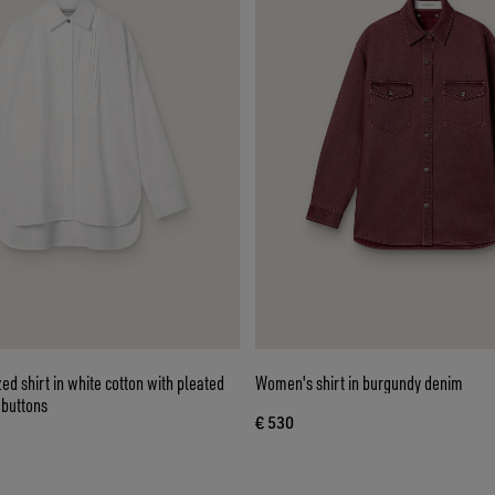
d shirt in white cotton with pleated
Women's shirt in burgundy denim
 buttons
€ 530