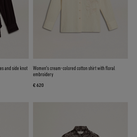
pes and side knot
Women's cream-colored cotton shirt with floral
embroidery
€ 620