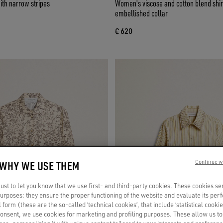
ith narrow stripes
Women's viscose and cotton blend shir
embellished collar
€ 620
 WHY WE USE THEM
Continue w
st to let you know that we use first- and third-party cookies. These cookies se
 purposes: they ensure the proper functioning of the website and evaluate its pe
al form (these are the so-called ‘technical cookies’, that include ‘statistical cookie
consent, we use cookies for marketing and profiling purposes. These allow us t