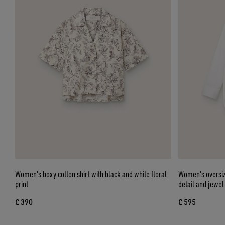
Women's boxy cotton shirt with black and white floral
Women's oversize
print
detail and jewel
€ 390
€ 595