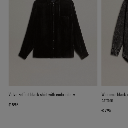
Velvet-effect black shirt with embroidery
Women's black de
pattern
€ 595
€ 795