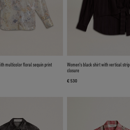
th multicolor floral sequin print
Women's black shirt with vertical stri
closure
€ 530