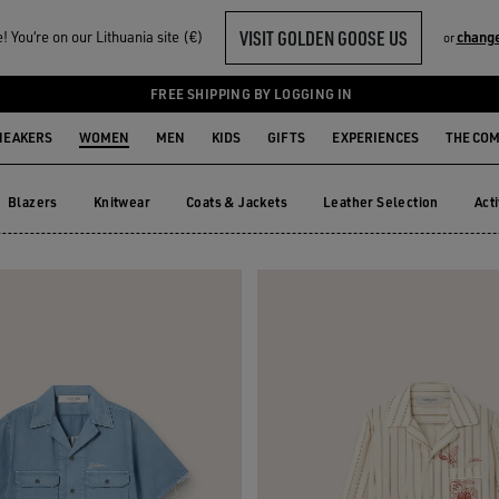
VISIT GOLDEN GOOSE US
 You‘re on our Lithuania site (€)
change
or
FREE SHIPPING BY LOGGING IN
NEAKERS
WOMEN
MEN
KIDS
GIFTS
EXPERIENCES
THE CO
Blazers
Knitwear
Coats & Jackets
Leather Selection
Act
Blazers
Knitwear
Coats & Jackets
Leather Selection
Ac