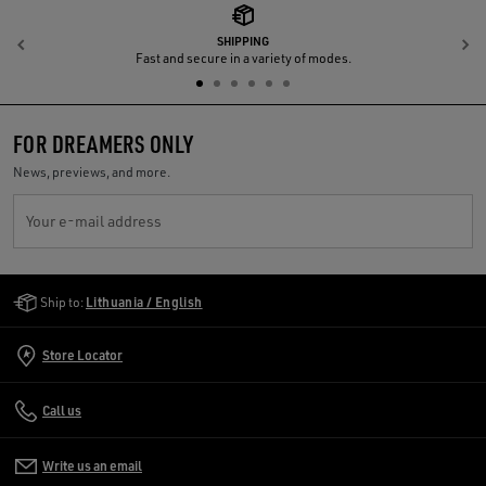
SHIPPING
Previous
N
Fast and secure in a variety of modes.
FOR DREAMERS ONLY
News, previews, and more.
Your e-mail address
Golden Goose Services
Ship to:
Lithuania / English
Store Locator
Call us
Write us an email