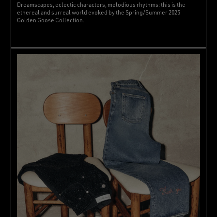
Dreamscapes, eclectic characters, melodious rhythms: this is the
ethereal and surreal world evoked by the Spring/Summer 2025
Golden Goose Collection.