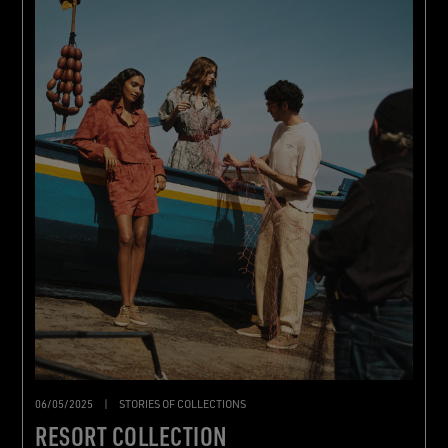
06/05/2025
|
STORIES OF COLLECTIONS
RESORT COLLECTION