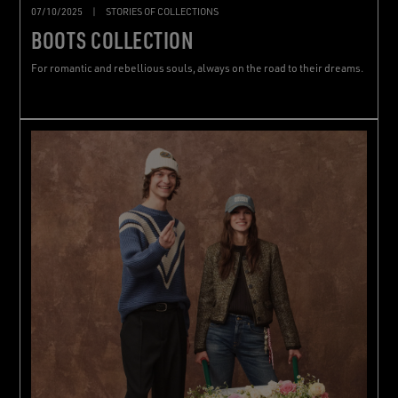
07/10/2025
|
STORIES OF COLLECTIONS
BOOTS COLLECTION
For romantic and rebellious souls, always on the road to their dreams.