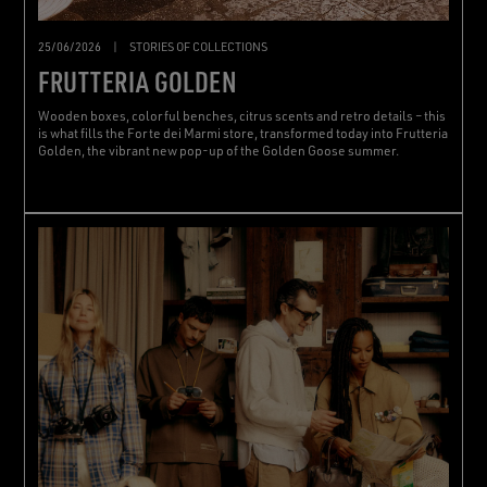
25/06/2026
|
STORIES OF COLLECTIONS
FRUTTERIA GOLDEN
Wooden boxes, colorful benches, citrus scents and retro details – this
is what fills the Forte dei Marmi store, transformed today into Frutteria
Golden, the vibrant new pop-up of the Golden Goose summer.