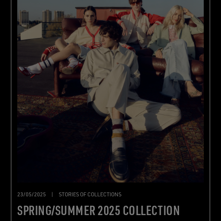
23/05/2025
|
STORIES OF COLLECTIONS
SPRING/SUMMER 2025 COLLECTION