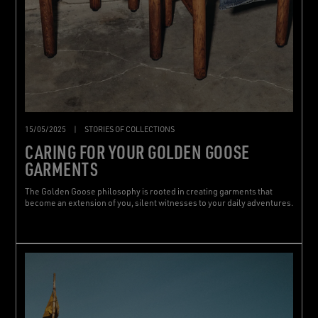
15/05/2025
|
STORIES OF COLLECTIONS
CARING FOR YOUR GOLDEN GOOSE
GARMENTS
The Golden Goose philosophy is rooted in creating garments that
become an extension of you, silent witnesses to your daily adventures.