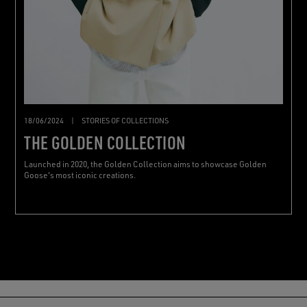
18/06/2024
|
STORIES OF COLLECTIONS
THE GOLDEN COLLECTION
Launched in 2020, the Golden Collection aims to showcase Golden
Goose's most iconic creations.