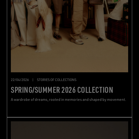
22/04/2026
|
STORIES OF COLLECTIONS
SPRING/SUMMER 2026 COLLECTION
A wardrobe of dreams, rooted in memories and shaped by movement.