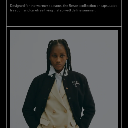
Designed for the warmer seasons, the Resort collection encapsulates
freedom and carefree living that so well define summer.