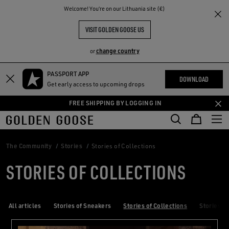
THE
Welcome! You‘re on our Lithuania site (€)
RIENCES
COMMUNITY
VISIT GOLDEN GOOSE US
change country
or
PASSPORT APP
Skip
Skip
DOWNLOAD
Get early access to upcoming drops
to
to
main
footer
FREE SHIPPING BY LOGGING IN
content
content
The Community
Stories
Stories of Collections
STORIES OF COLLECTIONS
All articles
Stories of Sneakers
Stories of Collections
Stories of