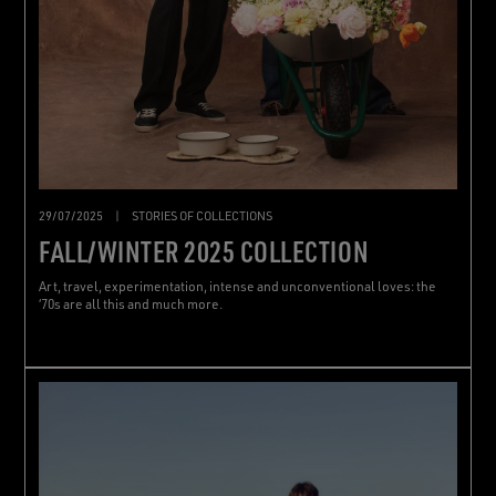
29/07/2025
|
STORIES OF COLLECTIONS
FALL/WINTER 2025 COLLECTION
Art, travel, experimentation, intense and unconventional loves: the
‘70s are all this and much more.