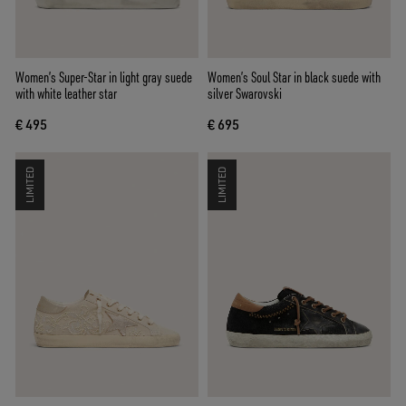
Women’s Super-Star in light gray suede
Women’s Soul Star in black suede with
with white leather star
silver Swarovski
€ 495
€ 695
LIMITED
LIMITED