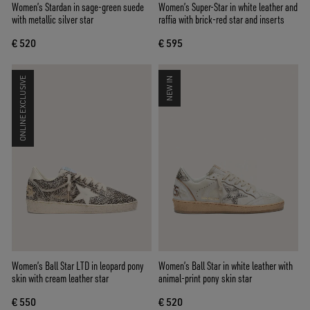
Women’s Stardan in sage-green suede
Women’s Super-Star in white leather and
with metallic silver star
raffia with brick-red star and inserts
€ 520
€ 595
ONLINE EXCLUSIVE
NEW IN
Women’s Ball Star LTD in leopard pony
Women’s Ball Star in white leather with
skin with cream leather star
animal-print pony skin star
€ 550
€ 520