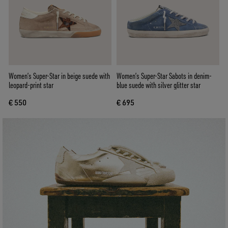
Women’s Super-Star in beige suede with
Women’s Super-Star Sabots in denim-
leopard-print star
blue suede with silver glitter star
€ 550
€ 695