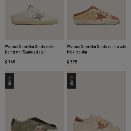
Women's Super-Star Sabots in white
Women’s Super-Star Sabots in raffia with
leather with Swarovski star
brick-red star
€ 745
€ 595
NEW IN
NEW IN