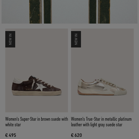
NEW IN
NEW IN
Women’s Super-Star in brown suede with
Women’s True-Star in metallic platinum
white star
leather with light gray suede star
€ 495
€ 620