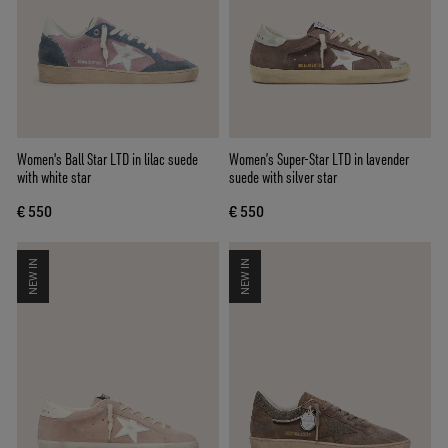
Women's Ball Star LTD in lilac suede
Women’s Super-Star LTD in lavender
with white star
suede with silver star
€ 550
€ 550
NEW IN
NEW IN