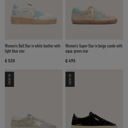
Women’s Ball Star in white leather with
Women’s Super-Star in beige suede with
light blue star
aqua-green star
€ 520
€ 495
NEW IN
NEW IN