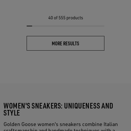
40
of 555 products
MORE RESULTS
WOMEN'S SNEAKERS: UNIQUENESS AND
STYLE
Golden Goose women's sneakers combine Italian
craftsmanship and handmade techniques with a