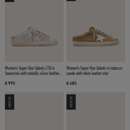
Women’s Super-Star Sabots LTD in
Women's Super-Star Sabots in tobacco
Swarovski with metallic silver leather
suede with white leather star
star
€ 995
€ 485
NEW IN
NEW IN