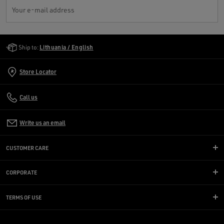
Your e-mail address
Golden Goose Services
Ship to:
Lithuania / English
Store Locator
Call us
Write us an email
CUSTOMER CARE
CORPORATE
TERMS OF USE