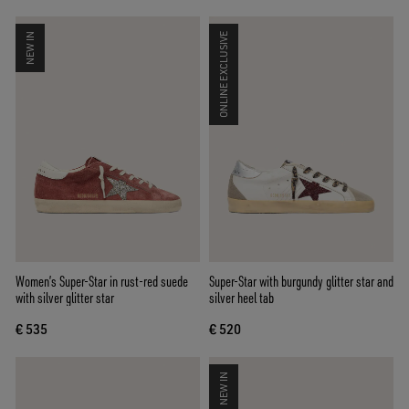
NEW IN
ONLINE EXCLUSIVE
Women’s Super-Star in rust-red suede
Super-Star with burgundy glitter star and
with silver glitter star
silver heel tab
€ 535
€ 520
NEW IN