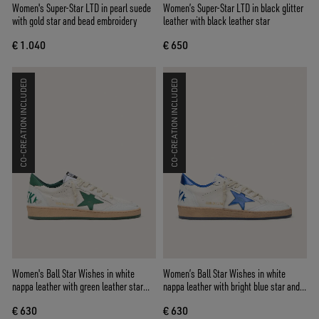
Women's Super-Star LTD in pearl suede
Women’s Super-Star LTD in black glitter
with gold star and bead embroidery
leather with black leather star
€ 1.040
€ 650
CO-CREATION INCLUDED
CO-CREATION INCLUDED
Women's Ball Star Wishes in white
Women’s Ball Star Wishes in white
nappa leather with green leather star
nappa leather with bright blue star and
and heel tab
heel tab
€ 630
€ 630