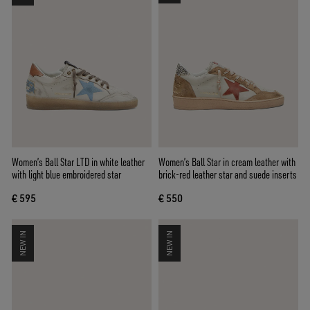
Women’s Ball Star LTD in white leather
Women’s Ball Star in cream leather with
with light blue embroidered star
brick-red leather star and suede inserts
€ 595
€ 550
NEW IN
NEW IN