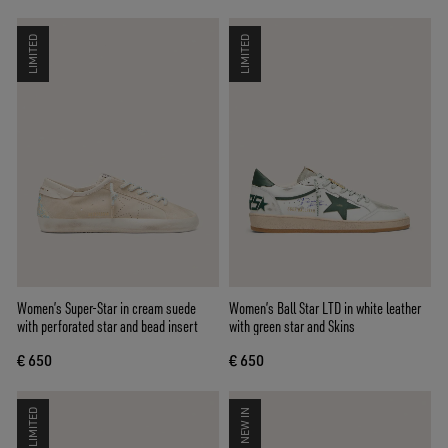
LIMITED
LIMITED
Women’s Super-Star in cream suede
Women’s Ball Star LTD in white leather
with perforated star and bead insert
with green star and Skins
€ 650
€ 650
LIMITED
NEW IN