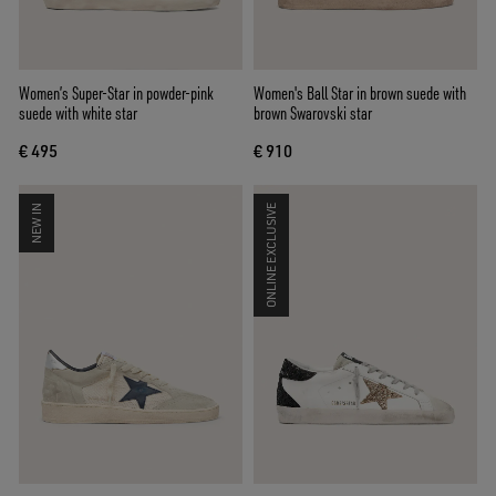
Women’s Super-Star in powder-pink
Women's Ball Star in brown suede with
suede with white star
brown Swarovski star
€ 495
€ 910
NEW IN
ONLINE EXCLUSIVE