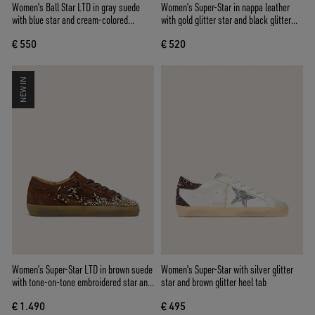
Women's Ball Star LTD in gray suede
Women’s Super-Star in nappa leather
with blue star and cream-colored
with gold glitter star and black glitter
crochet inserts
heel tab
€ 550
€ 520
NEW IN
Women’s Super-Star LTD in brown suede
Women's Super-Star with silver glitter
with tone-on-tone embroidered star and
star and brown glitter heel tab
silver rhinestones
€ 1.490
€ 495