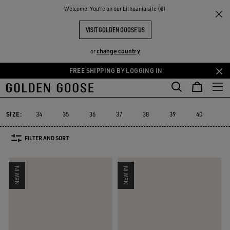
THE
Welcome! You‘re on our Lithuania site (€)
Women
Sneakers
RIENCES
COMMUNITY
WOMEN'S SNEAKERS
VISIT GOLDEN GOOSE US
555 PRODUCTS
change country
or
FREE SHIPPING BY LOGGING IN
Skip
Skip
to
to
Super-Star
Ball Star
Marathon Speed
Marathon
True-Star
Super-Star
Ball Star
Marathon Speed
Marathon
True-Star
main
footer
content
content
SIZE:
34
35
36
37
38
39
40
41
FILTER AND SORT
NEW IN
NEW IN