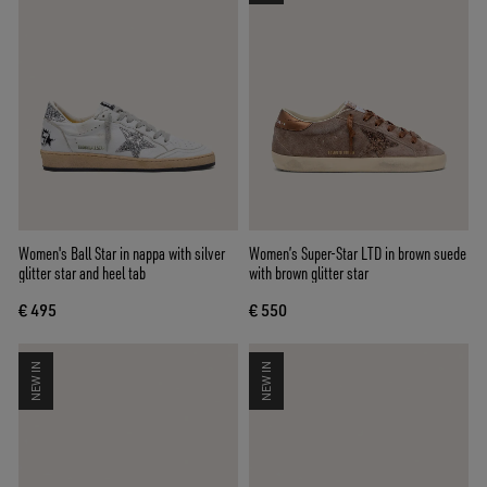
Women's Ball Star in nappa with silver
Women’s Super-Star LTD in brown suede
glitter star and heel tab
with brown glitter star
€ 495
€ 550
NEW IN
NEW IN