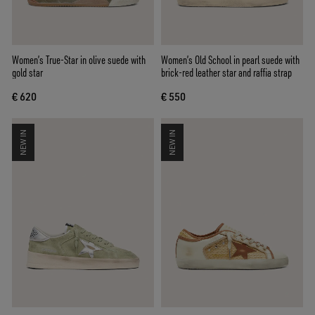
Women’s True-Star in olive suede with
Women’s Old School in pearl suede with
gold star
brick-red leather star and raffia strap
€ 620
€ 550
NEW IN
NEW IN