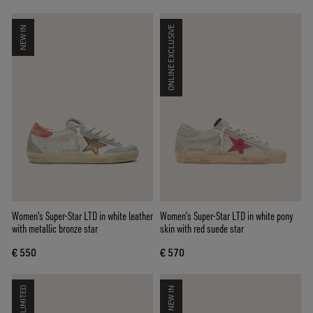
NEW IN
ONLINE EXCLUSIVE
Women's Super-Star LTD in white leather
Women’s Super-Star LTD in white pony
with metallic bronze star
skin with red suede star
€ 550
€ 570
LIMITED
NEW IN