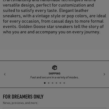
versatile design, perfect for customization and
suited to satisfy every taste. Elegant leather
sneakers, with a vintage style or pop colors, are ideal
for every occasion, from casual days to more formal
events. Golden Goose star sneakers tell the story of
who you are and accompany you on every journey.
SHIPPING
Previous
N
Fast and secure in a variety of modes.
FOR DREAMERS ONLY
News, previews, and more.