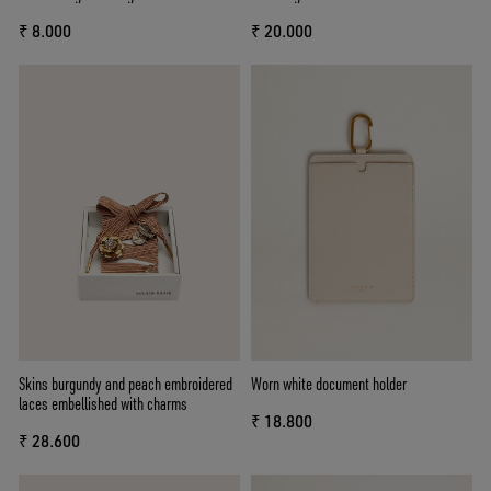
₹ 8.000
₹ 20.000
Skins burgundy and peach embroidered
Worn white document holder
laces embellished with charms
₹ 18.800
₹ 28.600