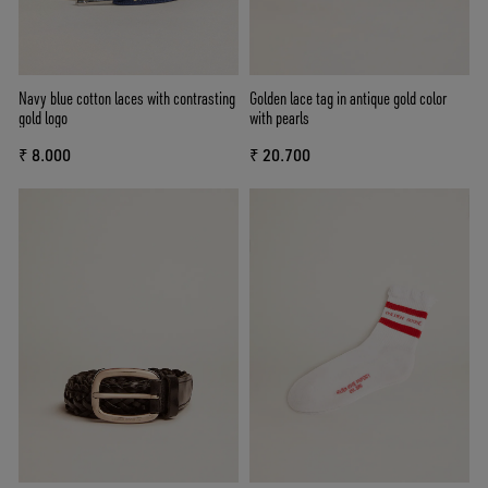
Navy blue cotton laces with contrasting
Golden lace tag in antique gold color
gold logo
with pearls
₹ 8.000
₹ 20.700