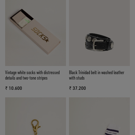
Vintage white socks with distressed
Black Trinidad belt in washed leather
details and two-tone stripes
with studs
₹ 10.600
₹ 37.200