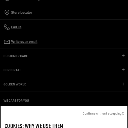
Store Locator
Call us
Write us an email
CUSTOMER CARE
CORPORATE
GOLDEN WORLD
WE CARE FOR YOU
Are you using a screen reader and you're having difficulty?
Get in touch
Continue without accepting X
COOKIES: WHY WE USE THEM