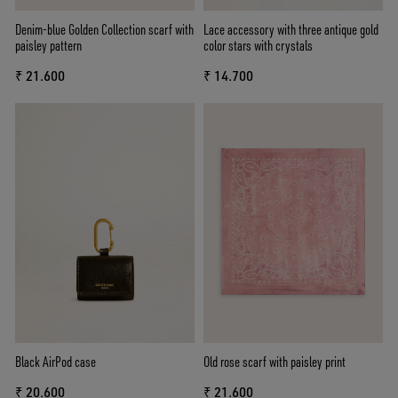
Denim-blue Golden Collection scarf with
Lace accessory with three antique gold
paisley pattern
color stars with crystals
₹ 21.600
₹ 14.700
Black AirPod case
Old rose scarf with paisley print
₹ 20.600
₹ 21.600