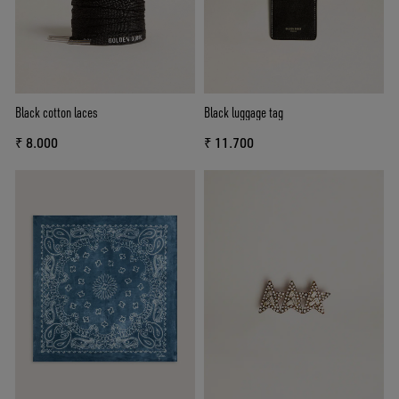
Black cotton laces
Black luggage tag
₹ 8.000
₹ 11.700