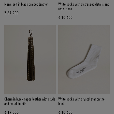
Men’s belt in black braided leather
White socks with distressed details and
red stripes
₹ 37.200
₹ 10.600
Charm in black nappa leather with studs
White socks with crystal star on the
and metal details
back
₹ 17.000
₹ 10.600