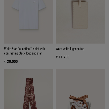
White Star Collection T-shirt with
Worn white luggage tag
contrasting black logo and star
₹ 11.700
₹ 20.000