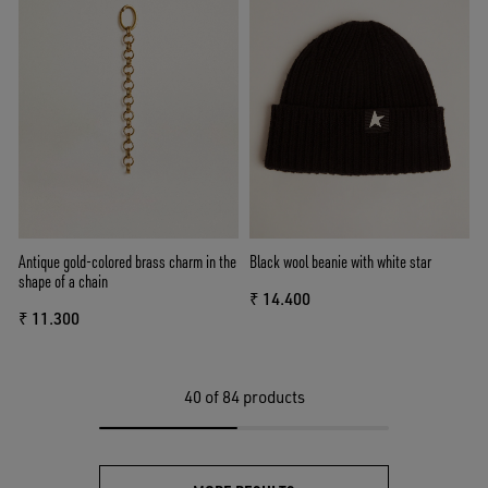
Antique gold-colored brass charm in the
Black wool beanie with white star
shape of a chain
₹ 14.400
₹ 11.300
40
of 84 products