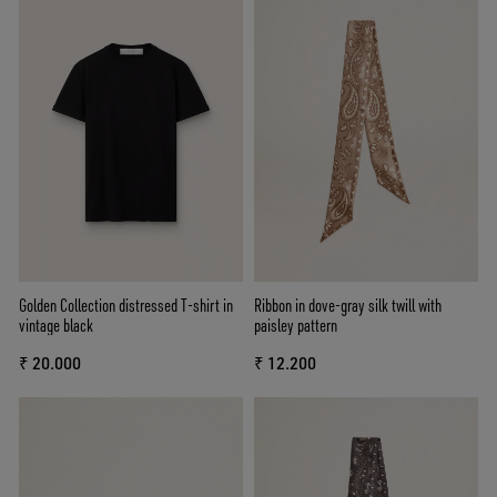
Golden Collection distressed T-shirt in
Ribbon in dove-gray silk twill with
vintage black
paisley pattern
₹ 20.000
₹ 12.200