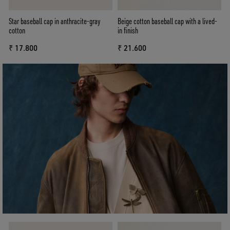
Star baseball cap in anthracite-gray
Beige cotton baseball cap with a lived-
cotton
in finish
₹ 17.800
₹ 21.600