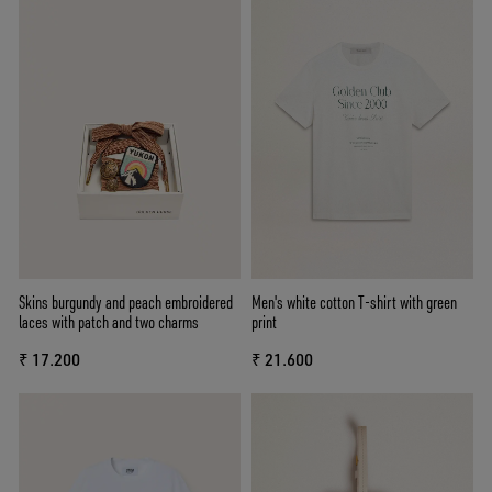
Skins burgundy and peach embroidered
Men's white cotton T-shirt with green
laces with patch and two charms
print
₹ 17.200
₹ 21.600