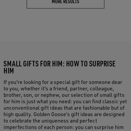
MORE RESULTS
SMALL GIFTS FOR HIM: HOW TO SURPRISE
HIM
If you're looking for a special gift for someone dear
to you, whether it's a friend, partner, colleague,
brother, son, or nephew, our selection of small gifts
for him is just what you need: you can find classic yet
unconventional gift ideas that are fashionable but of
high quality. Golden Goose's gift ideas are designed
to celebrate the uniqueness and perfect
imperfections of each person: you can surprise him