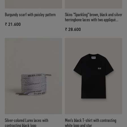
Burgundy scarf with paisley pattern
Skins "Sparkling" brown, black and silver
herringbone laces with two appliqué
₹ 21.600
charms
₹ 28.600
Silver-colored Lurex laces with
Men's black T-shirt with contrasting
contrasting black logo
white logo and star