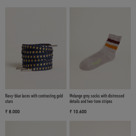
Navy-blue laces with contrasting gold
Melange grey socks with distressed
stars
details and two-tone stripes
₹ 8.000
₹ 10.600