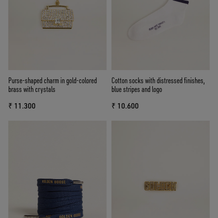
Purse-shaped charm in gold-colored
Cotton socks with distressed finishes,
brass with crystals
blue stripes and logo
₹ 11.300
₹ 10.600