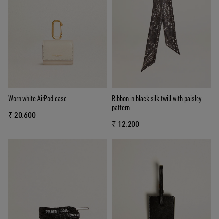
Worn white AirPod case
Ribbon in black silk twill with paisley
pattern
₹ 20.600
₹ 12.200