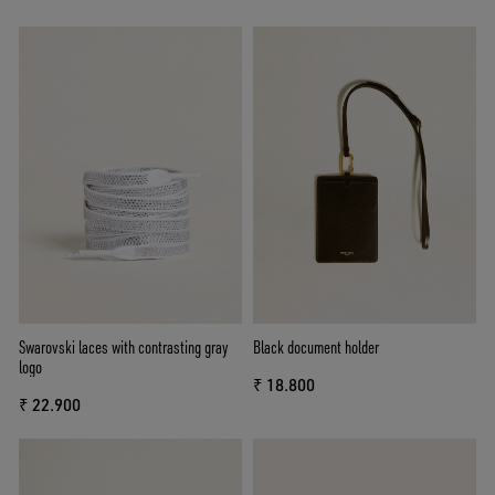
Swarovski laces with contrasting gray
Black document holder
logo
₹ 18.800
₹ 22.900