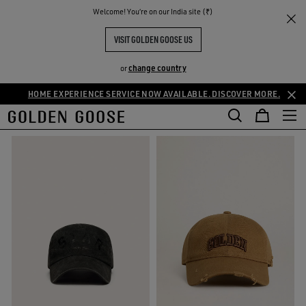
THE
Welcome! You‘re on our India site (₹)
Gifts
Small Gifts
RIENCES
COMMUNITY
SMALL GIFTS
VISIT GOLDEN GOOSE US
84 PRODUCTS
change country
or
HOME EXPERIENCE SERVICE NOW AVAILABLE. DISCOVER MORE.
FILTER AND SORT