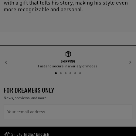
with a gift that tells his story, making his style even
more recognizable and personal.
SHIPPING
Previous
N
Fast and secure in a variety of modes.
FOR DREAMERS ONLY
News, previews, and more.
Your e-mail address
Golden Goose Services
Ship to:
India / English