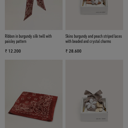
Ribbon in burgundy silk twill with
Skins burgundy and peach striped laces
paisley pattern
with beaded and crystal charms
₹ 12.200
₹ 28.600