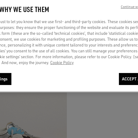
 WHY WE USE THEM
Continue w
in gold laminated leather and mesh
Men's Dad-Star in mesh and white sue
st to let you know that we use first- and third-party cookies. These cookies se
er star and gold leather heel tab
foiled leather star
 purposes: they ensure the proper functioning of the website and evaluate its pe
al form (these are the so-called ‘technical cookies’, that include ‘statistical cookie
₹ 68.000
consent, we use cookies for marketing and profiling purposes. These allow us t
ce, personalizing it with unique content tailored to your interests and preferenc
ies’ you consent to the use of all cookies. You can still manage your preferences
okie settings’ section. For more information, please refer to our Cookie Policy. [
 And now, enjoy the journey.
Cookie Policy
ings
ACCEPT 