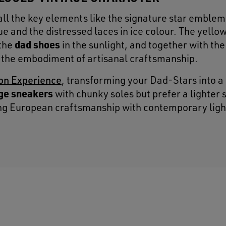
all the key elements like the signature star emblem
e and the distressed laces in ice colour. The yello
dad shoes
 the
in the sunlight, and together with the
the embodiment of artisanal craftsmanship.
on Experience
, transforming your Dad-Stars into a
ge sneakers
with chunky soles but prefer a lighter 
ing European craftsmanship with contemporary lig