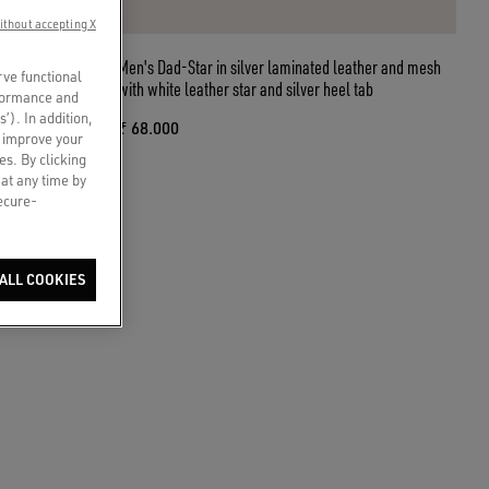
ithout accepting X
de with gold
Men's Dad-Star in silver laminated leather and mesh
rve functional
with white leather star and silver heel tab
rformance and
s’). In addition,
₹ 68.000
o improve your
es. By clicking
 at any time by
secure-
ALL COOKIES