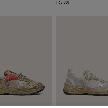
₹ 68.000