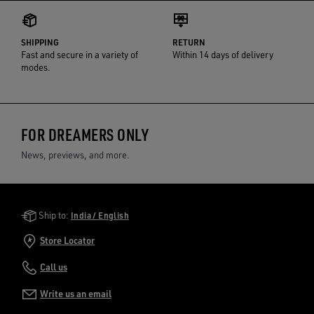
SHIPPING
RETURN
Fast and secure in a variety of
Within 14 days of delivery
modes.
FOR DREAMERS ONLY
News, previews, and more.
Golden Goose Services
Ship to:
India / English
Store Locator
Call us
Write us an email