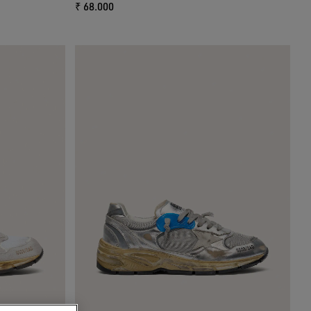
₹ 68.000