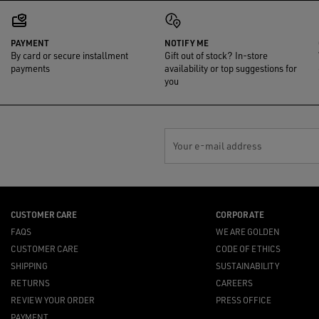
PAYMENT
NOTIFY ME
By card or secure installment
Gift out of stock? In-store
payments
availability or top suggestions for
you
Your e-mail address
CUSTOMER CARE
CORPORATE
FAQS
WE ARE GOLDEN
CUSTOMER CARE
CODE OF ETHICS
SHIPPING
SUSTAINABILITY
RETURNS
CAREERS
REVIEW YOUR ORDER
PRESS OFFICE
PAYMENT