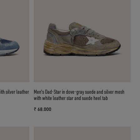
th silver leather
Men's Dad-Star in dove-gray suede and silver mesh
with white leather star and suede heel tab
₹ 68.000