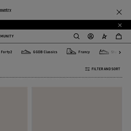
country
MMUNITY
Forty2
GGDB Classics
Francy
Starter
y2
GGDB Classics
Francy
Starter
FILTER AND SORT