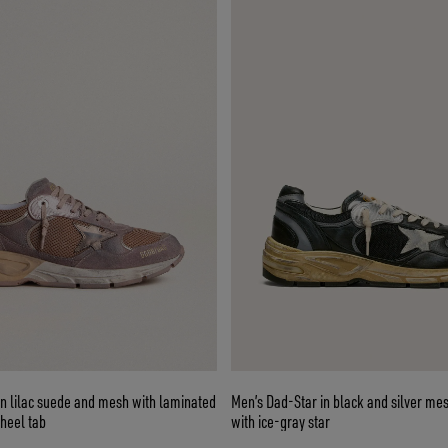
n lilac suede and mesh with laminated
Men’s Dad-Star in black and silver me
 heel tab
with ice-gray star