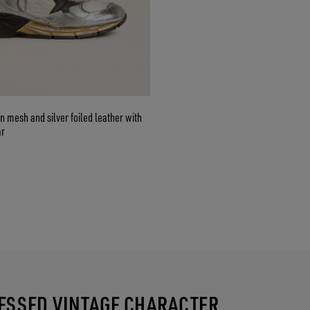
n mesh and silver foiled leather with
ar
RESSED VINTAGE CHARACTER