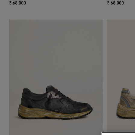
₹ 68.000
₹ 68.000