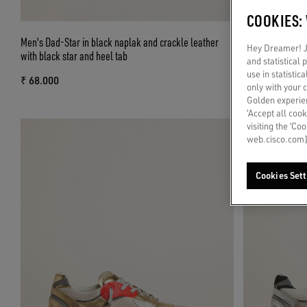
COOKIES:
Men's Dad-Star in black naplak and crackle leather
Men's Dad-Star 
Hey Dreamer! Ju
with black star and heel tab
with white leath
and statistical
use in statistic
₹ 68.000
₹ 68.000
only with your 
Golden experien
‘Accept all cook
visiting the ‘Co
web.cisco.com]
Cookies Sett