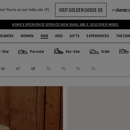
VISIT GOLDEN GOOSE US
e! You‘re on our India site (₹)
change 
or
HOME EXPERIENCE SERVICE NOW AVAILABLE. DISCOVER MORE.
NEAKERS
WOMEN
MEN
KIDS
GIFTS
EXPERIENCES
THE CO
V-Star
Purestar
Sky-Star
Slide
Purestar
Sky-Star
Slide
Fort
46
47
48
49
50
51
52