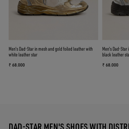
Men's Dad-Star in mesh and gold foiled leather with
Men's Dad-Star i
white leather star
black leather st
₹ 68.000
₹ 68.000
DAD-STAR MEN'S SHOES WITH DIST