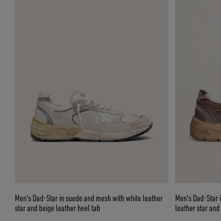
Men's Dad-Star in suede and mesh with white leather
Men's Dad-Star i
star and beige leather heel tab
leather star and