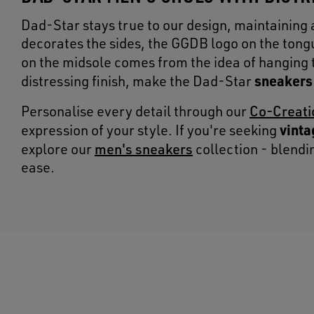
Dad-Star stays true to our design, maintaining 
decorates the sides, the GGDB logo on the tongu
on the midsole comes from the idea of hanging
sneakers
distressing finish, make the Dad-Star
Co-Creati
Personalise every detail through our
vinta
expression of your style. If you're seeking
men's sneakers
explore our
collection - blend
ease.