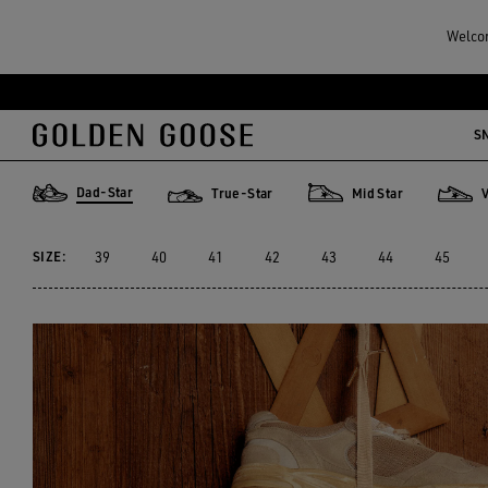
Men
Sneakers
Dad-Star
Welcom
MEN'S DAD-STAR
S
12 PRODUCTS
Dad-Star
True-Star
Mid Star
Dad-Star
True-Star
Mid Star
V-Star
SIZE:
39
40
41
42
43
44
45