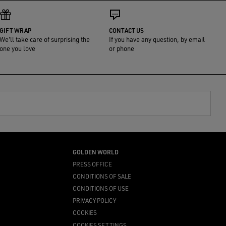
GIFT WRAP
CONTACT US
We'll take care of surprising the
If you have any question, by email
one you love
or phone
GOLDEN WORLD
PRESS OFFICE
CONDITIONS OF SALE
CONDITIONS OF USE
PRIVACY POLICY
COOKIES
COOKIES SETTINGS