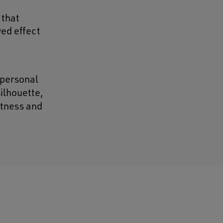
 that
wed effect
 personal
silhouette,
htness and