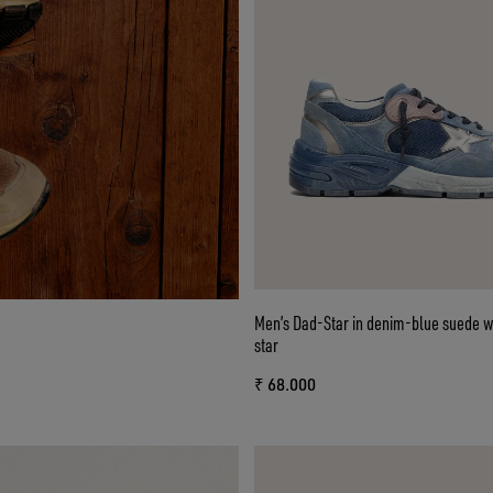
Men’s Dad-Star in denim-blue suede wi
star
₹ 68.000