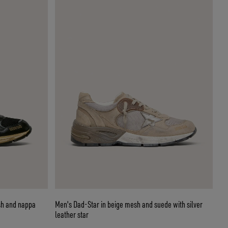
sh and nappa
Men's Dad-Star in beige mesh and suede with silver
leather star