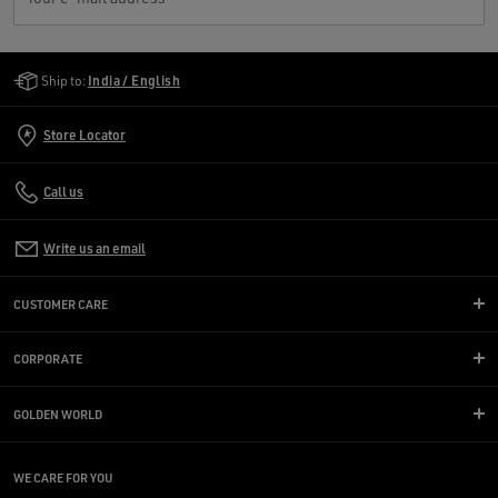
Golden Goose Services
Ship to:
India / English
Store Locator
Call us
Write us an email
CUSTOMER CARE
CORPORATE
GOLDEN WORLD
WE CARE FOR YOU