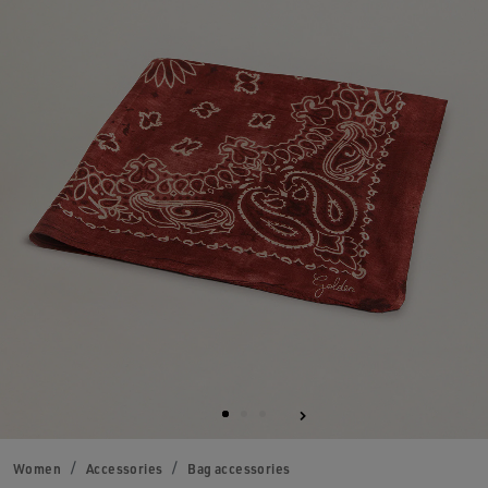
Women
Accessories
Bag accessories