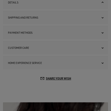
DETAILS
SHIPPING AND RETURNS
PAYMENT METHODS
CUSTOMER CARE
HOME EXPERIENCE SERVICE
SHARE YOUR WISH