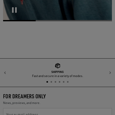
Pause
SHIPPING
Previous
N
Fast and secure in a variety of modes.
FOR DREAMERS ONLY
News, previews, and more.
Your e-mail address