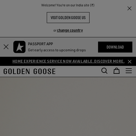
THE
Welcome! You‘re on our India site (₹)
RIENCES
COMMUNITY
VISIT GOLDEN GOOSE US
change country
or
PASSPORT APP
DOWNLOAD
Get early access to upcoming drops
HOME EXPERIENCE SERVICE NOW AVAILABLE. DISCOVER MORE.