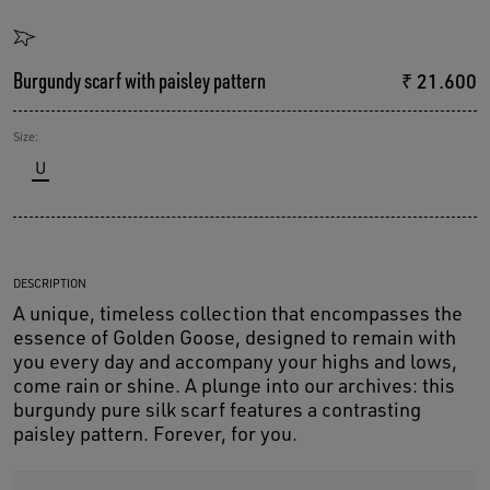
Burgundy scarf with paisley pattern
₹ 21.600
Size:
U
DESCRIPTION
A unique, timeless collection that encompasses the
essence of Golden Goose, designed to remain with
you every day and accompany your highs and lows,
come rain or shine. A plunge into our archives: this
burgundy pure silk scarf features a contrasting
paisley pattern. Forever, for you.