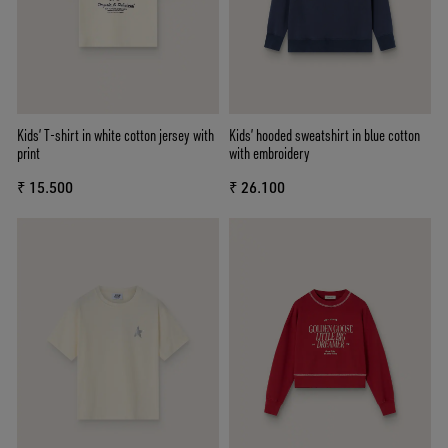
Kids’ T-shirt in white cotton jersey with
Kids’ hooded sweatshirt in blue cotton
print
with embroidery
₹ 15.500
₹ 26.100