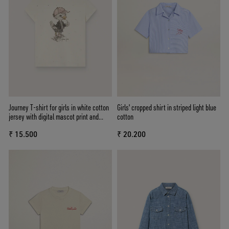
Journey T-shirt for girls in white cotton
Girls' cropped shirt in striped light blue
jersey with digital mascot print and
cotton
crystal appliqués
₹ 15.500
₹ 20.200