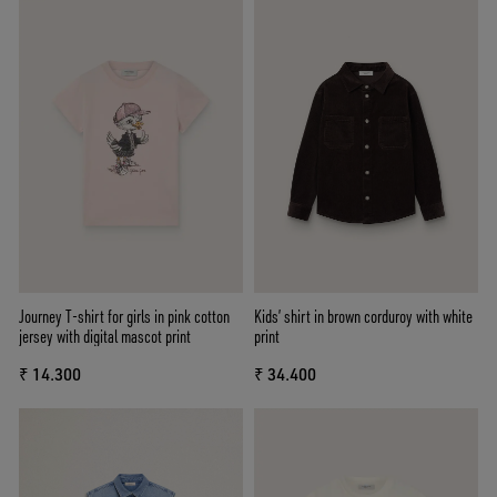
Journey T-shirt for girls in pink cotton
Kids’ shirt in brown corduroy with white
jersey with digital mascot print
print
₹ 14.300
₹ 34.400