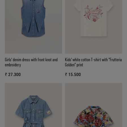
Girls' denim dress with front knot and
Kids' white cotton T-shirt with “Frutteria
embroidery
Golden” print
₹ 27.300
₹ 15.500