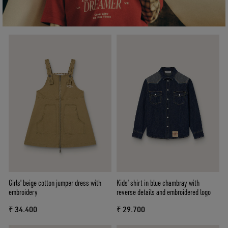
Girls' beige cotton jumper dress with
Kids’ shirt in blue chambray with
embroidery
reverse details and embroidered logo
₹ 34.400
₹ 29.700