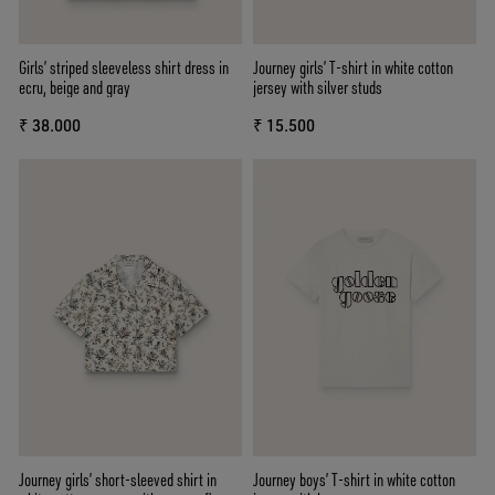
Girls’ striped sleeveless shirt dress in
Journey girls’ T-shirt in white cotton
ecru, beige and gray
jersey with silver studs
₹ 38.000
₹ 15.500
Journey girls’ short-sleeved shirt in
Journey boys’ T-shirt in white cotton