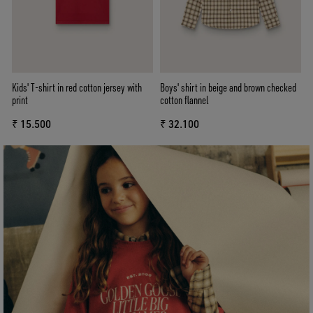
Kids' T-shirt in red cotton jersey with
Boys' shirt in beige and brown checked
print
cotton flannel
₹ 15.500
₹ 32.100