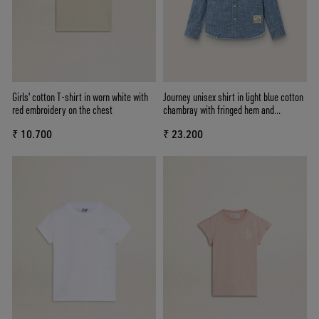
Girls' cotton T-shirt in worn white with
Journey unisex shirt in light blue cotton
red embroidery on the chest
chambray with fringed hem and
embroidered patch
₹ 10.700
₹ 23.200