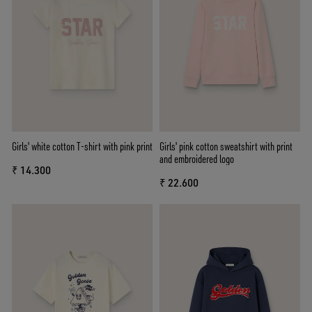
Girls' white cotton T-shirt with pink print
Girls' pink cotton sweatshirt with print
and embroidered logo
₹ 14.300
₹ 22.600