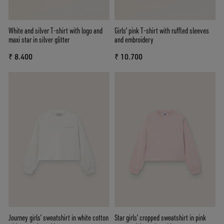
White and silver T-shirt with logo and
Girls' pink T-shirt with ruffled sleeves
maxi star in silver glitter
and embroidery
₹ 8.400
₹ 10.700
Journey girls’ sweatshirt in white cotton
Star girls’ cropped sweatshirt in pink