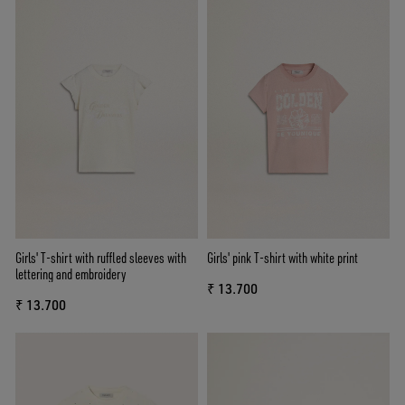
Girls' T-shirt with ruffled sleeves with
Girls' pink T-shirt with white print
lettering and embroidery
₹ 13.700
₹ 13.700