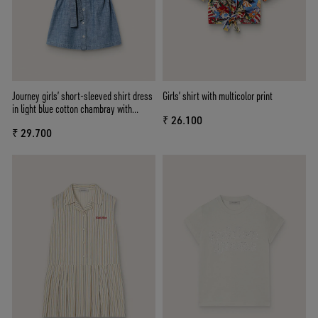
Journey girls’ short-sleeved shirt dress
Girls’ shirt with multicolor print
in light blue cotton chambray with
₹ 26.100
embroidered patch
₹ 29.700