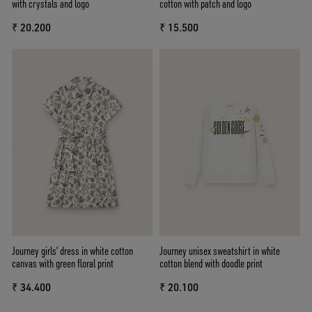
with crystals and logo
cotton with patch and logo
₹ 20.200
₹ 15.500
Journey girls’ dress in white cotton
Journey unisex sweatshirt in white
canvas with green floral print
cotton blend with doodle print
₹ 34.400
₹ 20.100