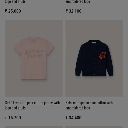
logo and studs
embroidered logo
₹ 25.000
₹ 32.100
Girls' T-shirt in pink cotton jersey with
Kids’ cardigan in blue cotton with
logo and studs
embroidered logo
₹ 16.700
₹ 34.400