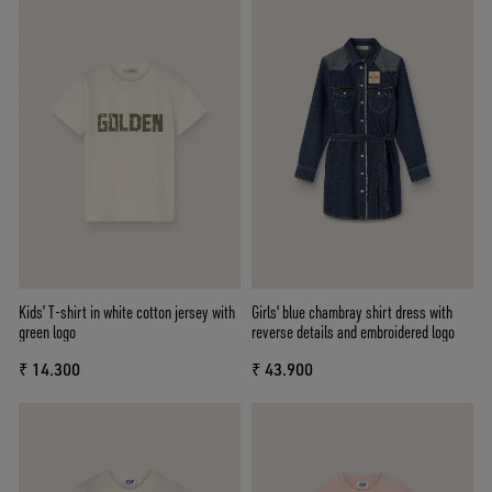
Kids’ T-shirt in white cotton jersey with
Girls' blue chambray shirt dress with
green logo
reverse details and embroidered logo
₹ 14.300
₹ 43.900