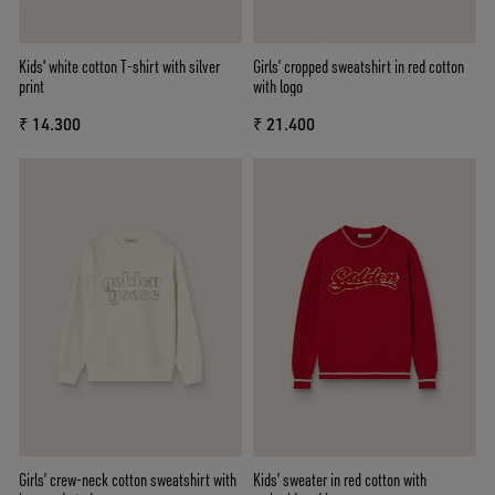
Kids' white cotton T-shirt with silver
Girls’ cropped sweatshirt in red cotton
print
with logo
₹ 14.300
₹ 21.400
Girls’ crew-neck cotton sweatshirt with
Kids’ sweater in red cotton with