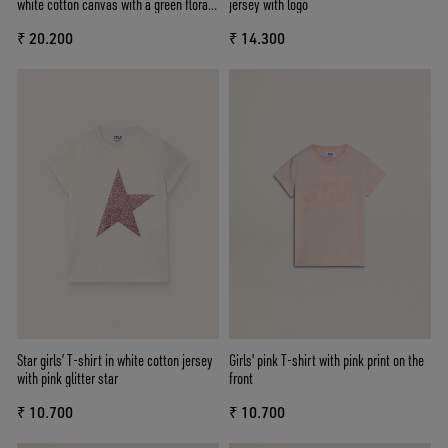
white cotton canvas with a green floral
jersey with logo
print
₹ 20.200
₹ 14.300
Star girls’ T-shirt in white cotton jersey
Girls' pink T-shirt with pink print on the
with pink glitter star
front
₹ 10.700
₹ 10.700