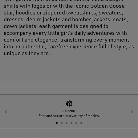
shirts with logos or with the iconic Golden Goose
star, hoodies or zippered sweatshirts, sweaters,
dresses, denim jackets and bomber jackets, coats,
down jackets: each garment is designed to
accompany every little girl's daily adventures with
comfort and elegance, transforming every moment
into an authentic, carefree experience full of style, as
unique as they are.
SHIPPING
Previous
N
Fast and secure in a variety of modes.