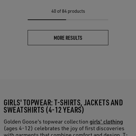
40
of 84 products
MORE RESULTS
GIRLS' TOPWEAR: T-SHIRTS, JACKETS AND
SWEATSHIRTS (4-12 YEARS)
Golden Goose's topwear collection
girls' clothing
(ages 4-12) celebrates the joy of first discoveries
with garments that combine comfort and design. T-