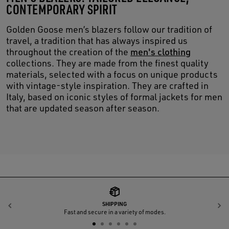
CONTEMPORARY SPIRIT
Golden Goose men’s blazers follow our tradition of
travel, a tradition that has always inspired us
throughout the creation of the
men's clothing
collections. They are made from the finest quality
materials, selected with a focus on unique products
with vintage-style inspiration. They are crafted in
Italy, based on iconic styles of formal jackets for men
that are updated season after season.
SHIPPING
Previous
N
Fast and secure in a variety of modes.