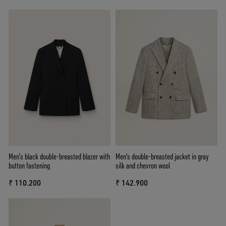
Men’s black double-breasted blazer with
Men's double-breasted jacket in gray
button fastening
silk and chevron wool
₹ 110.200
₹ 142.900