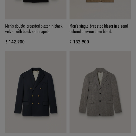
Men’s double-breasted blazer in black
Men's single-breasted blazer in a sand-
velvet with black satin lapels
colored chevron linen blend.
₹ 142.900
₹ 132.900