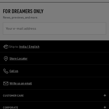
FOR DREAMERS ONLY
News, previews, and more.
Your e-mail address
Golden Goose Services
Ship to:
India / English
Store Locator
Call us
Write us an email
CUSTOMER CARE
CORPORATE