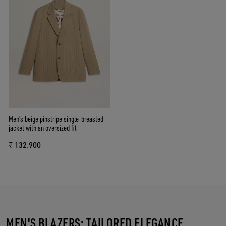
Men's beige pinstripe single-breasted
jacket with an oversized fit
₹ 132.900
MEN'S BLAZERS: TAILORED ELEGANCE,