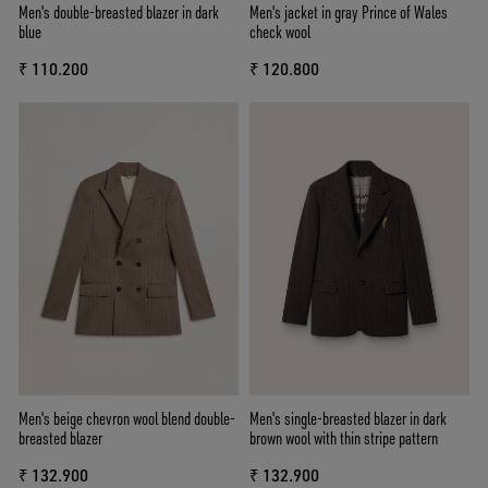
Men's double-breasted blazer in dark
Men's jacket in gray Prince of Wales
blue
check wool
₹ 110.200
₹ 120.800
Men's beige chevron wool blend double-
Men's single-breasted blazer in dark
breasted blazer
brown wool with thin stripe pattern
₹ 132.900
₹ 132.900