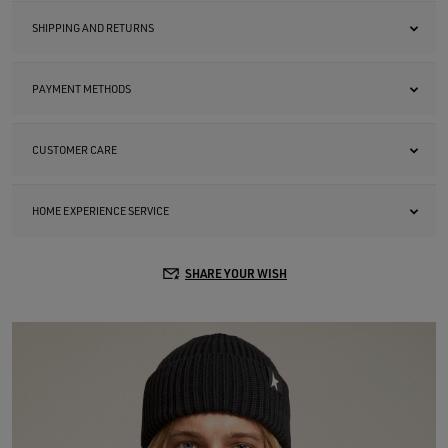
SHIPPING AND RETURNS
PAYMENT METHODS
CUSTOMER CARE
HOME EXPERIENCE SERVICE
SHARE YOUR WISH