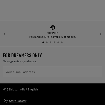
SHIPPING
Previous
N
Fast and secure in a variety of modes.
FOR DREAMERS ONLY
News, previews, and more.
Your e-mail address
Golden Goose Services
Ship to:
India / English
Store Locator