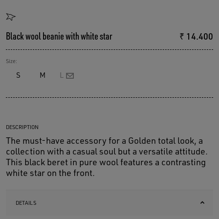
Black wool beanie with white star
₹ 14.400
Size:
S
M
L
DESCRIPTION
The must-have accessory for a Golden total look, a
collection with a casual soul but a versatile attitude.
This black beret in pure wool features a contrasting
white star on the front.
DETAILS