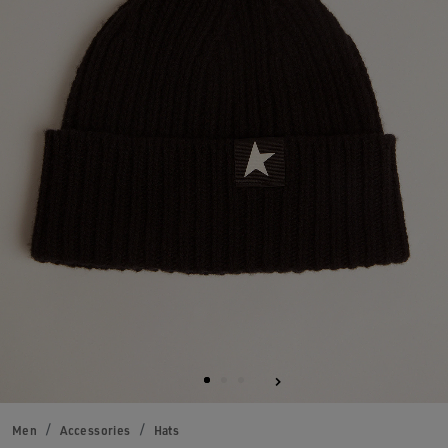
Men
Accessories
Hats