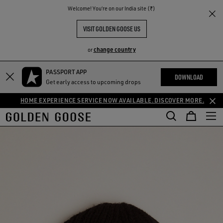
THE
Welcome! You‘re on our India site (₹)
RIENCES
COMMUNITY
VISIT GOLDEN GOOSE US
change country
or
PASSPORT APP
DOWNLOAD
Get early access to upcoming drops
HOME EXPERIENCE SERVICE NOW AVAILABLE. DISCOVER MORE.