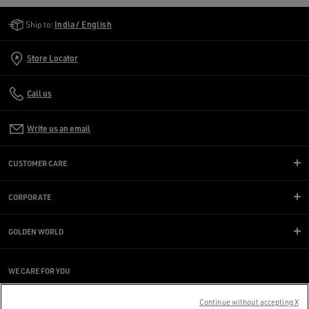
Golden Goose Services
Ship to:
India / English
Store Locator
Call us
Write us an email
CUSTOMER CARE
CORPORATE
GOLDEN WORLD
WE CARE FOR YOU
Are you using a screen reader and you're having difficulty?
Get in touch
Continue without accepting X