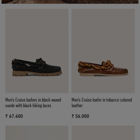
Men's Cruise loafers in black waxed
Men's Cruise loafer in tobacco-colored
suede with black hiking laces
leather
₹ 67.400
₹ 56.000