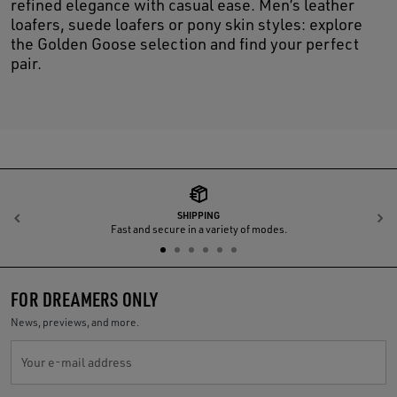
refined elegance with casual ease. Men’s leather
loafers, suede loafers or pony skin styles: explore
the Golden Goose selection and find your perfect
pair.
SHIPPING
Previous
N
Fast and secure in a variety of modes.
FOR DREAMERS ONLY
News, previews, and more.
Your e-mail address