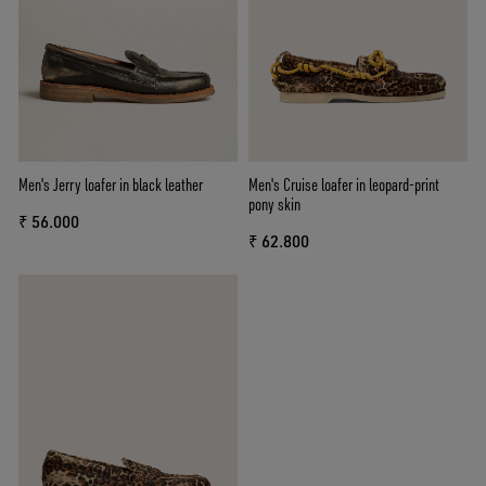
Men's Jerry loafer in black leather
Men's Cruise loafer in leopard-print
pony skin
₹ 56.000
₹ 62.800