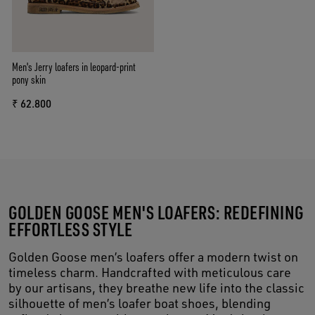
Men's Jerry loafers in leopard-print
pony skin
₹ 62.800
GOLDEN GOOSE MEN'S LOAFERS: REDEFINING
EFFORTLESS STYLE
Golden Goose men’s loafers offer a modern twist on
timeless charm. Handcrafted with meticulous care
by our artisans, they breathe new life into the classic
silhouette of men’s loafer boat shoes, blending