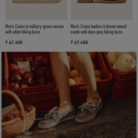
Men’s Cruise in military-green canvas
Men's Cruise loafers in brown waxed
with white hiking laces
suede with dove gray hiking laces
₹ 67.400
₹ 67.400