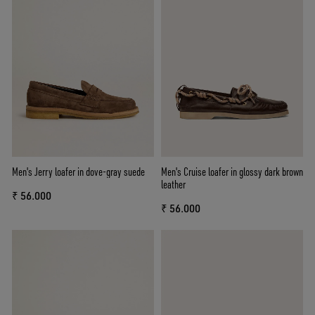
Men's Jerry loafer in dove-gray suede
Men's Cruise loafer in glossy dark brown
leather
₹ 56.000
₹ 56.000