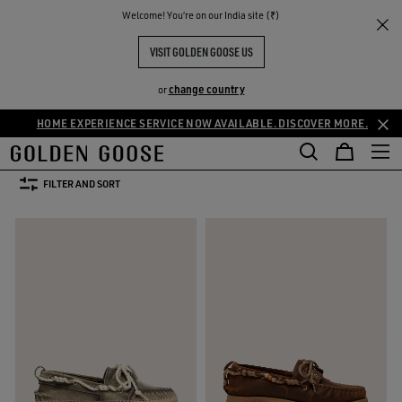
THE
Welcome! You‘re on our India site (₹)
Men
Shoes
Loafers
RIENCES
COMMUNITY
MEN'S LOAFERS
VISIT GOLDEN GOOSE US
9 PRODUCTS
change country
or
HOME EXPERIENCE SERVICE NOW AVAILABLE. DISCOVER MORE.
oots
Loafers
See All
oots
Loafers
FILTER AND SORT