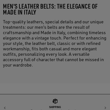
MEN'S LEATHER BELTS: THE ELEGANCE OF
MADE IN ITALY
Top-quality leathers, special details and our unique
treatments: our men's belts are the result of
craftsmanship and Made in Italy, combining timeless
elegance with a vintage touch. Perfect for enhancing
your style, the leather belt, classic or with refined
workmanship, fits both casual and more elegant
outfits, personalizing every look. A versatile
accessory full of character that cannot be missed in
your wardrobe.
SHIPPING