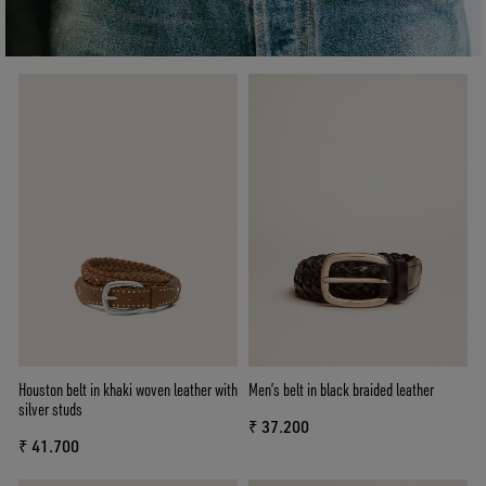
Houston belt in khaki woven leather with
Men’s belt in black braided leather
silver studs
₹ 37.200
₹ 41.700