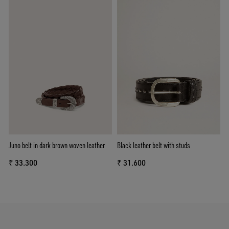
Juno belt in dark brown woven leather
Black leather belt with studs
₹ 33.300
₹ 31.600