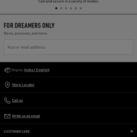
Previous
N
Fast and secure in a variety of modes.
FOR DREAMERS ONLY
News, previews, and more.
Your e-mail address
Golden Goose Services
Ship to:
India / English
Store Locator
Call us
Write us an email
CUSTOMER CARE