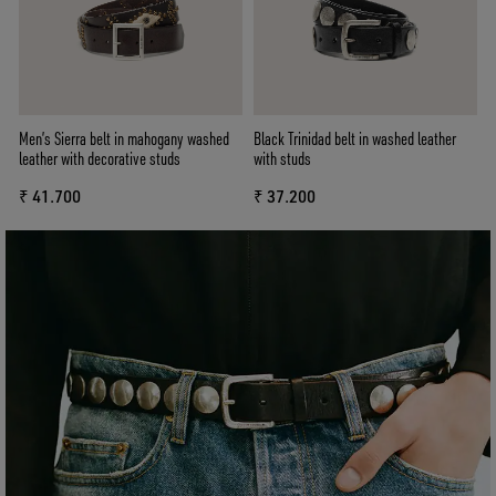
Men’s Sierra belt in mahogany washed
Black Trinidad belt in washed leather
leather with decorative studs
with studs
₹ 41.700
₹ 37.200