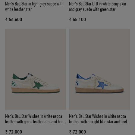
Men’s Ball Star in light gray suede with
Men’s Ball Star LTD in white pony skin
white leather star
and gray suede with green star
₹ 56.600
₹ 65.100
Men's Ball Star Wishes in white nappa
Men's Ball Star Wishes in white nappa
leather with green leather star and heel
leather with a bright blue star and heel
tab
tab
₹ 72.000
₹ 72.000