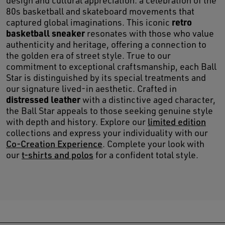
design and cultural appreciation: a celebration of the
80s basketball and skateboard movements that
retro
captured global imaginations. This iconic
basketball sneaker
resonates with those who value
authenticity and heritage, offering a connection to
the golden era of street style. True to our
commitment to exceptional craftsmanship, each Ball
Star is distinguished by its special treatments and
our signature lived-in aesthetic. Crafted in
distressed leather
with a distinctive aged character,
the Ball Star appeals to those seeking genuine style
with depth and history. Explore our
limited edition
collections and express your individuality with our
Co-Creation Experience
. Complete your look with
our
t-shirts and polos
for a confident total style.