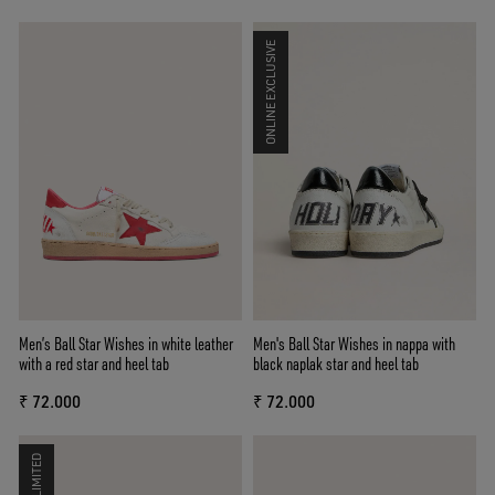
ONLINE EXCLUSIVE
Men’s Ball Star Wishes in white leather
Men's Ball Star Wishes in nappa with
with a red star and heel tab
black naplak star and heel tab
₹ 72.000
₹ 72.000
LIMITED