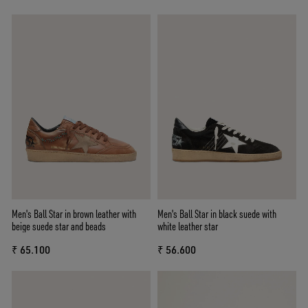
Men's Ball Star in brown leather with
Men's Ball Star in black suede with
beige suede star and beads
white leather star
₹ 65.100
₹ 56.600