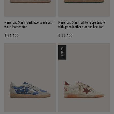
Men’s Ball Star in dark blue suede with
Men's Ball Star in white nappa leather
white leather star
with green leather star and heel tab
₹ 56.600
₹ 55.400
LIMITED