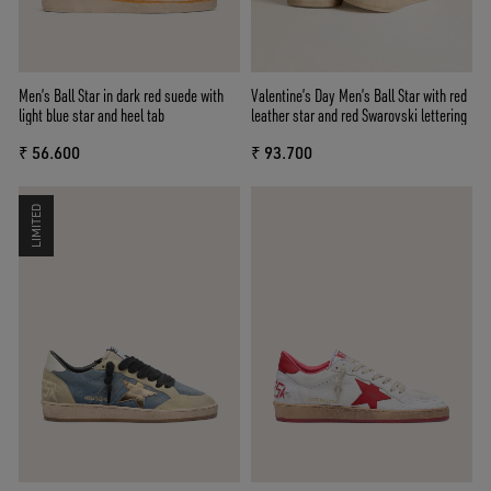
Men’s Ball Star in dark red suede with
Valentine’s Day Men’s Ball Star with red
light blue star and heel tab
leather star and red Swarovski lettering
₹ 56.600
₹ 93.700
LIMITED