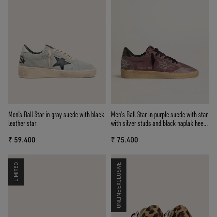
Men's Ball Star in gray suede with black
Men's Ball Star in purple suede with star
leather star
with silver studs and black naplak heel
tab
₹ 59.400
₹ 75.400
LIMITED
ONLINE EXCLUSIVE