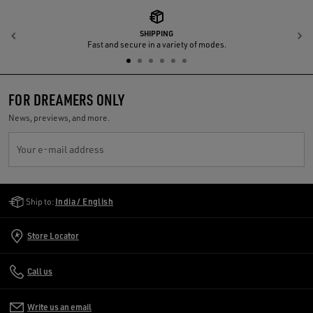
SHIPPING
Previous
N
Fast and secure in a variety of modes.
FOR DREAMERS ONLY
News, previews, and more.
Your e-mail address
Golden Goose Services
Ship to:
India / English
Store Locator
Call us
Write us an email