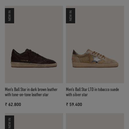
NEW IN
NEW IN
Men's Ball Star in dark brown leather
Men’s Ball Star LTD in tobacco suede
with tone-on-tone leather star
with silver star
₹ 62.800
₹ 59.400
NEW IN