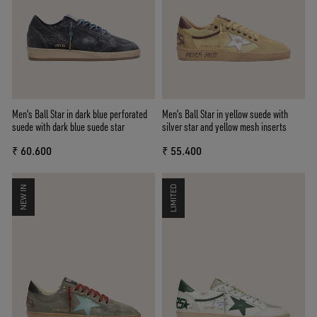
Men's Ball Star in dark blue perforated
Men’s Ball Star in yellow suede with
suede with dark blue suede star
silver star and yellow mesh inserts
₹ 60.600
₹ 55.400
NEW IN
LIMITED