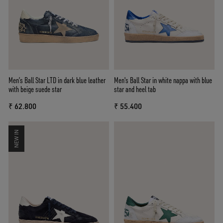
Men’s Ball Star LTD in dark blue leather
Men's Ball Star in white nappa with blue
with beige suede star
star and heel tab
₹ 62.800
₹ 55.400
NEW IN