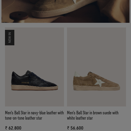
NEW IN
Men's Ball Star in navy-blue leather with
Men’s Ball Star in brown suede with
tone-on-tone leather star
white leather star
₹ 62.800
₹ 56.600