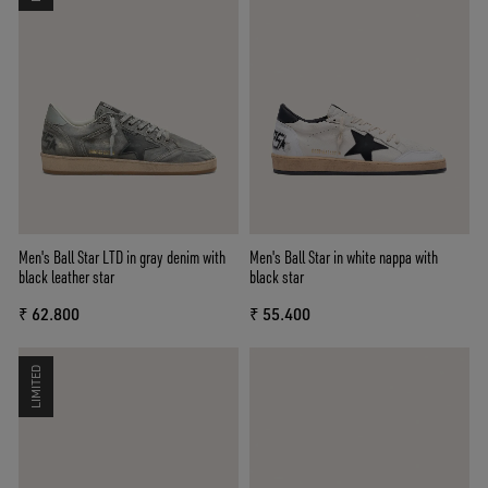
Men's Ball Star LTD in gray denim with
Men's Ball Star in white nappa with
black leather star
black star
₹ 62.800
₹ 55.400
LIMITED