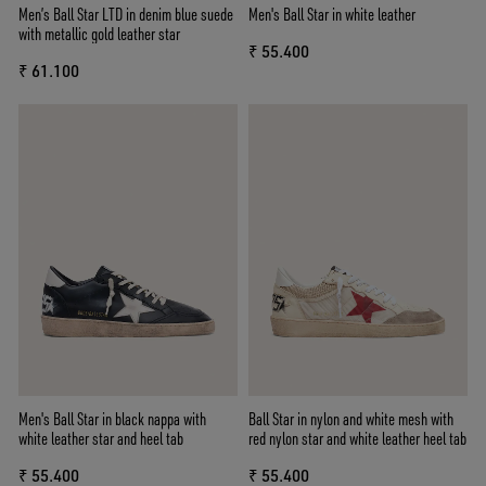
Men’s Ball Star LTD in denim blue suede
Men's Ball Star in white leather
with metallic gold leather star
₹ 55.400
₹ 61.100
Men's Ball Star in black nappa with
Ball Star in nylon and white mesh with
white leather star and heel tab
red nylon star and white leather heel tab
₹ 55.400
₹ 55.400