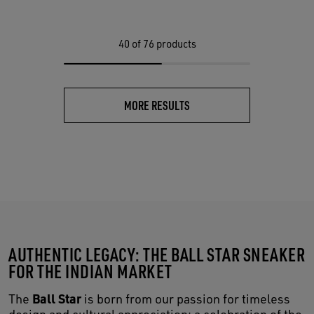
40
of 76 products
MORE RESULTS
AUTHENTIC LEGACY: THE BALL STAR SNEAKER
FOR THE INDIAN MARKET
Ball Star
The
is born from our passion for timeless