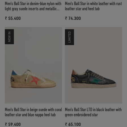
Men’s Ball Star in denim-blue nylon with
Men's Ball Star in white leather with rust
light gray suede inserts and metallic
leather star and heel tab
silver leather star
₹ 55.400
₹ 74.300
NEW IN
LIMITED
Men's Ball Star in beige suede with coral
Men’s Ball Star LTD in black leather with
leather star and blue nappa heel tab
green embroidered star
₹ 59.400
₹ 65.100