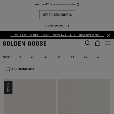
THE
Welcome! You‘re on our India site (₹)
Men
Sneakers
Ball Star
RIENCES
COMMUNITY
MEN'S BALL STAR
VISIT GOLDEN GOOSE US
76 PRODUCTS
change country
or
HOME EXPERIENCE SERVICE NOW AVAILABLE. DISCOVER MORE.
Ball Star
Marathon Speed
Marathon
Stardan
Running Sole
Marathon Speed
Marathon
Stardan
Running Sole
Ball Star
SIZE:
39
40
41
42
43
44
45
46
FILTER AND SORT
NEW IN