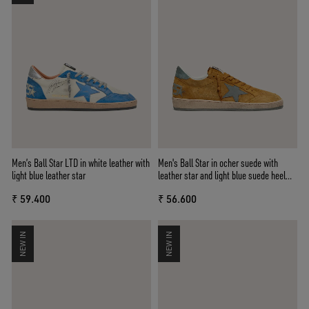
Men’s Ball Star LTD in white leather with
Men's Ball Star in ocher suede with
light blue leather star
leather star and light blue suede heel
tab
₹ 59.400
₹ 56.600
NEW IN
NEW IN