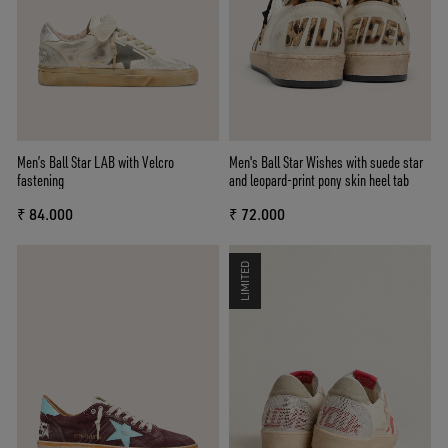
Men’s Ball Star LAB with Velcro
Men's Ball Star Wishes with suede star
fastening
and leopard-print pony skin heel tab
₹ 84.000
₹ 72.000
LIMITED