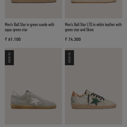
Men’s Ball Star in green suede with
Men’s Ball Star LTD in white leather with
aqua-green star
green star and Skins
₹ 61.100
₹ 74.300
NEW IN
NEW IN