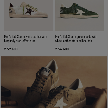
Men's Ball Star in white leather with
Men's Ball Star in green suede with
burgundy croc-effect star
white leather star and heel tab
₹ 59.400
₹ 56.600