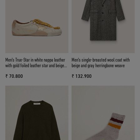
Men's True-Star in white nappa leather
Men's single-breasted wool coat with
with gold foiled leather star and beige
beige and gray herringbone weave
suede heel tab
₹ 70.800
₹ 132.900