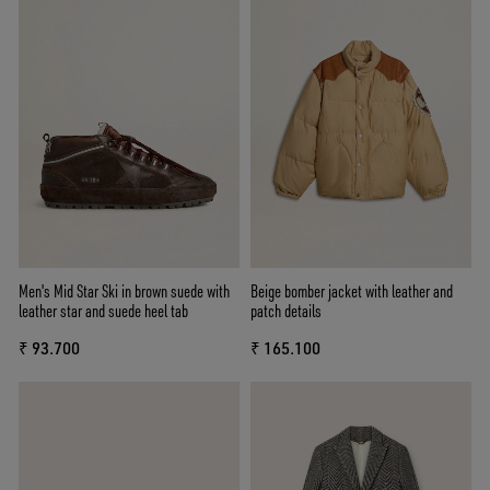
Men's Mid Star Ski in brown suede with
Beige bomber jacket with leather and
leather star and suede heel tab
patch details
₹ 93.700
₹ 165.100