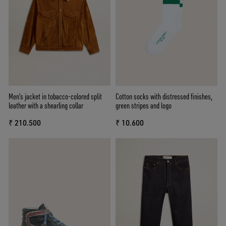
Men's jacket in tobacco-colored split
Cotton socks with distressed finishes,
leather with a shearling collar
green stripes and logo
₹ 210.500
₹ 10.600