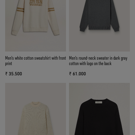
Men's white cotton sweatshirt with front
Men's round-neck sweater in dark gray
print
cotton with logo on the back
₹ 35.500
₹ 61.000