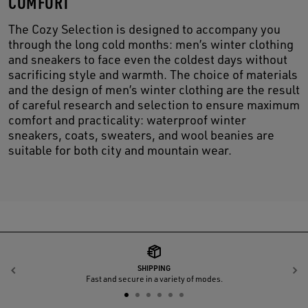
COMFORT
The Cozy Selection is designed to accompany you
through the long cold months: men’s winter clothing
and sneakers to face even the coldest days without
sacrificing style and warmth. The choice of materials
and the design of men’s winter clothing are the result
of careful research and selection to ensure maximum
comfort and practicality: waterproof winter
sneakers, coats, sweaters, and wool beanies are
suitable for both city and mountain wear.
SHIPPING
Previous
N
Fast and secure in a variety of modes.