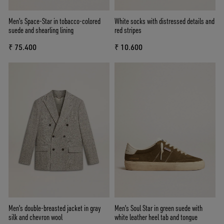
Men's Space-Star in tobacco-colored
White socks with distressed details and
suede and shearling lining
red stripes
₹ 75.400
₹ 10.600
Men's double-breasted jacket in gray
Men's Soul Star in green suede with
silk and chevron wool
white leather heel tab and tongue