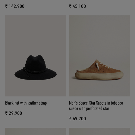
₹ 142.900
₹ 45.100
Black hat with leather strap
Men's Space-Star Sabots in tobacco
suede with perforated star
₹ 29.900
₹ 69.700