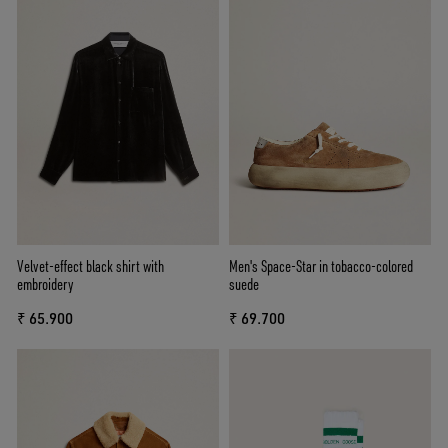
Velvet-effect black shirt with
Men's Space-Star in tobacco-colored
embroidery
suede
₹ 65.900
₹ 69.700