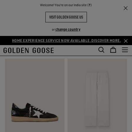
THE
Welcome! You‘re on our India site (₹)
Men
Cozy Selection
RIENCES
COMMUNITY
MEN'S COZY SELECTION
VISIT GOLDEN GOOSE US
52 PRODUCTS
change country
or
HOME EXPERIENCE SERVICE NOW AVAILABLE. DISCOVER MORE.
FILTER AND SORT