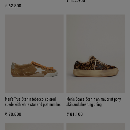
₹ 142.900
leather heel tab
₹ 62.800
Men's True-Star in tobacco-colored
Men's Space-Star in animal print pony
suede with white star and platinum heel
skin and shearling lining
tab
₹ 70.800
₹ 81.100