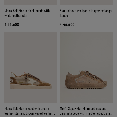
Men's Ball Star in black suede with
Star unisex sweatpants in gray melange
white leather star
fleece
₹ 56.600
₹ 46.600
Men's Ball Star in wool with cream
Men's Super-Star Ski in Dolmias and
leather star and brown waxed leather
caramel suede with marble nubuck star