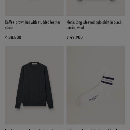
Coffee-brown hat with studded leather
Men’s long-sleeved polo shirt in black
strap
merino wool
₹ 38.800
₹ 49.900