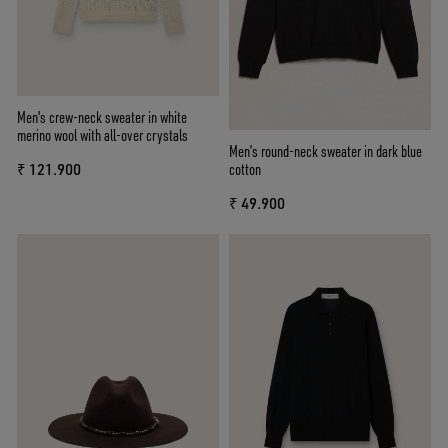
Men's crew-neck sweater in white
merino wool with all-over crystals
Men’s round-neck sweater in dark blue
cotton
₹ 121.900
₹ 49.900