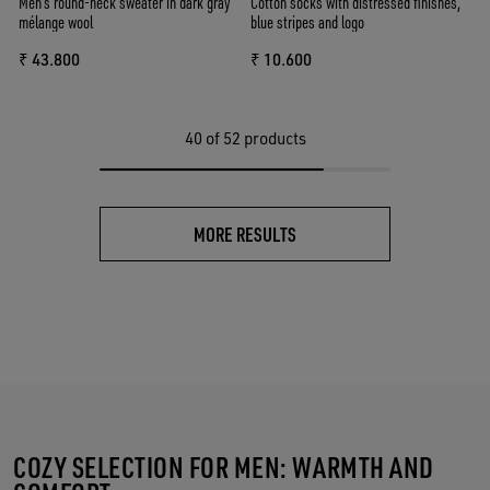
Men's round-neck sweater in dark gray
Cotton socks with distressed finishes,
mélange wool
blue stripes and logo
₹ 43.800
₹ 10.600
40
of 52 products
MORE RESULTS
COZY SELECTION FOR MEN: WARMTH AND