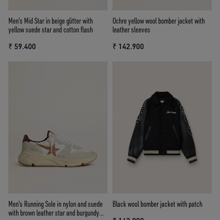
Men's Mid Star in beige glitter with
Ochre yellow wool bomber jacket with
yellow suede star and cotton flash
leather sleeves
₹ 59.400
₹ 142.900
Men's Running Sole in nylon and suede
Black wool bomber jacket with patch
with brown leather star and burgundy