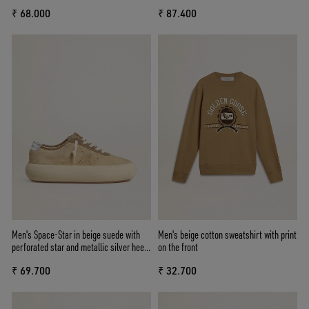
inserts
and heel tab
₹ 68.000
₹ 87.400
Men's Space-Star in beige suede with
Men's beige cotton sweatshirt with print
perforated star and metallic silver heel
on the front
tab
₹ 69.700
₹ 32.700