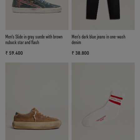
Men's Slide in gray suede with brown
Men’s dark blue jeans in one-wash
nubuck star and flash
denim
₹ 59.400
₹ 38.800