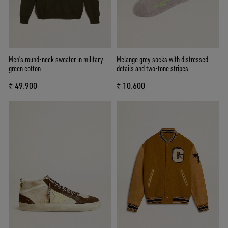
Men's round-neck sweater in military
Melange grey socks with distressed
green cotton
details and two-tone stripes
₹ 49.900
₹ 10.600