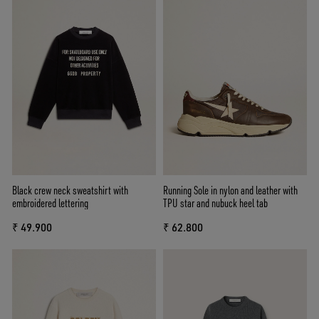
Black crew neck sweatshirt with
Running Sole in nylon and leather with
embroidered lettering
TPU star and nubuck heel tab
₹ 49.900
₹ 62.800