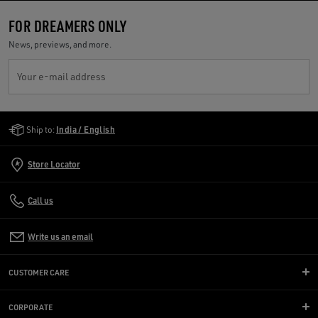
FOR DREAMERS ONLY
News, previews, and more.
Your e-mail address
Golden Goose Services
Ship to:
India / English
Store Locator
Call us
Write us an email
CUSTOMER CARE
CORPORATE