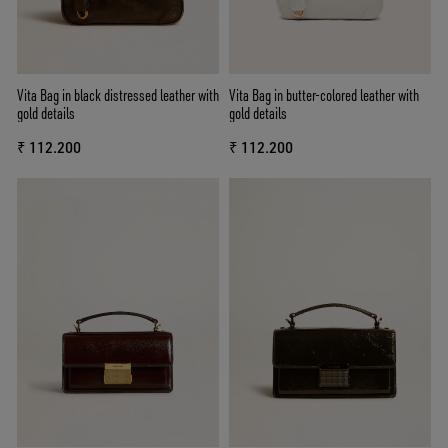
Vita Bag in black distressed leather with
Vita Bag in butter-colored leather with
gold details
gold details
₹ 112.200
₹ 112.200