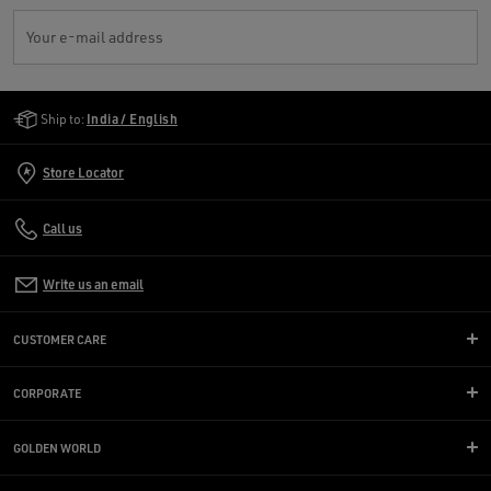
Your e-mail address
Golden Goose Services
Ship to:
India / English
Store Locator
Call us
Write us an email
CUSTOMER CARE
CORPORATE
GOLDEN WORLD