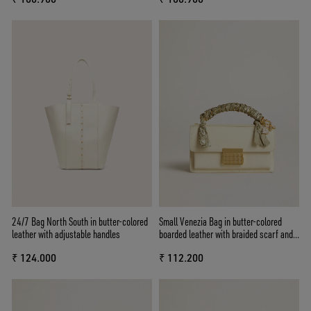
24/7 Bag North South in butter-colored
Small Venezia Bag in butter-colored
leather with adjustable handles
boarded leather with braided scarf and
double charm
₹ 124.000
₹ 112.200