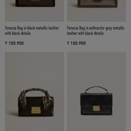
Venezia Bag in black metallic leather
Venezia Bag in anthracite-gray metallic
with black details
leather with black details
₹ 100.900
₹ 100.900