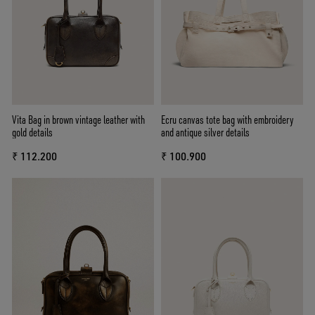
Vita Bag in brown vintage leather with
Ecru canvas tote bag with embroidery
gold details
and antique silver details
₹ 112.200
₹ 100.900