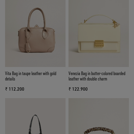
Vita Bag in taupe leather with gold
Venezia Bag in butter-colored boarded
details
leather with double charm
₹ 112.200
₹ 122.900