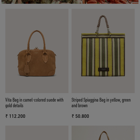
Vita Bag in camel-colored suede with
Striped Spiaggina Bag in yellow, green
gold details
and brown
₹ 112.200
₹ 50.800