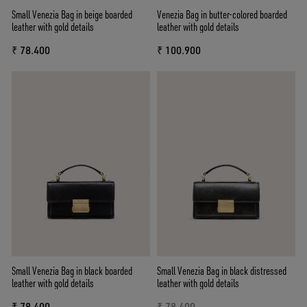
Small Venezia Bag in beige boarded
Venezia Bag in butter-colored boarded
leather with gold details
leather with gold details
₹ 78.400
₹ 100.900
Small Venezia Bag in black boarded
Small Venezia Bag in black distressed
leather with gold details
leather with gold details
₹ 78.400
₹ 78.400