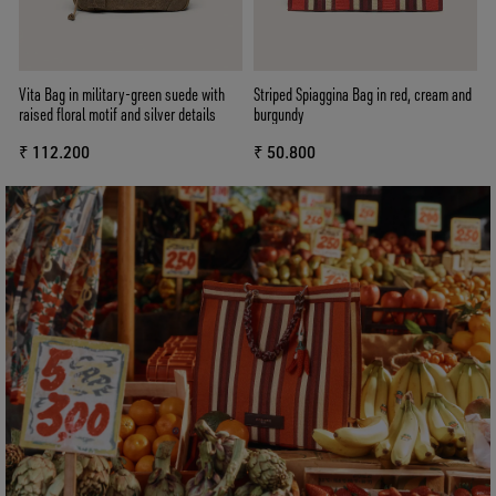
Vita Bag in military-green suede with
Striped Spiaggina Bag in red, cream and
raised floral motif and silver details
burgundy
₹ 112.200
₹ 50.800