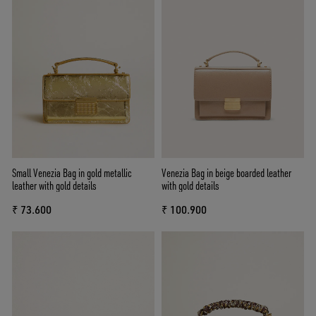
Small Venezia Bag in gold metallic
Venezia Bag in beige boarded leather
leather with gold details
with gold details
₹ 73.600
₹ 100.900