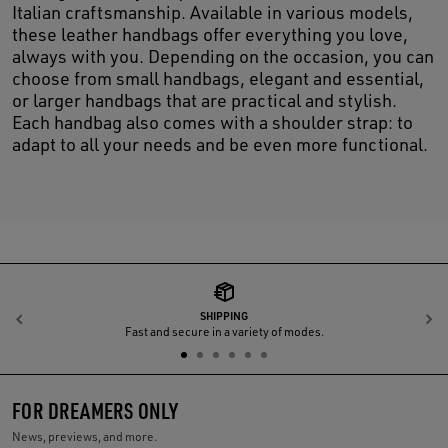
Italian craftsmanship. Available in various models,
these leather handbags offer everything you love,
always with you. Depending on the occasion, you can
choose from small handbags, elegant and essential,
or larger handbags that are practical and stylish.
Each handbag also comes with a shoulder strap: to
adapt to all your needs and be even more functional.
SHIPPING
Previous
N
Fast and secure in a variety of modes.
FOR DREAMERS ONLY
News, previews, and more.