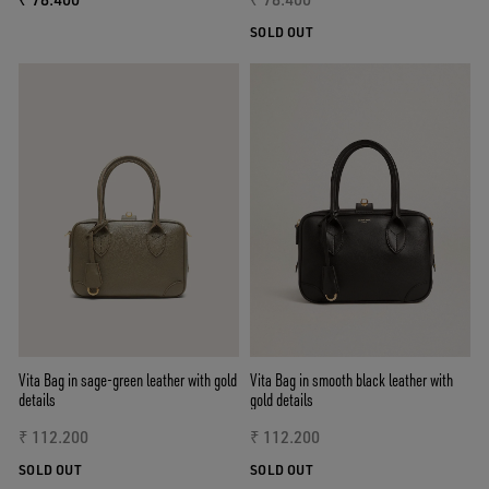
SOLD OUT
Vita Bag in sage-green leather with gold
Vita Bag in smooth black leather with
details
gold details
₹ 112.200
₹ 112.200
SOLD OUT
SOLD OUT