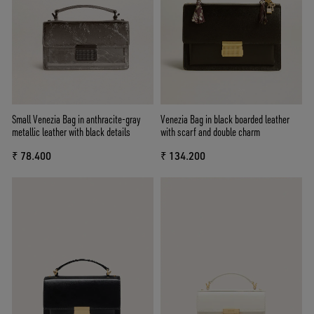
Small Venezia Bag in anthracite-gray
Venezia Bag in black boarded leather
metallic leather with black details
with scarf and double charm
₹ 78.400
₹ 134.200