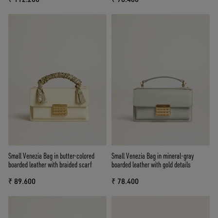
Small Venezia Bag in butter-colored
Small Venezia Bag in mineral-gray
boarded leather with braided scarf
boarded leather with gold details
₹ 89.600
₹ 78.400