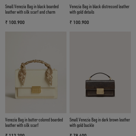
Small Venezia Bag in black boarded
Venezia Bag in black distressed leather
leather with silk scarf and charm
with gold details
₹ 100.900
₹ 100.900
Venezia Bag in butter-colored boarded
Small Venezia Bag in dark brown leather
leather with silk scarf
with gold buckle
₹ 112.200
₹ 78.400