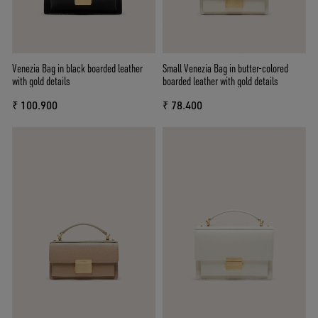
Venezia Bag in black boarded leather
Small Venezia Bag in butter-colored
with gold details
boarded leather with gold details
₹ 100.900
₹ 78.400