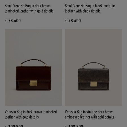
Small Venezia Bag in dark brown
Small Venezia Bag in black metallic
laminated leather with gold details
leather with black details
₹ 78.400
₹ 78.400
Venezia Bag in dark brown laminated
Venezia Bag in vintage dark brown
leather with gold details
embossed leather with gold details
₹ 100.900
₹ 100.900