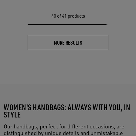
40
of 41 products
MORE RESULTS
WOMEN'S HANDBAGS: ALWAYS WITH YOU, IN
STYLE
Our handbags, perfect for different occasions, are
distinguished by unique details and unmistakable