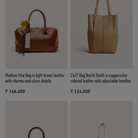
Medium Vita Bag in light brown leather
24/7 Bag North South in cappuccino-
with charms and silver details
colored leather with adjustable handles
₹ 146.600
₹ 124.000