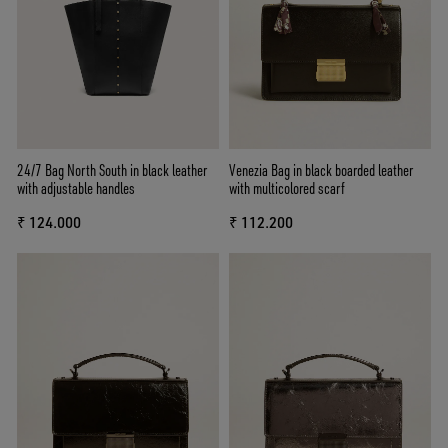
24/7 Bag North South in black leather
Venezia Bag in black boarded leather
with adjustable handles
with multicolored scarf
₹ 124.000
₹ 112.200