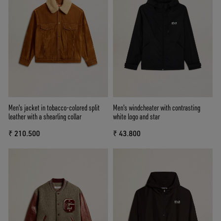
Men's jacket in tobacco-colored split
Men's windcheater with contrasting
leather with a shearling collar
white logo and star
₹ 210.500
₹ 43.800