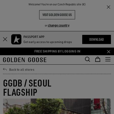
THE
Welcome! You‘re on our Czech Republic site (€)
RIENCES
COMMUNITY
VISIT GOLDEN GOOSE US
change country
or
PASSPORT APP
Skip
Skip
DOWNLOAD
Get early access to upcoming drops
to
to
main
footer
FREE SHIPPING BY LOGGING IN
content
content
Back to all stores
GGDB / SEOUL
FLAGSHIP