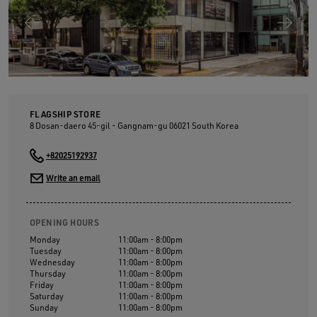
FLAGSHIP STORE
8 Dosan-daero 45-gil - Gangnam-gu
06021
South Korea
+82025192937
Write an email
OPENING HOURS
Monday
11:00am - 8:00pm
Tuesday
11:00am - 8:00pm
Wednesday
11:00am - 8:00pm
Thursday
11:00am - 8:00pm
Friday
11:00am - 8:00pm
Saturday
11:00am - 8:00pm
Sunday
11:00am - 8:00pm