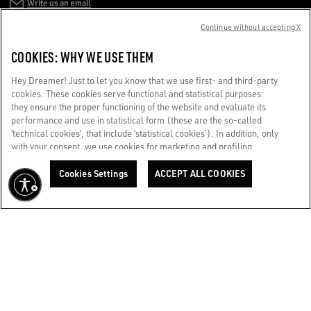
Write us an email
Continue without accepting X
CUSTOMER CARE
COOKIES: WHY WE USE THEM
CORPORATE
Hey Dreamer! Just to let you know that we use first- and third-party
cookies. These cookies serve functional and statistical purposes:
they ensure the proper functioning of the website and evaluate its
TERMS OF USE
performance and use in statistical form (these are the so-called
‘technical cookies’, that include ‘statistical cookies’). In addition, only
with your consent, we use cookies for marketing and profiling
WE CARE FOR YOU
purposes. These allow us to improve your Golden experience,
Are you using a screen reader and you're having difficulty?
personalizing it with unique content tailored to your interests and
Cookies Settings
ACCEPT ALL COOKIES
Get in touch
preferences. By clicking ‘Accept all cookies’ you consent to the use of
all cookies. You can still manage your preferences at any time by
visiting the ‘Cookie settings’ section. For more information, please
Made with ❤ in Venice.
refer to our Cookie Policy. [secure-web.cisco.com] And now, enjoy
Golden Goose S.p.A. ©2026 - All rights reserved.
More info
the journey.
Cookie Policy