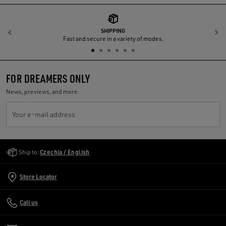
SHIPPING
Previous
N
Fast and secure in a variety of modes.
FOR DREAMERS ONLY
News, previews, and more.
Your e-mail address
Golden Goose Services
Ship to:
Czechia / English
Store Locator
Call us