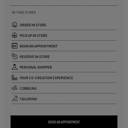
IN THIS STORE
ORDER IN STORE
PICK UP IN STORE
BOOK AN APPOINTMENT
RESERVE IN STORE
PERSONAL SHOPPER
YOUR CO-CREATION EXPERIENCE
COBBLING
TAILORING
BOOK AN APPOINTMENT