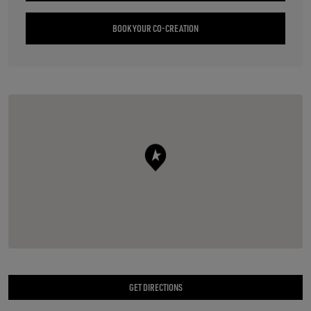
BOOK YOUR CO-CREATION
GET DIRECTIONS