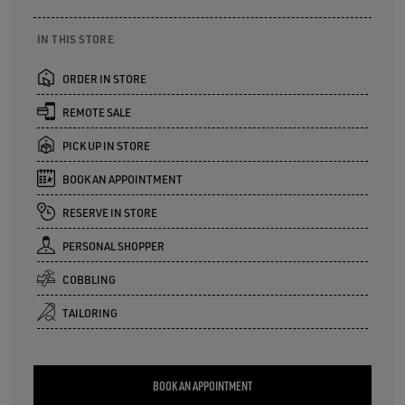
IN THIS STORE
ORDER IN STORE
REMOTE SALE
PICK UP IN STORE
BOOK AN APPOINTMENT
RESERVE IN STORE
PERSONAL SHOPPER
COBBLING
TAILORING
BOOK AN APPOINTMENT