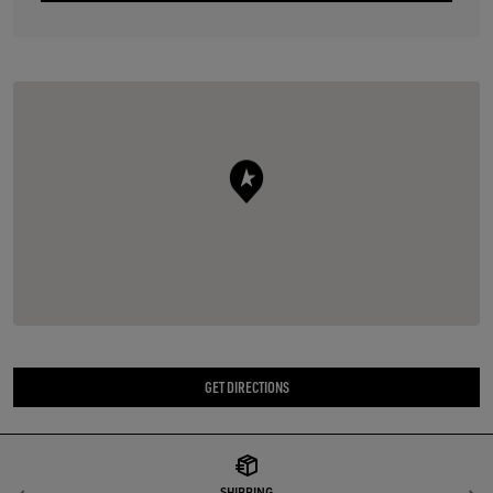
GET DIRECTIONS
SHIPPING