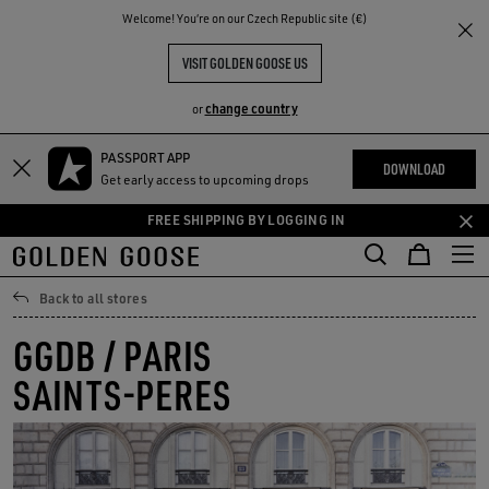
THE
Welcome! You‘re on our Czech Republic site (€)
RIENCES
COMMUNITY
VISIT GOLDEN GOOSE US
change country
or
PASSPORT APP
Skip
Skip
DOWNLOAD
Get early access to upcoming drops
to
to
main
footer
FREE SHIPPING BY LOGGING IN
content
content
Back to all stores
GGDB / PARIS
SAINTS-PERES