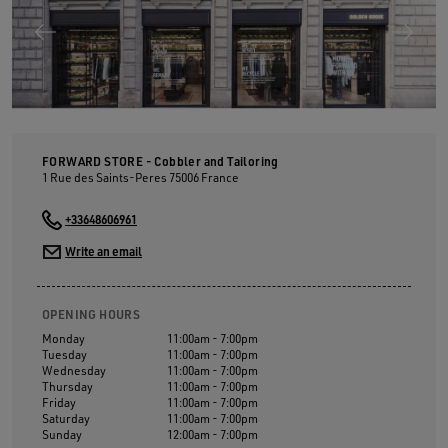
FORWARD STORE - Cobbler and Tailoring
1 Rue des Saints-Peres
75006
France
+33648606961
Write an email
OPENING HOURS
Monday
11:00am - 7:00pm
Tuesday
11:00am - 7:00pm
Wednesday
11:00am - 7:00pm
Thursday
11:00am - 7:00pm
Friday
11:00am - 7:00pm
Saturday
11:00am - 7:00pm
Sunday
12:00am - 7:00pm