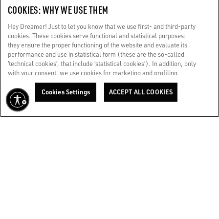
COOKIES: WHY WE USE THEM
CORPORATE
Hey Dreamer! Just to let you know that we use first- and third-party
cookies. These cookies serve functional and statistical purposes:
they ensure the proper functioning of the website and evaluate its
TERMS OF USE
performance and use in statistical form (these are the so-called
‘technical cookies’, that include ‘statistical cookies’). In addition, only
with your consent, we use cookies for marketing and profiling
WE CARE FOR YOU
purposes. These allow us to improve your Golden experience,
Are you using a screen reader and you're having difficulty?
personalizing it with unique content tailored to your interests and
Cookies Settings
ACCEPT ALL COOKIES
Get in touch
preferences. By clicking ‘Accept all cookies’ you consent to the use of
all cookies. You can still manage your preferences at any time by
visiting the ‘Cookie settings’ section. For more information, please
Made with ❤ in Venice.
refer to our Cookie Policy. [secure-web.cisco.com] And now, enjoy
Golden Goose S.p.A. ©2026 - All rights reserved.
More info
the journey.
Cookie Policy
BACK TO TOP