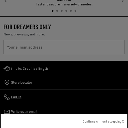
Previous
N
Fast and secure in a variety of modes.
FOR DREAMERS ONLY
News, previews, and more.
Your e-mail address
Golden Goose Services
Ship to:
Czechia / English
Store Locator
Call us
Write us an email
Continue without accepting X
CUSTOMER CARE