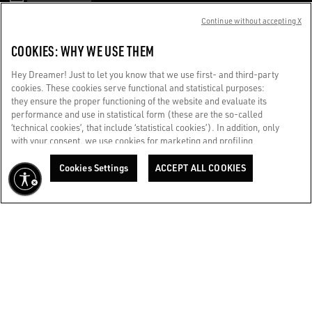
Continue without accepting X
CUSTOMER CARE
COOKIES: WHY WE USE THEM
CORPORATE
Hey Dreamer! Just to let you know that we use first- and third-party
cookies. These cookies serve functional and statistical purposes:
they ensure the proper functioning of the website and evaluate its
TERMS OF USE
performance and use in statistical form (these are the so-called
‘technical cookies’, that include ‘statistical cookies’). In addition, only
with your consent, we use cookies for marketing and profiling
WE CARE FOR YOU
purposes. These allow us to improve your Golden experience,
Are you using a screen reader and you're having difficulty?
personalizing it with unique content tailored to your interests and
Cookies Settings
ACCEPT ALL COOKIES
Get in touch
preferences. By clicking ‘Accept all cookies’ you consent to the use of
all cookies. You can still manage your preferences at any time by
visiting the ‘Cookie settings’ section. For more information, please
Made with ❤ in Venice.
refer to our Cookie Policy. [secure-web.cisco.com] And now, enjoy
Golden Goose S.p.A. ©2026 - All rights reserved.
More info
the journey.
Cookie Policy