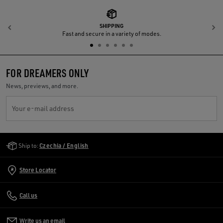
SHIPPING
Previous
N
Fast and secure in a variety of modes.
FOR DREAMERS ONLY
News, previews, and more.
Your e-mail address
Golden Goose Services
Ship to:
Czechia / English
Store Locator
Call us
Write us an email