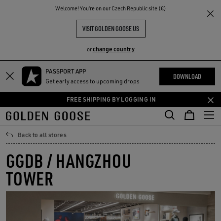
THE
Welcome! You‘re on our Czech Republic site (€)
RIENCES
COMMUNITY
VISIT GOLDEN GOOSE US
change country
or
PASSPORT APP
Skip
Skip
DOWNLOAD
Get early access to upcoming drops
to
to
main
footer
FREE SHIPPING BY LOGGING IN
content
content
Back to all stores
GGDB / HANGZHOU
TOWER