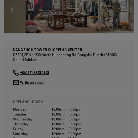
HANGZHOU TOWER SHOPPING CENTER
CZ203,2F,No. 230 North Huancheng Rd,Gongshu District
310003
China Mainland
+860571 8823 0913
Write an email
OPENING HOURS
Monday
10:00am - 10:00pm
Tuesday
10:00am - 10:00pm
Wednesday
10:00am - 10:00pm
Thursday
10:00am - 10:00pm
Friday
10:00am - 10:00pm
Saturday
10:00am - 10:00pm