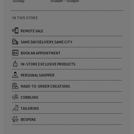
Sunday
10:00am - 10:00pm
IN THIS STORE
REMOTE SALE
SAME DAY DELIVERY, SAME CITY
BOOK AN APPOINTMENT
IN-STORE EXCLUSIVE PRODUCTS
PERSONAL SHOPPER
MADE-TO-ORDER CREATIONS
COBBLING
TAILORING
BESPOKE