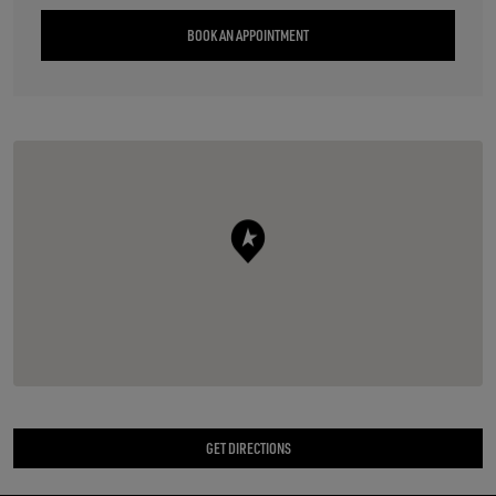
BOOK AN APPOINTMENT
GET DIRECTIONS