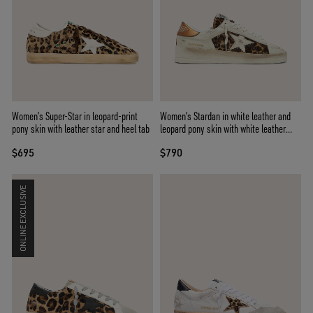
Women’s Super-Star in leopard-print
Women’s Stardan in white leather and
pony skin with leather star and heel tab
leopard pony skin with white leather
star
$695
$790
ONLINE EXCLUSIVE