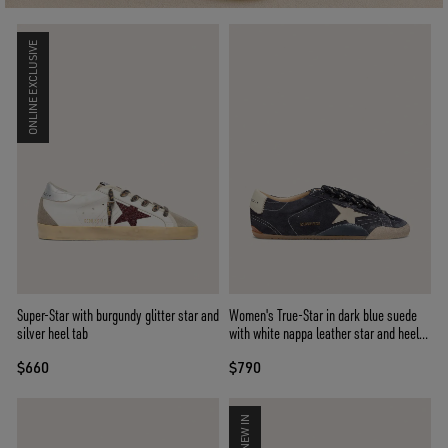
ONLINE EXCLUSIVE
Super-Star with burgundy glitter star and
Women's True-Star in dark blue suede
silver heel tab
with white nappa leather star and heel
tab
$660
$790
NEW IN