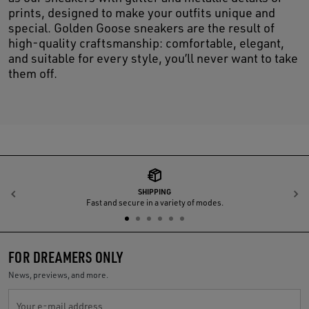
prints, designed to make your outfits unique and
special. Golden Goose sneakers are the result of
high-quality craftsmanship: comfortable, elegant,
and suitable for every style, you’ll never want to take
them off.
SHIPPING
Previous
N
Fast and secure in a variety of modes.
FOR DREAMERS ONLY
News, previews, and more.
Your e-mail address