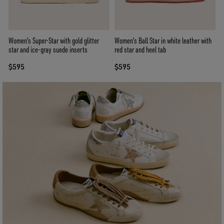
Women's Super-Star with gold glitter
Women's Ball Star in white leather with
star and ice-gray suede inserts
red star and heel tab
$595
$595