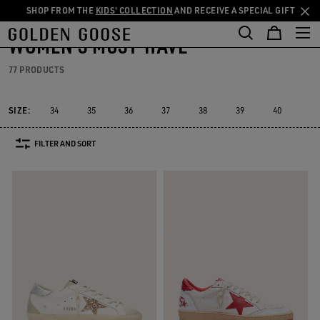
SHOP FROM THE
KIDS' COLLECTION
AND RECEIVE A SPECIAL GIFT
THE
Women
Must-have
Skip
Skip
RIENCES
COMMUNITY
to
to
WOMEN'S MUST-HAVE
main
footer
content
content
77 PRODUCTS
SIZE:
34
35
36
37
38
39
40
41
FILTER AND SORT