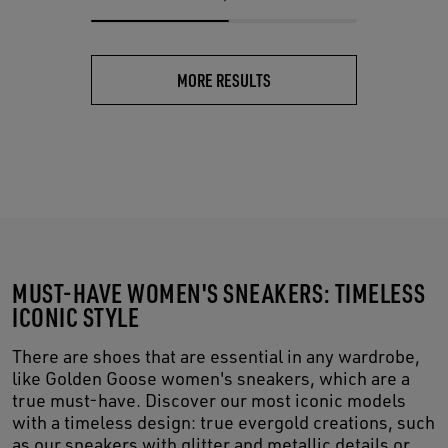
MORE RESULTS
MUST-HAVE WOMEN'S SNEAKERS: TIMELESS
ICONIC STYLE
There are shoes that are essential in any wardrobe,
like Golden Goose women's sneakers, which are a
true must-have. Discover our most iconic models
with a timeless design: true evergold creations, such
as our sneakers with glitter and metallic details or