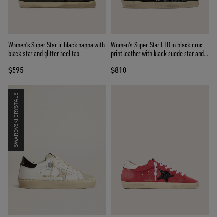
Women's Super-Star in black nappa with
Women's Super-Star LTD in black croc-
black star and glitter heel tab
print leather with black suede star and
heel tab
$595
$810
SWAROVSKI CRYSTALS