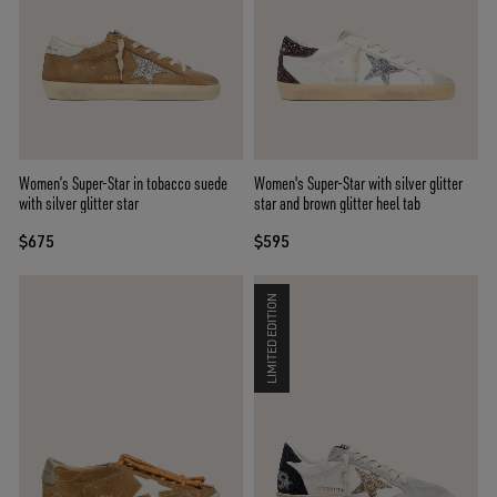
Women’s Super-Star in tobacco suede
Women's Super-Star with silver glitter
with silver glitter star
star and brown glitter heel tab
$675
$595
LIMITED EDITION