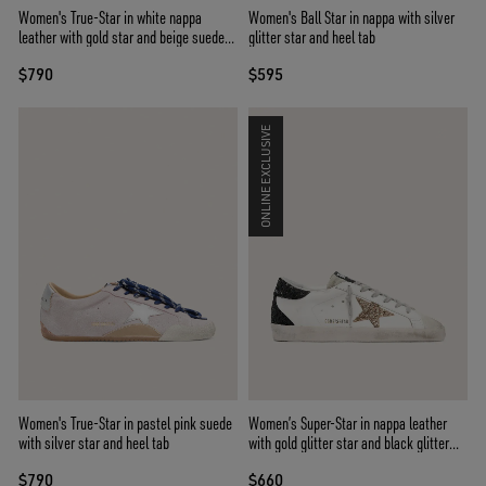
Women's True-Star in white nappa
Women's Ball Star in nappa with silver
leather with gold star and beige suede
glitter star and heel tab
heel tab
$790
$595
ONLINE EXCLUSIVE
Women's True-Star in pastel pink suede
Women’s Super-Star in nappa leather
with silver star and heel tab
with gold glitter star and black glitter
heel tab
$790
$660