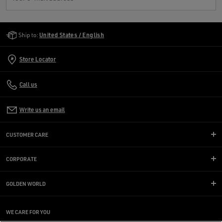
Golden Goose Services
Ship to:
United States / English
Store Locator
Call us
Write us an email
CUSTOMER CARE
CORPORATE
GOLDEN WORLD
WE CARE FOR YOU