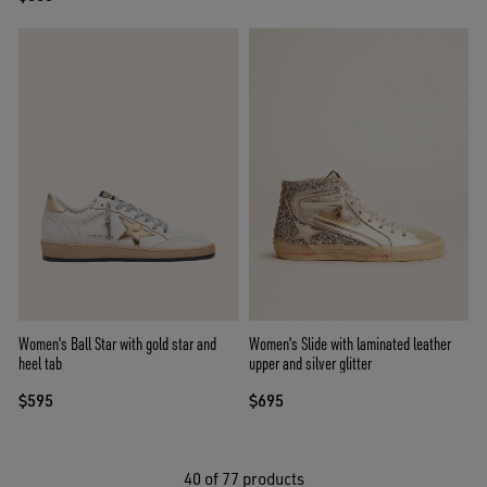
Women's Ball Star with gold star and
Women's Slide with laminated leather
heel tab
upper and silver glitter
$595
$695
40
of 77 products