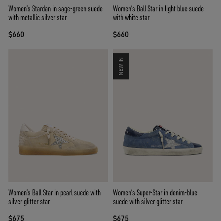
Women’s Stardan in sage-green suede
Women’s Ball Star in light blue suede
with metallic silver star
with white star
$660
$660
NEW IN
Women’s Ball Star in pearl suede with
Women’s Super-Star in denim-blue
silver glitter star
suede with silver glitter star
$675
$675