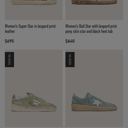
Women's Super-Star in leopard print
Women's Ball Star with leopard print
leather
pony skin star and black heel tab
$695
$640
NEW IN
NEW IN