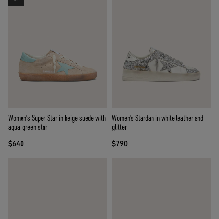
Women’s Super-Star in beige suede with
Women's Stardan in white leather and
aqua-green star
glitter
$640
$790