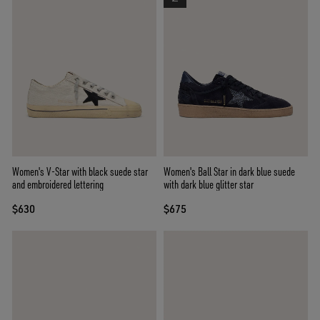
Women's V-Star with black suede star
Women's Ball Star in dark blue suede
and embroidered lettering
with dark blue glitter star
$630
$675