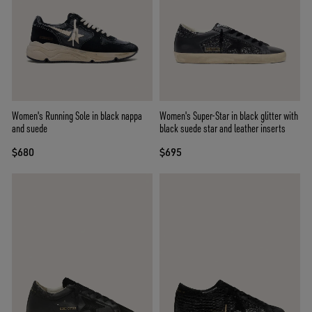
Women's Running Sole in black nappa
Women's Super-Star in black glitter with
and suede
black suede star and leather inserts
$680
$695