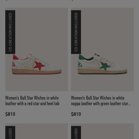
CO-CREATION INCLUDED
CO-CREATION INCLUDED
Women’s Ball Star Wishes in white
Women's Ball Star Wishes in white
leather with a red star and heel tab
nappa leather with green leather star
and heel tab
$810
$810