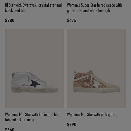
Hi Star with Swarovski crystal star and
Women’s Super-Star in red suede with
black heel tab
glitter star and white heel tab
$980
$675
Women's Mid Star with laminated heel
Women's Mid Star with pink glitter
tab and glitter laces
$790
$660