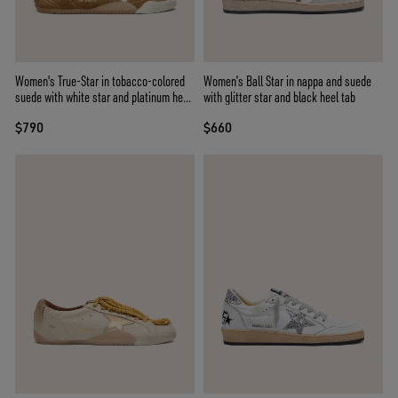
Women's True-Star in tobacco-colored
Women’s Ball Star in nappa and suede
suede with white star and platinum heel
with glitter star and black heel tab
tab
$790
$660