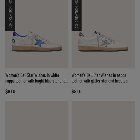
CO-CREATION INCLUDED
CO-CREATION INCLUDED
Women’s Ball Star Wishes in white
Women’s Ball Star Wishes in nappa
nappa leather with bright blue star and
leather with glitter star and heel tab
heel tab
$810
$810