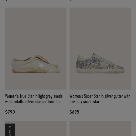
Women's True-Star in light gray suede
Women's Super-Star in silver glitter with
with metallic silver star and heel tab
ice-gray suede star
$790
$695
NEW IN