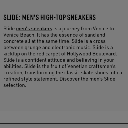
SLIDE: MEN'S HIGH-TOP SNEAKERS
Slide
men's sneakers
is a journey from Venice to
Venice Beach. It has the essence of sand and
concrete all at the same time. Slide is a cross
between grunge and electronic music. Slide is a
kickflip on the red carpet of Hollywood Boulevard.
Slide is a confident attitude and believing in your
abilities. Slide is the fruit of Venetian craftsmen’s
creation, transforming the classic skate shoes into a
refined style statement. Discover the men’s Slide
selection.