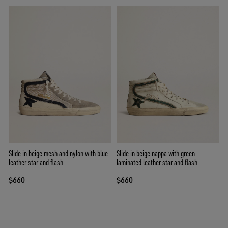
Slide in beige mesh and nylon with blue
Slide in beige nappa with green
leather star and flash
laminated leather star and flash
$660
$660