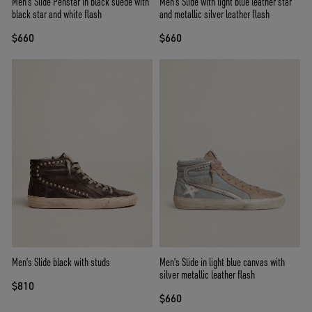
Men's Slide Penstar in black suede with
Men’s Slide with light blue leather star
black star and white flash
and metallic silver leather flash
$660
$660
Men's Slide black with studs
Men's Slide in light blue canvas with
silver metallic leather flash
$810
$660