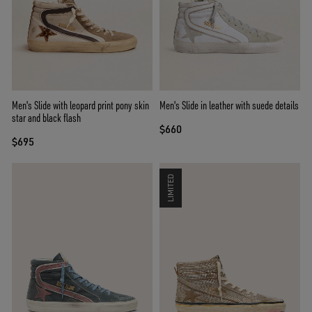
Men's Slide with leopard print pony skin
Men's Slide in leather with suede details
star and black flash
$660
$695
LIMITED