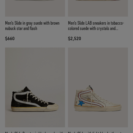
Men's Slide in gray suede with brown
Men's Slide LAB sneakers in tobacco-
nubuck star and flash
colored suede with crystals and
tobacco-colored suede star
$660
$2,520