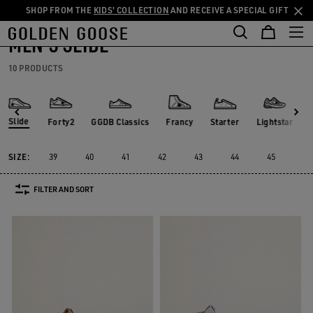
SHOP FROM THE
KIDS' COLLECTION
AND RECEIVE A SPECIAL GIFT
THE
Men
Sneakers
Slide
Skip
Skip
RIENCES
COMMUNITY
to
to
MEN'S SLIDE
main
footer
content
content
10 PRODUCTS
Slide
Forty2
GGDB Classics
Francy
Starter
Lightstar
Forty2
GGDB Classics
Francy
Starter
Lightstar
Slide
SIZE:
39
40
41
42
43
44
45
46
FILTER AND SORT