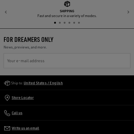
SHIPPING
Previous
N
Fast and secure in a variety of modes.
FOR DREAMERS ONLY
News, previews, and more.
Your e-mail address
Golden Goose Services
Ship to:
United States / English
Store Locator
Call us
Write us an email