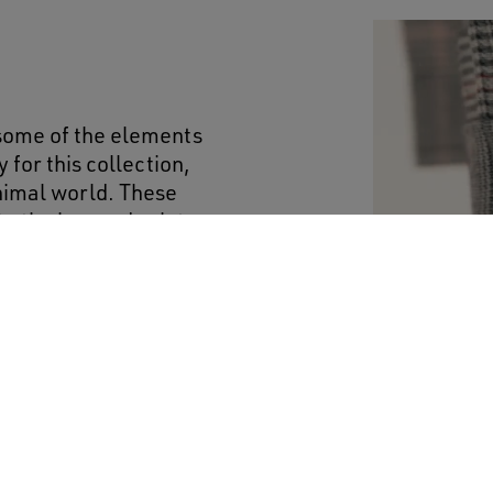
 some of the elements
 for this collection,
animal world. These
o the leopard print