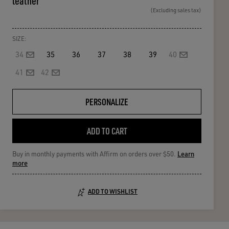
leather
(Excluding sales tax)
SIZE:
34
35
36
37
38
39
40
41
42
PERSONALIZE
ADD TO CART
Buy in monthly payments with Affirm on orders over $50.
Learn
more
ADD TO WISHLIST