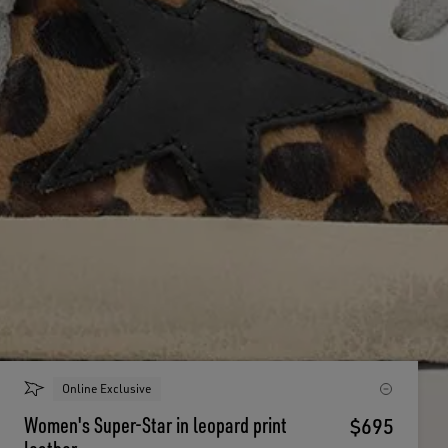
Online Exclusive
Women's Super-Star in leopard print
$695