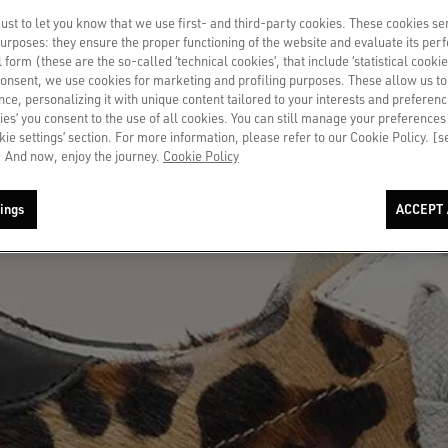
st to let you know that we use first- and third-party cookies. These cookies se
 purposes: they ensure the proper functioning of the website and evaluate its pe
al form (these are the so-called ‘technical cookies’, that include ‘statistical cookie
consent, we use cookies for marketing and profiling purposes. These allow us t
ce, personalizing it with unique content tailored to your interests and preferenc
ies’ you consent to the use of all cookies. You can still manage your preferences
okie settings’ section. For more information, please refer to our Cookie Policy. [
 And now, enjoy the journey.
Cookie Policy
ings
ACCEPT 