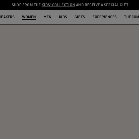
SHOP FROM THE
KIDS' COLLECTION
AND RECEIVE A SPECIAL GIFT
NEAKERS
WOMEN
MEN
KIDS
GIFTS
EXPERIENCES
THE CO