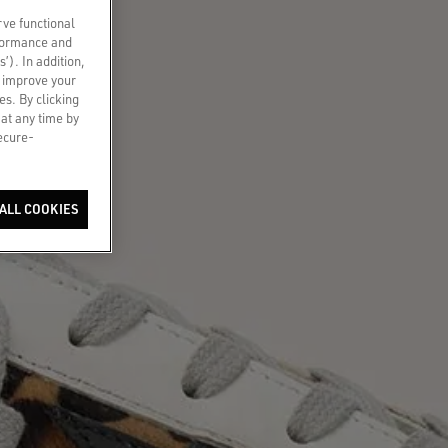
rve functional
rformance and
s’). In addition,
o improve your
es. By clicking
 at any time by
secure-
ALL COOKIES