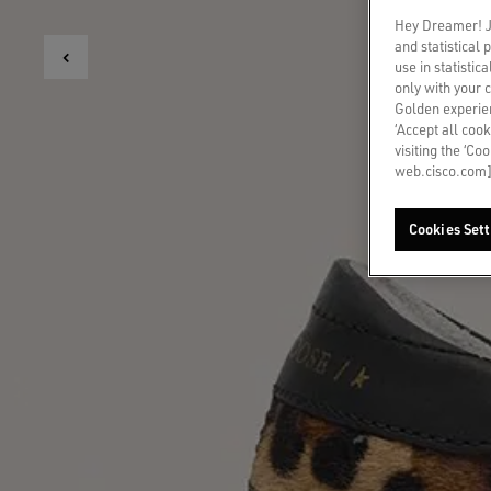
Hey Dreamer! Ju
and statistical
use in statistic
only with your 
Golden experien
‘Accept all cook
visiting the ‘Co
web.cisco.com]
Cookies Sett