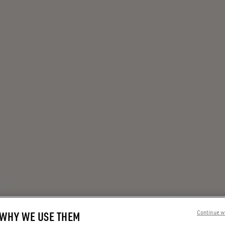
 WHY WE USE THEM
Continue w