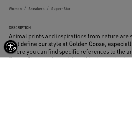
Women
Sneakers
Super-Star
DESCRIPTION
Animal prints and inspirations from nature are
that define our style at Golden Goose, especially
where you can find specific references to the 
Super-Star sneakers pick up this theme thanks t
flocked leather.
DETAILS
Item No.
GWF00101.F000565.80189
Main material: 100% cowhide leather
Lining: 60% cowhide leather, 40% cotton
Sole: 100% rubber