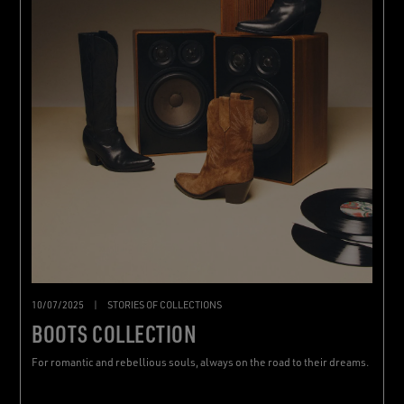
10/07/2025
|
STORIES OF COLLECTIONS
BOOTS COLLECTION
For romantic and rebellious souls, always on the road to their dreams.