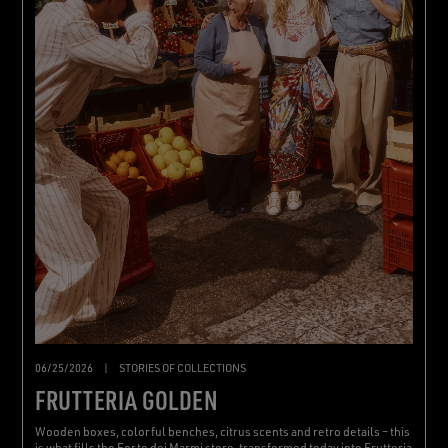
06/25/2026
|
STORIES OF COLLECTIONS
FRUTTERIA GOLDEN
Wooden boxes, colorful benches, citrus scents and retro details – this
is what fills the Forte dei Marmi store, transformed today into Frutteria