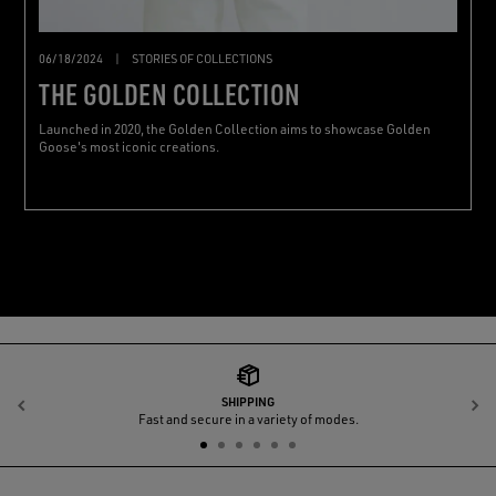
06/18/2024
|
STORIES OF COLLECTIONS
THE GOLDEN COLLECTION
Launched in 2020, the Golden Collection aims to showcase Golden
Goose's most iconic creations.
SHIPPING
Previous
N
Fast and secure in a variety of modes.