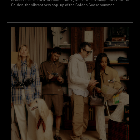
Golden, the vibrant new pop-up of the Golden Goose summer.