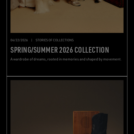
04/22/2026
|
STORIES OF COLLECTIONS
SPRING/SUMMER 2026 COLLECTION
A wardrobe of dreams, rooted in memories and shaped by movement.