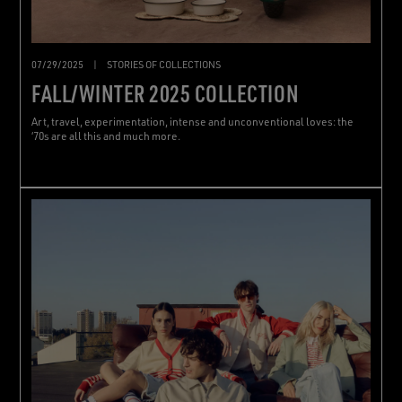
07/29/2025
|
STORIES OF COLLECTIONS
FALL/WINTER 2025 COLLECTION
Art, travel, experimentation, intense and unconventional loves: the
‘70s are all this and much more.