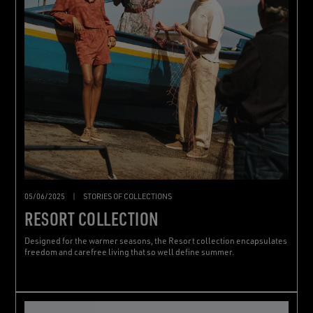
05/06/2025
|
STORIES OF COLLECTIONS
RESORT COLLECTION
Designed for the warmer seasons, the Resort collection encapsulates
freedom and carefree living that so well define summer.