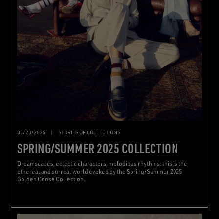
05/23/2025
|
STORIES OF COLLECTIONS
SPRING/SUMMER 2025 COLLECTION
Dreamscapes, eclectic characters, melodious rhythms: this is the
ethereal and surreal world evoked by the Spring/Summer 2025
Golden Goose Collection.