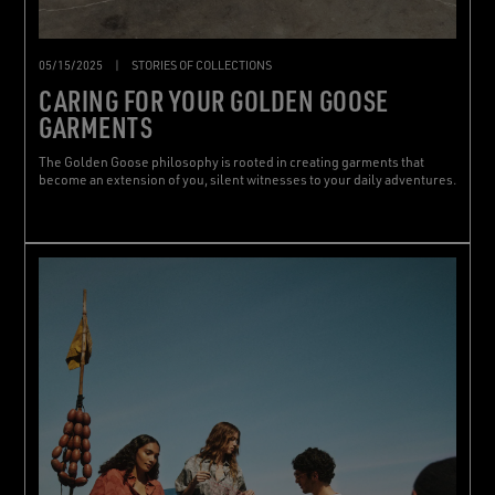
05/15/2025
|
STORIES OF COLLECTIONS
CARING FOR YOUR GOLDEN GOOSE
GARMENTS
The Golden Goose philosophy is rooted in creating garments that
become an extension of you, silent witnesses to your daily adventures.