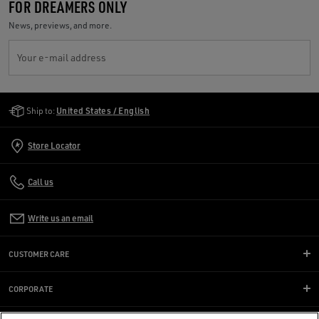
FOR DREAMERS ONLY
News, previews, and more.
Your e-mail address
Golden Goose Services
Ship to:
United States / English
Store Locator
Call us
Write us an email
CUSTOMER CARE
CORPORATE