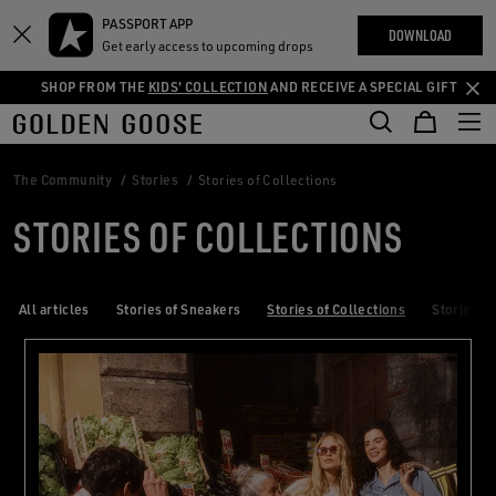
THE
PASSPORT APP
Skip
Skip
RIENCES
DOWNLOAD
COMMUNITY
Get early access to upcoming drops
to
to
main
footer
SHOP FROM THE
KIDS' COLLECTION
AND RECEIVE A SPECIAL GIFT
content
content
The Community
Stories
Stories of Collections
STORIES OF COLLECTIONS
All articles
Stories of Sneakers
Stories of Collections
Stories of