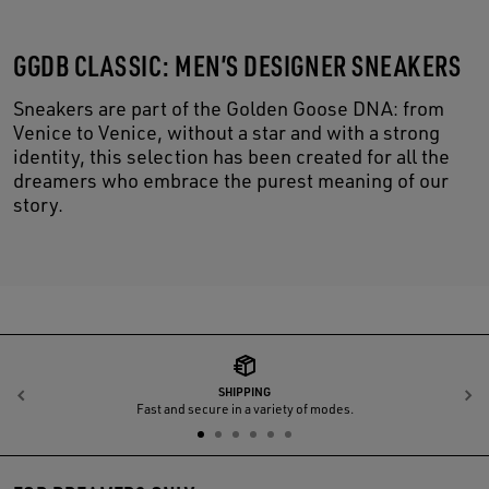
GGDB CLASSIC: MEN’S DESIGNER SNEAKERS
Sneakers are part of the Golden Goose DNA: from
Venice to Venice, without a star and with a strong
identity, this selection has been created for all the
dreamers who embrace the purest meaning of our
story.
SHIPPING
Previous
N
Fast and secure in a variety of modes.