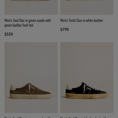
Men's Soul Star in green suede with
Men's Tenth Star in white leather
green leather heel tab
$790
$520