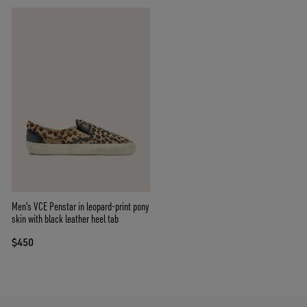
Men's VCE Penstar in leopard-print pony
skin with black leather heel tab
$450