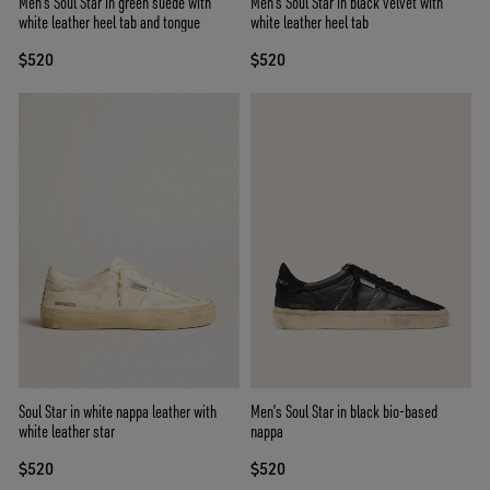
Men's Soul Star in green suede with
Men's Soul Star in black velvet with
white leather heel tab and tongue
white leather heel tab
$520
$520
Soul Star in white nappa leather with
Men’s Soul Star in black bio-based
white leather star
nappa
$520
$520