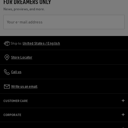
FOR DREAMERS ONLY
News, previews, and more.
Your e-mail address
Golden Goose Services
Ship to:
United States / English
Store Locator
Call us
Write us an email
CUSTOMER CARE
CORPORATE