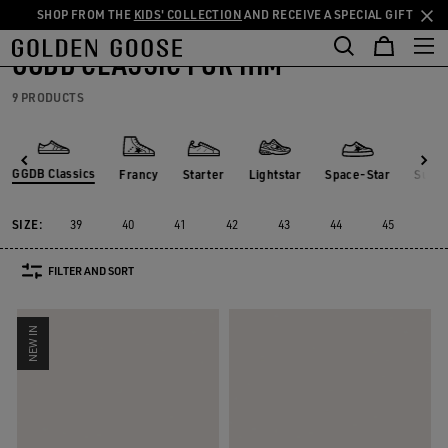
SHOP FROM THE
KIDS' COLLECTION
AND RECEIVE A SPECIAL GIFT
THE
Men
Sneakers
GGDB Classics
Skip
Skip
RIENCES
COMMUNITY
to
to
GGDB CLASSIC FOR HIM
main
footer
content
content
9 PRODUCTS
GGDB Classics
Francy
Starter
Lightstar
Space-Star
Susta
Francy
Starter
Lightstar
Space-Star
Sust
GGDB Classics
SIZE:
39
40
41
42
43
44
45
46
FILTER AND SORT
NEW IN