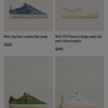
Men’s Soul Star in denim-blue suede
Men’s VCE Penstar in beige suede and
pearl-colored sequins
$520
$695