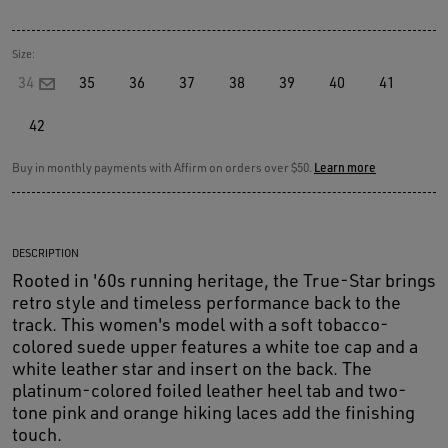
Size:
34
35
36
37
38
39
40
41
42
Buy in monthly payments with Affirm on orders over $50.
Learn more
DESCRIPTION
Rooted in '60s running heritage, the True-Star brings
retro style and timeless performance back to the
track. This women's model with a soft tobacco-
colored suede upper features a white toe cap and a
white leather star and insert on the back. The
platinum-colored foiled leather heel tab and two-
tone pink and orange hiking laces add the finishing
touch.