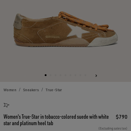
Women
Sneakers
True-Star
Women's True-Star in tobacco-colored suede with white
$790
star and platinum heel tab
(Excluding sales tax)