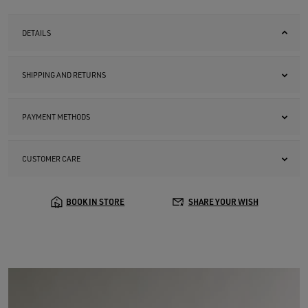
DETAILS
SHIPPING AND RETURNS
PAYMENT METHODS
CUSTOMER CARE
BOOK IN STORE
SHARE YOUR WISH