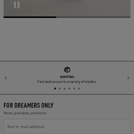
Pause
SHIPPING
Previous
N
Fast and secure in a variety of modes.
FOR DREAMERS ONLY
News, previews, and more.
Your e-mail address