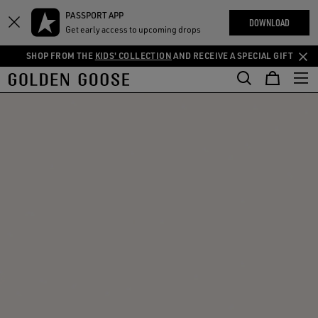
THE
PASSPORT APP
Skip
Skip
RIENCES
DOWNLOAD
COMMUNITY
Get early access to upcoming drops
to
to
main
footer
SHOP FROM THE
KIDS' COLLECTION
AND RECEIVE A SPECIAL GIFT
content
content