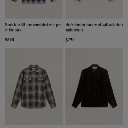
Men's blue 3D checkered shirt with print
Men's shirt in black wool twill with black
on the back
satin details
$690
$790