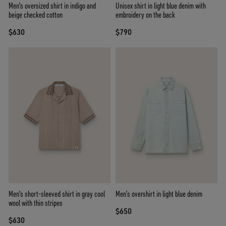
Men's oversized shirt in indigo and
Unisex shirt in light blue denim with
beige checked cotton
embroidery on the back
$630
$790
Men's short-sleeved shirt in gray cool
Men’s overshirt in light blue denim
wool with thin stripes
$650
$630