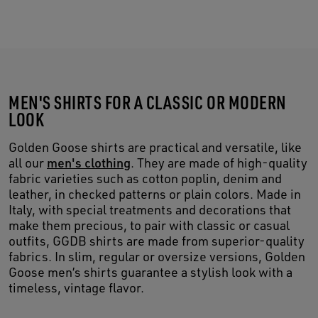
MEN'S SHIRTS FOR A CLASSIC OR MODERN
LOOK
Golden Goose shirts are practical and versatile, like
all our
men's clothing
. They are made of high-quality
fabric varieties such as cotton poplin, denim and
leather, in checked patterns or plain colors. Made in
Italy, with special treatments and decorations that
make them precious, to pair with classic or casual
outfits, GGDB shirts are made from superior-quality
fabrics. In slim, regular or oversize versions, Golden
Goose men’s shirts guarantee a stylish look with a
timeless, vintage flavor.