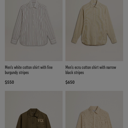
Men's white cotton shirt with fine
Men’s ecru cotton shirt with narrow
burgundy stripes
black stripes
$550
$650