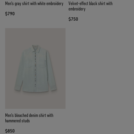
Men's gray shirt with white embroidery
Velvet-effect black shirt with
embroidery
$790
$750
Men's bleached denim shirt with
hammered studs
$850