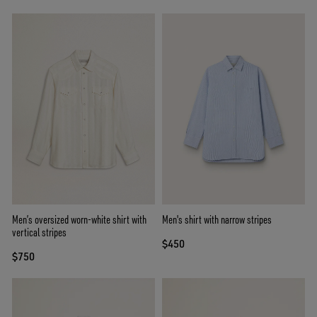
Men’s oversized worn-white shirt with
Men's shirt with narrow stripes
vertical stripes
$450
$750