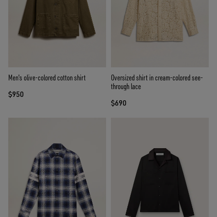
Men's olive-colored cotton shirt
Oversized shirt in cream-colored see-
through lace
$950
$690