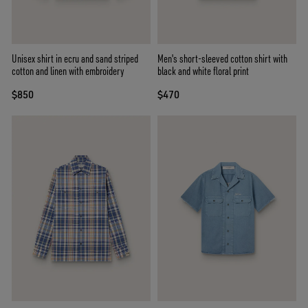
Unisex shirt in ecru and sand striped
Men's short-sleeved cotton shirt with
cotton and linen with embroidery
black and white floral print
$850
$470