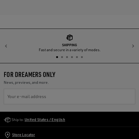
SHIPPING
Previous
N
Fast and secure in a variety of modes.
FOR DREAMERS ONLY
News, previews, and more.
Your e-mail address
Golden Goose Services
Ship to:
United States / English
Store Locator