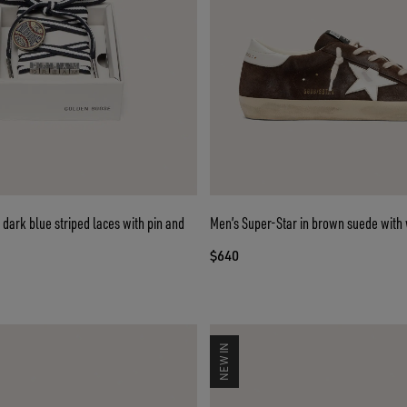
dark blue striped laces with pin and
Men’s Super-Star in brown suede with 
$640
NEW IN