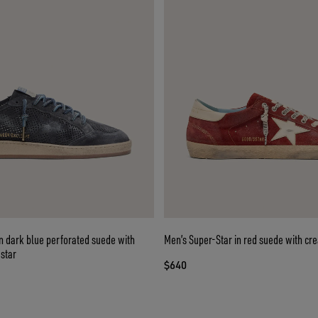
in dark blue perforated suede with
Men’s Super-Star in red suede with cr
star
$640