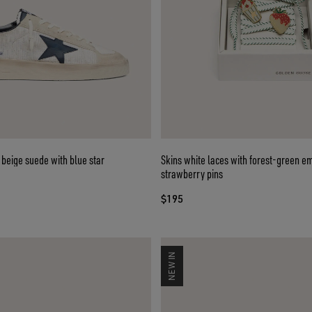
 beige suede with blue star
Skins white laces with forest-green e
strawberry pins
$195
NEW IN