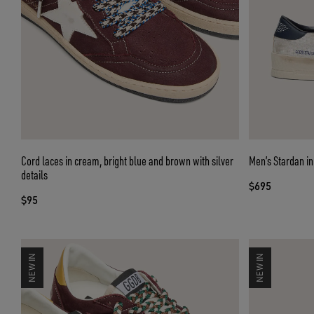
Cord laces in cream, bright blue and brown with silver
Men’s Stardan in
details
$695
$95
NEW IN
NEW IN