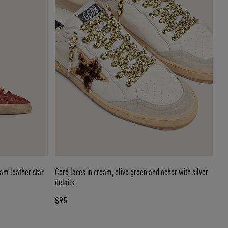
eam leather star
Cord laces in cream, olive green and ocher with silver
details
$95