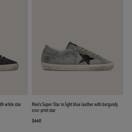
th white star
Men’s Super-Star in light blue leather with burgundy
croc-print star
$660