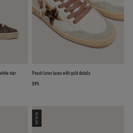
white star
Peach lurex laces with gold details
$95
NEW IN