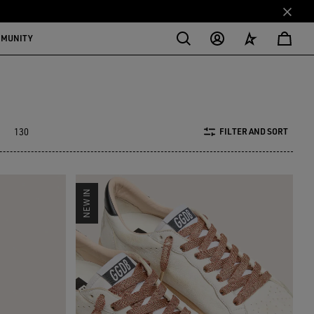
MMUNITY
130
FILTER AND SORT
NEW IN