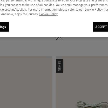
ce, personalizing it with unique content tailored to your interests and preferenc
ies’ you consent to the use of all cookies. You can still manage your preferences
okie settings’ section. For more information, please refer to our Cookie Policy. [
 And now, enjoy the journey.
Cookie Policy
ings
ACCEPT 
kle laces with flower-shaped beaded
Men’s Stardan in blue suede with white
$660
NEW IN