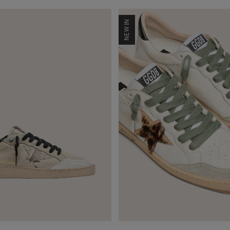
NEW IN