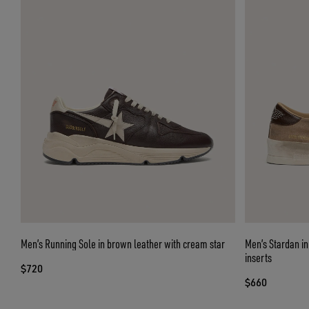
Men’s Running Sole in brown leather with cream star
Men’s Stardan in
inserts
$720
$660