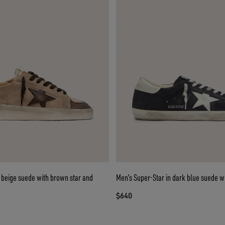
 beige suede with brown star and
Men’s Super-Star in dark blue suede wi
$640