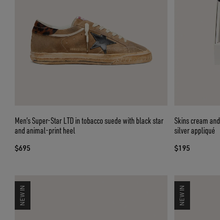
Men’s Super-Star LTD in tobacco suede with black star
Skins cream and 
and animal-print heel
silver appliqué
$695
$195
NEW IN
NEW IN