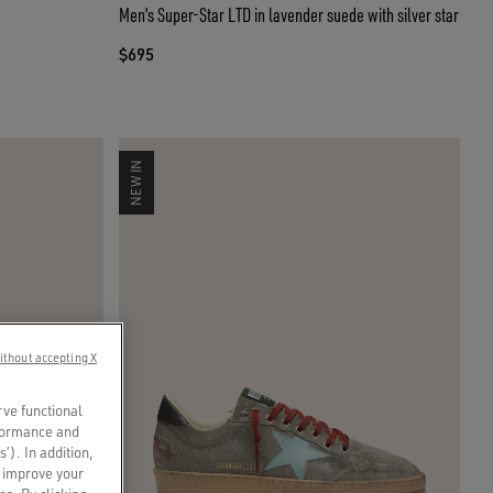
Men’s Super-Star LTD in lavender suede with silver star
$695
NEW IN
ithout accepting X
rve functional
rformance and
s’). In addition,
o improve your