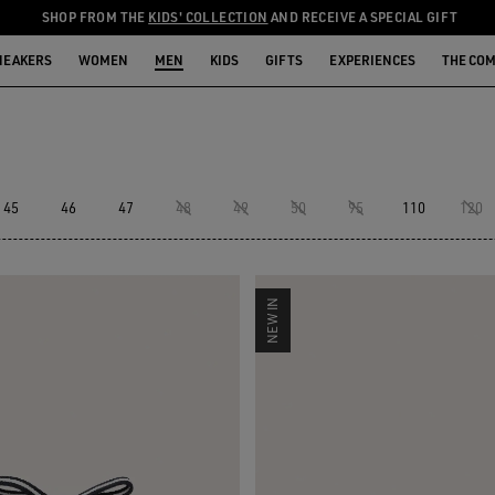
SHOP FROM THE
KIDS' COLLECTION
AND RECEIVE A SPECIAL GIFT
NEAKERS
WOMEN
MEN
KIDS
GIFTS
EXPERIENCES
THE CO
45
46
47
48
49
50
95
110
120
NEW IN