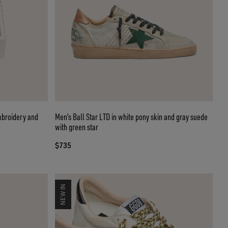
mbroidery and
Men’s Ball Star LTD in white pony skin and gray suede
with green star
$735
NEW IN