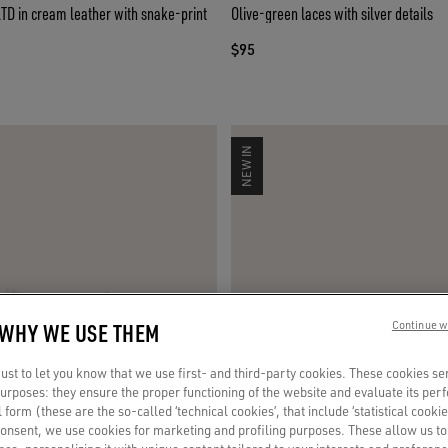
LTD in cream leather with snake-print
Olive-green laces with silver details
$95
NEW IN
 WHY WE USE THEM
Continue w
st to let you know that we use first- and third-party cookies. These cookies se
 purposes: they ensure the proper functioning of the website and evaluate its pe
al form (these are the so-called ‘technical cookies’, that include ‘statistical cookie
consent, we use cookies for marketing and profiling purposes. These allow us t