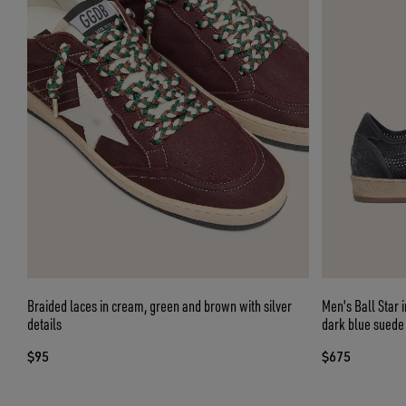
Braided laces in cream, green and brown with silver
Men's Ball Star 
details
dark blue suede 
$95
$675