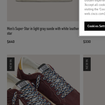
Golden experien
‘Accept all cook
visiting the ‘Co
web.cisco.com]
Cookies Sett
Men’s Super-Star in light gray suede with white leather
Skins white crin
star
appliqués
$640
$330
NEW IN
NEW IN