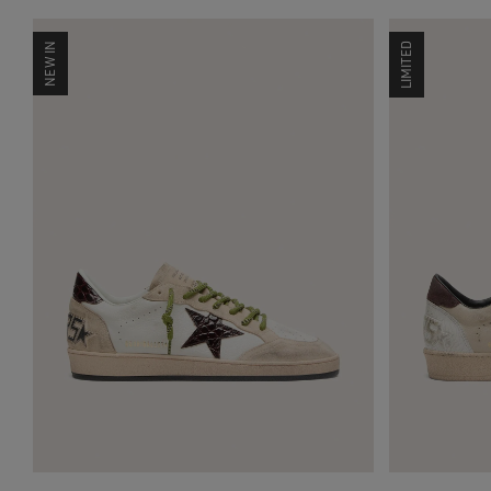
NEW IN
LIMITED