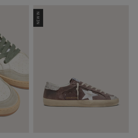
NEW IN