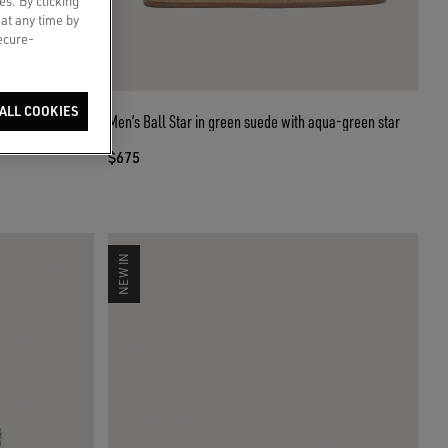
es. By clicking
 at any time by
secure-
ALL COOKIES
 star
Men’s Ball Star in green suede with aqua-green star
$675
NEW IN