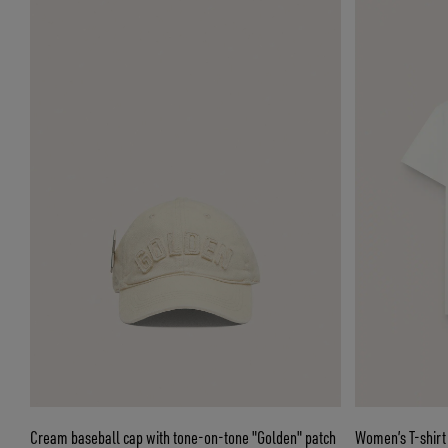
Cream baseball cap with tone-on-tone "Golden" patch
Women’s T-shirt 