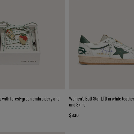
s with forest-green embroidery and
Women’s Ball Star LTD in white leather
and Skins
$830