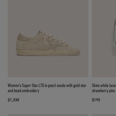
Women's Super-Star LTD in pearl suede with gold star
Skins white lace
and bead embroidery
strawberry pins
$1,330
$195