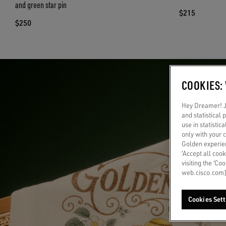
and green star pin
$215
$250
COOKIES:
Hey Dreamer! Ju
and statistical
use in statistic
only with your 
Golden experien
‘Accept all cook
visiting the ‘Co
web.cisco.com]
Cookies Sett