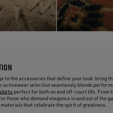
TION
 to the accessories that define your look: bring th
Our activewear selection seamlessly blends perform
shirts
perfect for both on and off-court life. From 
d for those who demand elegance in and out of the g
aterials that celebrate the spirit of greatness.