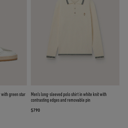
 with green star
Men’s long-sleeved polo shirt in white knit with
contrasting edges and removable pin
$790