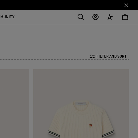
MMUNITY
FILTER AND SORT