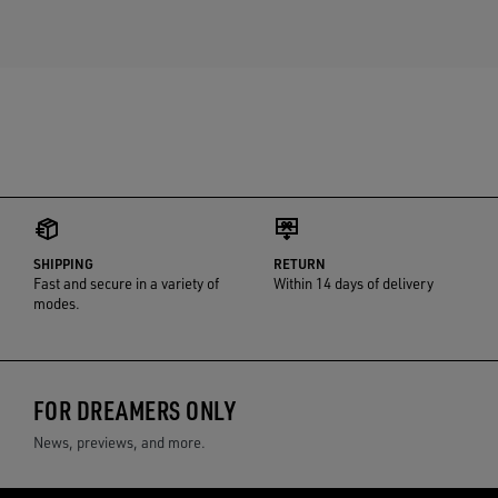
SHIPPING
RETURN
Fast and secure in a variety of
Within 14 days of delivery
modes.
FOR DREAMERS ONLY
News, previews, and more.