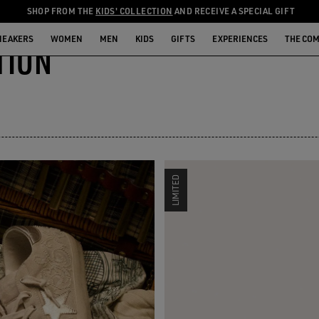
SHOP FROM THE
KIDS' COLLECTION
AND RECEIVE A SPECIAL GIFT
NEAKERS
WOMEN
MEN
KIDS
GIFTS
EXPERIENCES
THE CO
TION
LIMITED