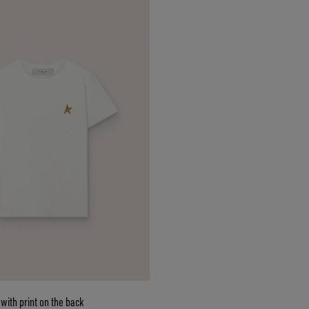
with print on the back