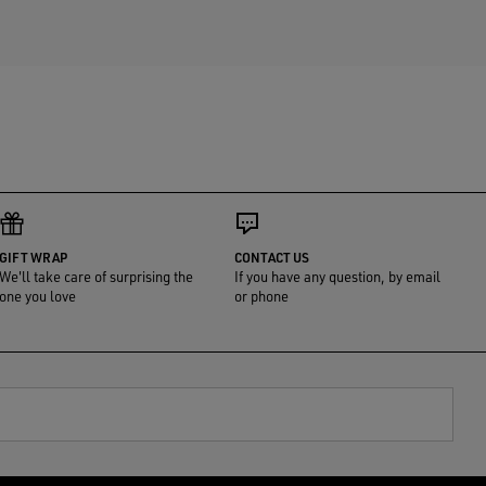
GIFT WRAP
CONTACT US
We'll take care of surprising the
If you have any question, by email
one you love
or phone