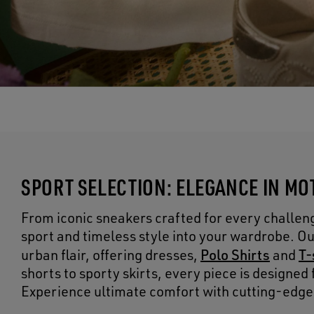
SPORT SELECTION: ELEGANCE IN MO
From iconic sneakers crafted for every challenge
sport and timeless style into your wardrobe. 
Polo Shirts
T-
urban flair, offering dresses,
and
shorts to sporty skirts, every piece is designe
Experience ultimate comfort with cutting-edge m