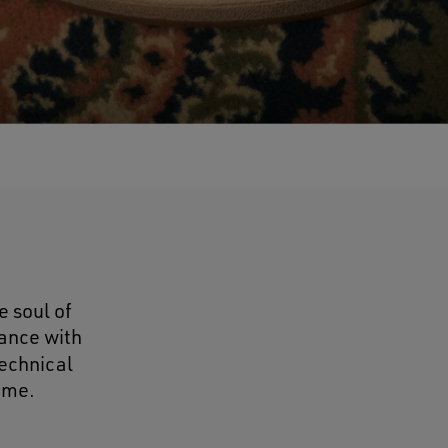
e soul of
ance with
technical
ame.