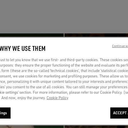
 WHY WE USE THEM
Continue w
st to let you know that we use first- and third-party cookies. These cookies se
 purposes: they ensure the proper functioning of the website and evaluate its pe
al form (these are the so-called ‘technical cookies’, that include ‘statistical cookie
consent, we use cookies for marketing and profiling purposes. These allow us t
ce, personalizing it with unique content tailored to your interests and preferenc
ies’ you consent to the use of all cookies. You can still manage your preferences
okie settings’ section. For more information, please refer to our Cookie Policy. [
 And now, enjoy the journey.
Cookie Policy
ings
ACCEPT 