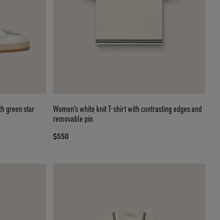
th green star
Women’s white knit T-shirt with contrasting edges and
removable pin
$550