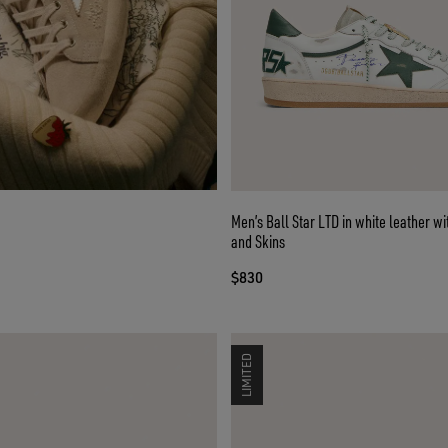
Men’s Ball Star LTD in white leather wi
and Skins
$830
LIMITED