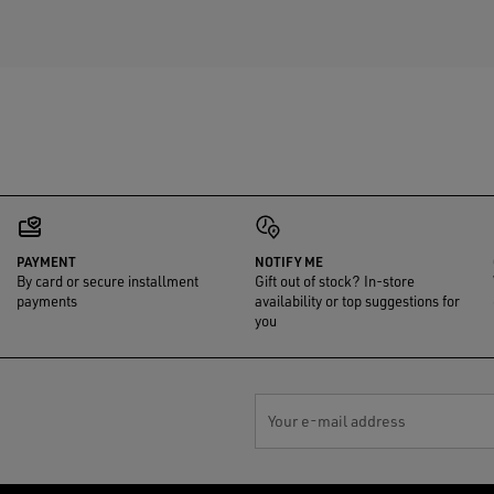
PAYMENT
NOTIFY ME
By card or secure installment
Gift out of stock? In-store
payments
availability or top suggestions for
you
Your e-mail address