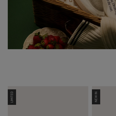
LIMITED
NEW IN