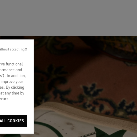
ithout accepting X
rve functional
rformance and
s’). In addition,
o improve your
es. By clicking
 at any time by
secure-
ALL COOKIES