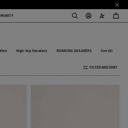
MMUNITY
ition
High-top Sneakers
RUNNING SNEAKERS
See All
dition
High-top Sneakers
RUNNING SNEAKERS
FILTER AND SORT