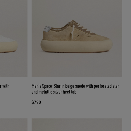
r with
Men's Space-Star in beige suede with perforated star
and metallic silver heel tab
$790