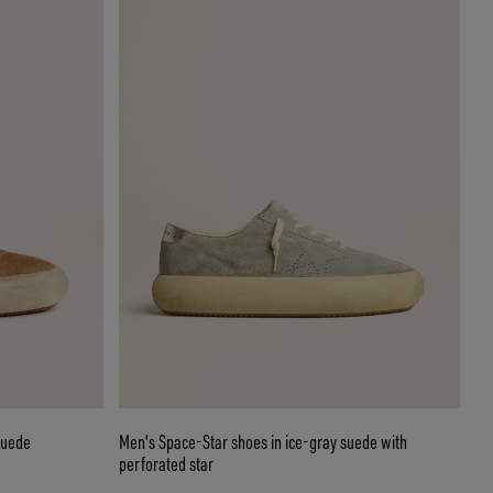
suede
Men's Space-Star shoes in ice-gray suede with
perforated star