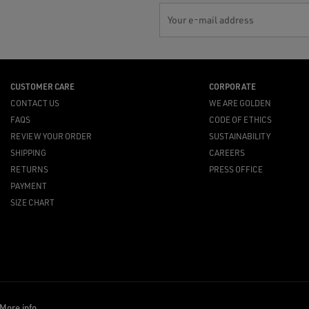
Your e-mail address
CUSTOMER CARE
CORPORATE
CONTACT US
WE ARE GOLDEN
FAQS
CODE OF ETHICS
REVIEW YOUR ORDER
SUSTAINABILITY
SHIPPING
CAREERS
RETURNS
PRESS OFFICE
PAYMENT
SIZE CHART
More info