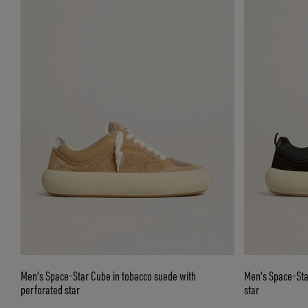
Men's Space-Star Cube in tobacco suede with
Men's Space-Sta
perforated star
star