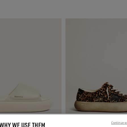
 WHY WE USE THEM
Continue w