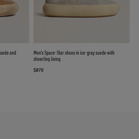
suede and
Men’s Space-Star shoes in ice-gray suede with
shearling lining
$870