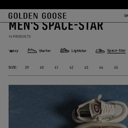
Skip
Skip
Men
Sneakers
Space-Star
to
to
S
MEN'S SPACE-STAR
main
footer
content
content
14 PRODUCTS
Space-Star
Francy
Starter
Lightstar
rancy
Starter
Lightstar
Space-Star
SIZE:
39
40
41
42
43
44
45