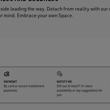
t side leading the way. Detach from reality with our
our mind. Embrace your own Space.
PAYMENT
NOTIFY ME
By card or secure installment
Gift out of stock? In-store
payments
availability or top suggestions for
you