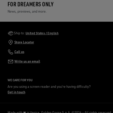
FOR DREAMERS ONLY
News, previews, and more.
Golden Goose Services
Ship to:
United States / English
Store Locator
Call us
Write us an email
WE CARE FOR YOU
Are you using a screen reader and you're having difficulty?
Get in touch
Made with ❤ in Venice.
Golden Goose S.p.A. ©2026 - All rights reserved.