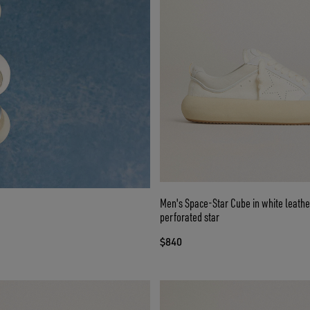
Men's Space-Star Cube in white leathe
perforated star
$840