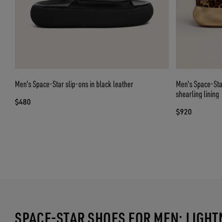
Men's Space-Star slip-ons in black leather
Men's Space-Star
shearling lining
$480
$920
SPACE-STAR SHOES FOR MEN: LIGH