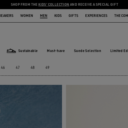
SHOP FROM THE
KIDS' COLLECTION
AND RECEIVE A SPECIAL GIFT
NEAKERS
WOMEN
MEN
KIDS
GIFTS
EXPERIENCES
THE CO
Sustainable
Must-have
Suede Selection
Limited Ed
Must-have
Suede Selection
Limited E
Sustainable
46
47
48
49