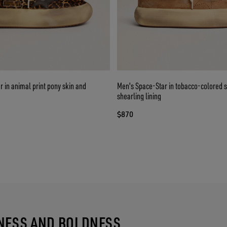
 in animal print pony skin and
Men's Space-Star in tobacco-colored 
shearling lining
$870
TNESS AND BOLDNESS