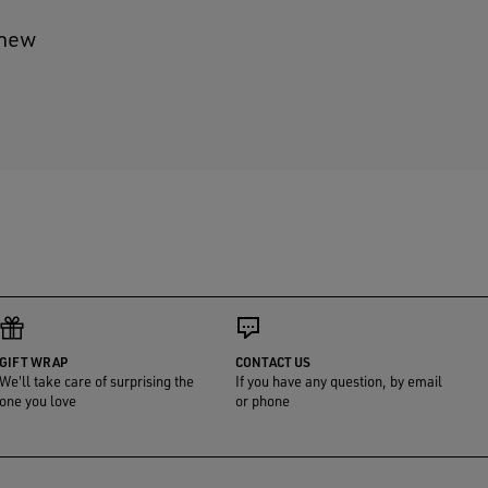
 new
GIFT WRAP
CONTACT US
We'll take care of surprising the
If you have any question, by email
one you love
or phone