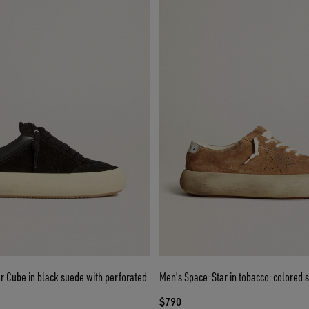
r Cube in black suede with perforated
Men's Space-Star in tobacco-colored 
$790