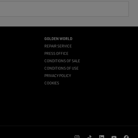
GOLDEN WORLD
REPAIR SERVICE
PRESS OFFICE
CONDITIONS OF SALE
CONDITIONS OF USE
PRIVACY POLICY
COOKIES