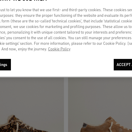
st to let you know that we use first- and third-party cookies. These cookies se
 purposes: they ensure the proper functioning of the website and evaluate its pe
 slip-ons in white leather
Men's Space-Star in leopard print pony
al form (these are the so-called ‘technical cookies’, that include ‘statistical cookie
star and heel
consent, we use cookies for marketing and profiling purposes. These allow us t
ce, personalizing it with unique content tailored to your interests and preferenc
$870
ies’ you consent to the use of all cookies. You can still manage your preferences
okie settings’ section. For more information, please refer to our Cookie Policy. [
 And now, enjoy the journey.
Cookie Policy
ings
ACCEPT 