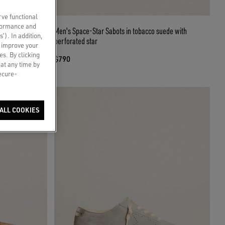
rve functional
rformance and
 skin with black
Men's Space-Star Sabots in tobacco suede with
s’). In addition,
perforated star
o improve your
es. By clicking
$790
 at any time by
secure-
ALL COOKIES