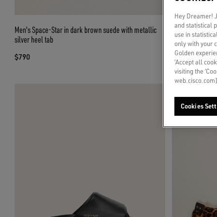
Hey Dreamer! Ju
and statistical
Men's Space-Star in dark brown suede with metallic
Men's Space-Star
use in statistic
silver heel tab
only with your 
$480
Golden experien
$790
‘Accept all cook
visiting the ‘Co
web.cisco.com]
Cookies Sett