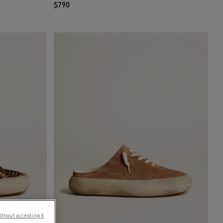
$790
ithout accepting X