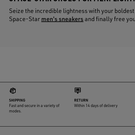
Seize the incredible lightness with your boldes
men's sneakers
Space-Star
and finally free y
SHIPPING
RETURN
Fast and secure in a variety of
Within 14 days of delivery
modes.