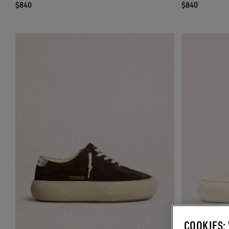
$840
$840
COOKIES: