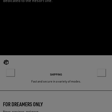
dedicated to the Resort line.
SHIPPING
Fast and secure in a variety of modes.
FOR DREAMERS ONLY
News, previews, and more.