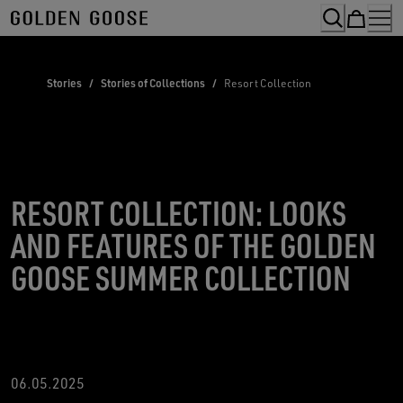
Skip
to
Content
Stories
/
Stories of Collections
/
Resort Collection
RESORT COLLECTION: LOOKS
AND FEATURES OF THE GOLDEN
GOOSE SUMMER COLLECTION
06.05.2025