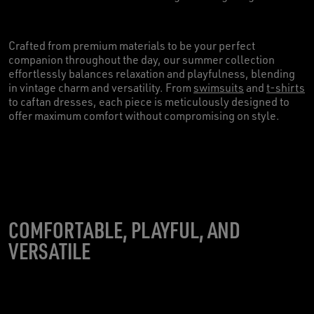
Crafted from premium materials to be your perfect
companion throughout the day, our summer collection
effortlessly balances relaxation and playfulness, blending
in vintage charm and versatility. From
swimsuits
and
t-shirts
to caftan dresses, each piece is meticulously designed to
offer maximum comfort without compromising on style.
COMFORTABLE, PLAYFUL, AND
VERSATILE