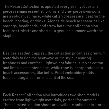
The Resort Collection is updated every year, yet certain
pieces remain essential: bikinis and one-piece swimsuits
are a solid must-have, while caftan dresses are ideal for the
beach, boating, or drinks. Alongside beach accessories like
sarongs, headbands, and straw hats, the collection also
features t-shirts and shorts - a genuine summer wardrobe
staple.
Besides aesthetic appeal, the collection prioritizes premium
materials to ride the heatwave out in style, ensuring
freshness and comfort. Lightweight fabrics, such as cotton
and linen take center stage, while rope is incorporated into
beach accessories, like belts. Pearl embroidery adds a
touch of elegance, reminiscent of the sea.
Each Resort Collection also introduces two shoe models
crafted from lightweight materials, perfect for summer.
These limited-edition shoes are available online or in stores