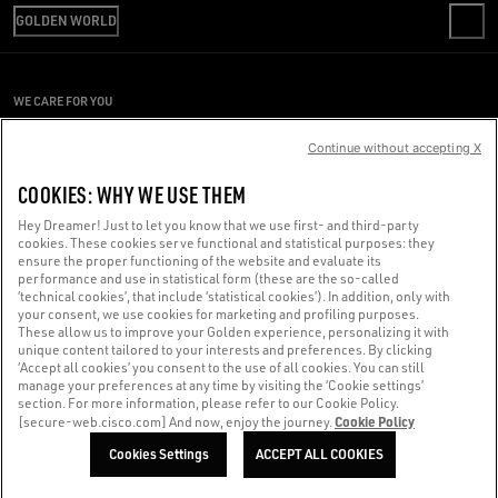
SHIPPING
GOLDEN WORLD
CODE OF ETHICS
RETURNS
SUSTAINABILITY
REPAIR SERVICE
PAYMENT
CAREERS
PRESS OFFICE
SIZE CHART
WE CARE FOR YOU
PRESS OFFICE
CONDITIONS OF SALE
Are you using a screen reader and you're having difficulty?
CONDITIONS OF USE
Continue without accepting X
PRIVACY POLICY
Get in touch
COOKIES: WHY WE USE THEM
COOKIES
Hey Dreamer! Just to let you know that we use first- and third-party
cookies. These cookies serve functional and statistical purposes: they
Made with ❤ in Venice.
ensure the proper functioning of the website and evaluate its
performance and use in statistical form (these are the so-called
Golden Goose S.p.A. ©2026 - All rights reserved.
More info
‘technical cookies’, that include ‘statistical cookies’). In addition, only with
your consent, we use cookies for marketing and profiling purposes.
These allow us to improve your Golden experience, personalizing it with
unique content tailored to your interests and preferences. By clicking
‘Accept all cookies’ you consent to the use of all cookies. You can still
manage your preferences at any time by visiting the ‘Cookie settings’
section. For more information, please refer to our Cookie Policy.
Cookie Policy
[secure-web.cisco.com] And now, enjoy the journey.
Cookies Settings
ACCEPT ALL COOKIES