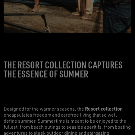
THE RESORT COLLECTION CAPTURES
THE ESSENCE OF SUMMER
Resort collection
Designed for the warmer seasons, the
encapsulates freedom and carefree living that so well
define summer. Summertime is meant to be enjoyed to the
fullest: from beach outings to seaside aperitifs, from boating
adventures to sleek outdoor dining and stargazing.