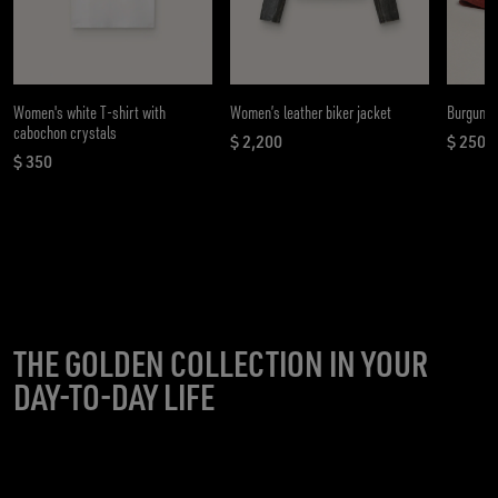
Women's white T-shirt with
Women’s leather biker jacket
Burgundy
cabochon crystals
$ 2,200
$ 250
current price $ 2,200
curren
$ 350
current price $ 350
THE GOLDEN COLLECTION IN YOUR
DAY-TO-DAY LIFE