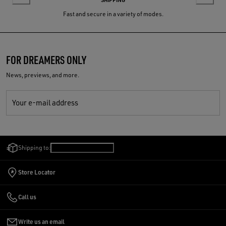
Fast and secure in a variety of modes.
FOR DREAMERS ONLY
News, previews, and more.
Your e-mail address
Shipping to:
United States
/
English
Store Locator
Call us
Write us an email