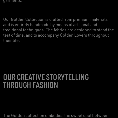
garments.
Our Golden Collection is crafted from premium materials
and is entirely handmade by means of artisanal and
traditional techniques. The fabrics are designed to stand the
test of time, and to accompany Golden Lovers throughout
their life.
OUR CREATIVE STORYTELLING
THROUGH FASHION
The Golden collection embodies the sweet spot between