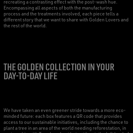
recreating a contrasting effect with the post-wash hue.
Encompassing all aspects of both the manufacturing
process and the treatments involved, each piece tells a
different story that we want to share with Golden Lovers and
the rest of the world.
THE GOLDEN COLLECTION IN YOUR
DAY-TO-DAY LIFE
We have taken an even greener stride towards a more eco-
minded future: each box features a QR code that provides
access to our sustainable initiatives, including the chance to
plant a tree in an area of the world needing reforestation, in