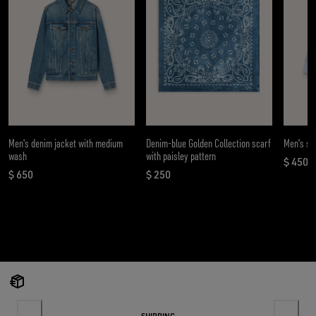
Men's denim jacket with medium
Denim-blue Golden Collection scarf
Men's shi
wash
with paisley pattern
$ 450
curren
$ 650
$ 250
current price $ 650
current price $ 250
SHIPPING