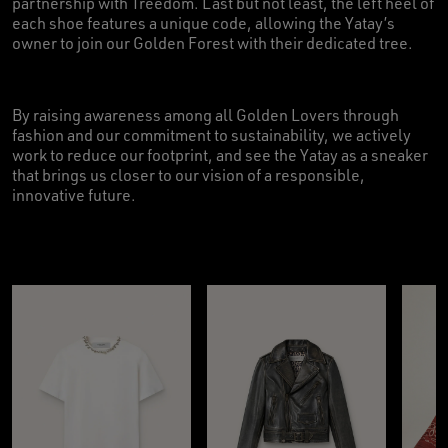
partnership with Treedom. Last but not least, the left heel of
each shoe features a unique code, allowing the Yatay’s
owner to join our Golden Forest with their dedicated tree.
By raising awareness among all Golden Lovers through
fashion and our commitment to sustainability, we actively
work to reduce our footprint, and see the Yatay as a sneaker
that brings us closer to our vision of a responsible,
innovative future.