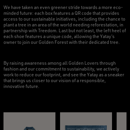
We have taken an even greener stride towards a more eco-
minded future: each box features a QR code that provides
access to our sustainable initiatives, including the chance to
plant a tree in an area of the world needing reforestation, in
partnership with Treedom. Last but not least, the left heel of
each shoe features a unique code, allowing the Yatay’s
owner to join our Golden Forest with their dedicated tree.
By raising awareness among all Golden Lovers through
fashion and our commitment to sustainability, we actively
work to reduce our footprint, and see the Yatay as a sneaker
that brings us closer to our vision of a responsible,
innovative future.