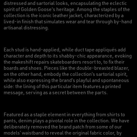
distressed and sartorial looks, encapsulating the eclectic
spirit of Golden Goose's heritage. Among the staples of the
collection is the iconic leather jacket, characterized by a
lived-in finish that simulates wear and tear through by-hand
artisanal distressing.
Each stud is hand-applied, while duct tape appliqués add
character and depth to its shabby-chic appearance, evoking
the makeshift repairs skateboarders resort to, to fix their
boards and shoes. Pieces like the double-breasted blazer,
on the other hand, embody the collection’s sartorial spirit,
while also expressing the brand’s playful and spontaneous
side: the lining of this particular item features a printed
message, serving as a secret between the parts.
Featured as a staple element in everything from shirts to
pants, denim plays a pivotal role in the collection. We have
deliberately removed the brand patch from some of our
models’ waistband to reveal the original fabric color, by