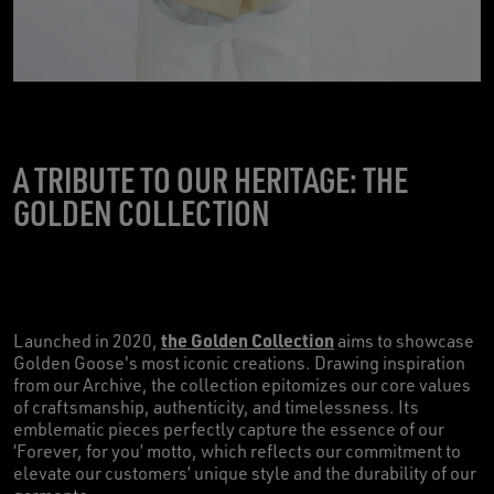
A TRIBUTE TO OUR HERITAGE: THE
GOLDEN COLLECTION
the Golden Collection
Launched in 2020,
aims to showcase
Golden Goose's most iconic creations. Drawing inspiration
from our Archive, the collection epitomizes our core values
of craftsmanship, authenticity, and timelessness. Its
emblematic pieces perfectly capture the essence of our
‘Forever, for you’ motto, which reflects our commitment to
elevate our customers’ unique style and the durability of our