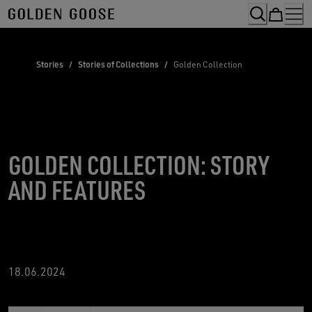
Skip
to
Content
Stories
/
Stories of Collections
/
Golden Collection
GOLDEN COLLECTION: STORY
AND FEATURES
18
.06.2024