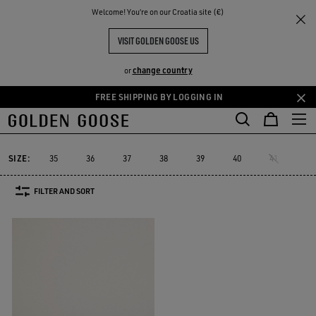
THE
Welcome! You‘re on our Croatia site (€)
Women
Sneakers
Starter
RIENCES
COMMUNITY
WOMEN'S STARTER
VISIT GOLDEN GOOSE US
1 PRODUCTS
change country
or
FREE SHIPPING BY LOGGING IN
Skip
Skip
Must-have
Suede Selection
Limited Edit
to
to
Starter
Sustainable
Must-have
Suede Selection
Limited Ed
r
Sustainable
Starter
main
footer
content
content
SIZE:
35
36
37
38
39
40
41
FILTER AND SORT