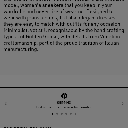
model,
women's sneakers
that you keep in your
wardrobe and never tire of wearing. Designed to
wear with jeans, chinos, but also elegant dresses,
they are easy to match with outfits for any occasion.
Minimalist, yet still recognisable by the hand crafting
typical of Golden Goose, with details from Venetian
craftsmanship, part of the proud tradition of Italian
manufacturing.
SHIPPING
Previous
N
Fast and secure in a variety of modes.