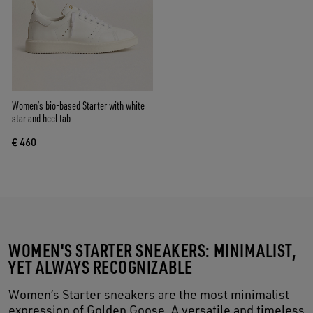
Women’s bio-based Starter with white
star and heel tab
€ 460
WOMEN'S STARTER SNEAKERS: MINIMALIST,
YET ALWAYS RECOGNIZABLE
Women’s Starter sneakers are the most minimalist
expression of Golden Goose. A versatile and timeless