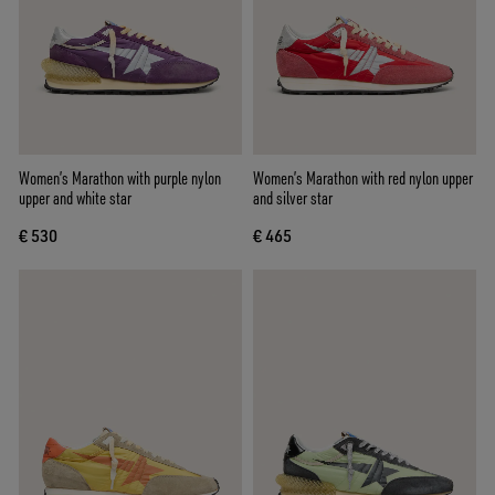
Women’s Marathon with purple nylon
Women’s Marathon with red nylon upper
upper and white star
and silver star
€ 530
€ 465