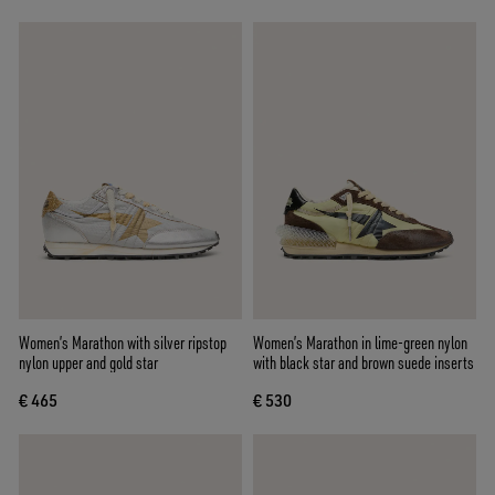
Women’s Marathon with silver ripstop
Women’s Marathon in lime-green nylon
nylon upper and gold star
with black star and brown suede inserts
€ 465
€ 530