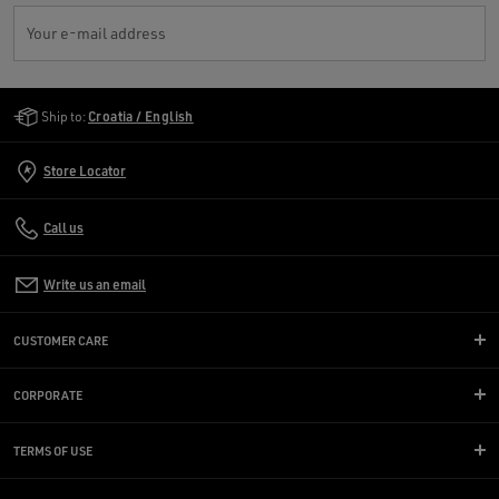
Your e-mail address
Golden Goose Services
Ship to:
Croatia / English
Store Locator
Call us
Write us an email
CUSTOMER CARE
CORPORATE
TERMS OF USE