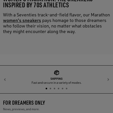
INSPIRED BY 70S ATHLETICS
With a Seventies track-and-field flavor, our Marathon
women's sneakers
pays homage to those dreamers
who follow their vision, no matter what obstacles
they might encounter along the way.
SHIPPING
Previous
N
Fast and secure in a variety of modes.
FOR DREAMERS ONLY
News, previews, and more.