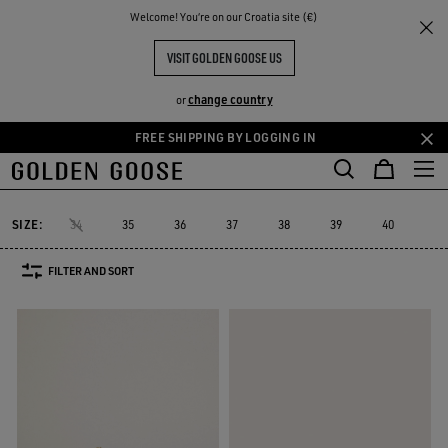
THE
Welcome! You‘re on our Croatia site (€)
Women
Sneakers
Marathon
RIENCES
COMMUNITY
MARATHON
VISIT GOLDEN GOOSE US
19 PRODUCTS
change country
or
FREE SHIPPING BY LOGGING IN
Skip
Skip
to
to
Marathon
True-Star
Mid Star
Running Sole
Hi Star
Starda
d
True-Star
Mid Star
Running Sole
Hi Star
Stard
Marathon
main
footer
content
content
SIZE:
34
35
36
37
38
39
40
41
FILTER AND SORT