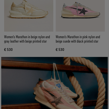
Women's Marathon in beige nylon and
Women's Marathon in pink nylon and
gray leather with beige printed star
beige suede with black printed star
€ 530
€ 530