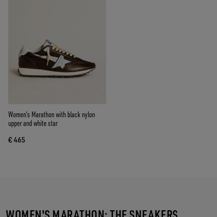
Women’s Marathon with black nylon
upper and white star
€ 465
WOMEN'S MARATHON: THE SNEAKERS