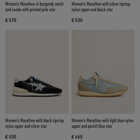
Women's Marathon in burgundy mesh
Women’s Marathon with silver ripstop
and suede with printed pink star
nylon upper and black star
€ 570
€ 530
Women’s Marathon with black ripstop
Women’s Marathon with light blue nylon
nylon upper and silver star
upper and pastel blue star
€ 530
€ 465