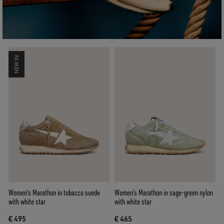
NEW IN
Women’s Marathon in tobacco suede
Women’s Marathon in sage-green nylon
with white star
with white star
€ 495
€ 465