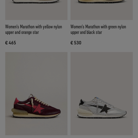
Women’s Marathon with yellow nylon
Women’s Marathon with green nylon
upper and orange star
upper and black star
€ 465
€ 530