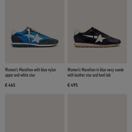
Women’s Marathon with blue nylon
Women’s Marathon in blue navy suede
upper and white star
with leather star and heel tab
€ 465
€ 495