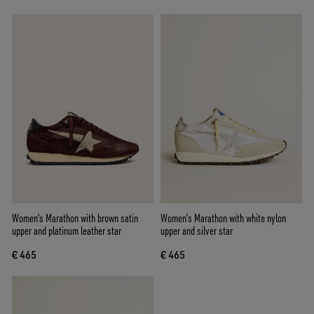
Women's Marathon with brown satin
Women’s Marathon with white nylon
upper and platinum leather star
upper and silver star
€ 465
€ 465