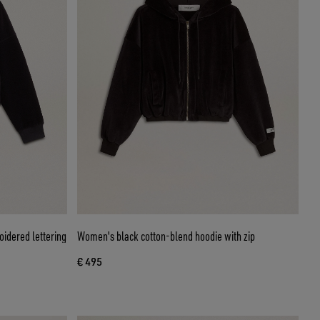
idered lettering
Women's black cotton-blend hoodie with zip
€ 495