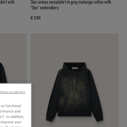
hirt with
Star unisex sweatshirt in gray melange cotton with
'Star' embroidery
€ 530
ithout accepting X
rve functional
rformance and
s’). In addition,
o improve your