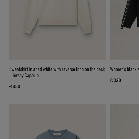
Sweatshirt in aged white with reverse logo on the back
Women’s black zi
- Jersey Capsule
€ 320
€ 350