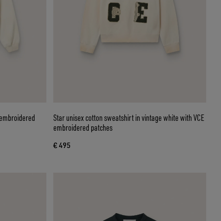
h embroidered
Star unisex cotton sweatshirt in vintage white with VCE
embroidered patches
€ 495