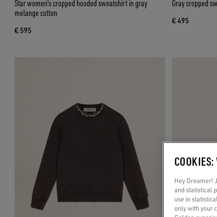
Star women’s cropped hooded sweatshirt in gray
Gray cropped swe
melange cotton
€ 495
€ 595
COOKIES:
Hey Dreamer! Ju
and statistical
use in statistic
only with your 