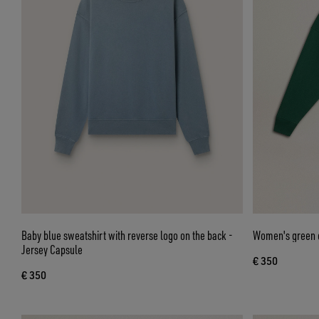
Baby blue sweatshirt with reverse logo on the back -
Women's green c
Jersey Capsule
€ 350
€ 350