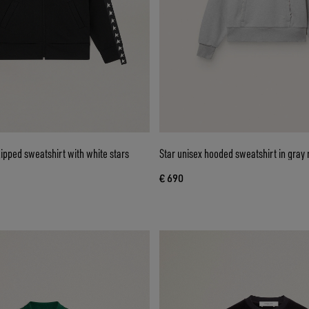
pped sweatshirt with white stars
Star unisex hooded sweatshirt in gray
€ 690