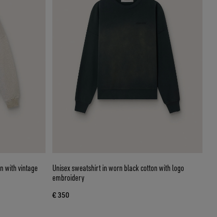
n with vintage
Unisex sweatshirt in worn black cotton with logo
embroidery
€ 350