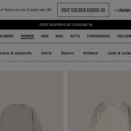
VISIT GOLDEN GOOSE US
! You‘re on our Croatia site (€)
change
or
S
FREE SHIPPING BY LOGGING IN
NEAKERS
WOMEN
MEN
KIDS
GIFTS
EXPERIENCES
THE CO
esses & Jumpsuits
Shirts
Blazers
Knitwear
Coats & Jacke
resses & Jumpsuits
Shirts
Blazers
Knitwear
Coats & Ja