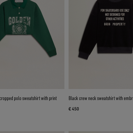
ropped polo sweatshirt with print
Black crew neck sweatshirt with embro
€ 450