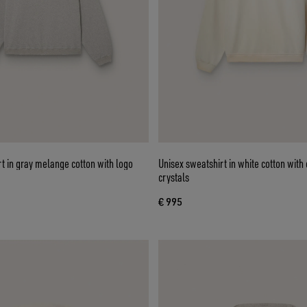
t in gray melange cotton with logo
Unisex sweatshirt in white cotton wit
crystals
€ 995