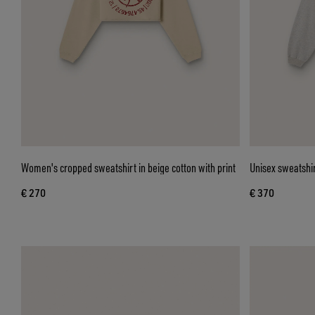
Women's cropped sweatshirt in beige cotton with print
Unisex sweatshir
€ 270
€ 370