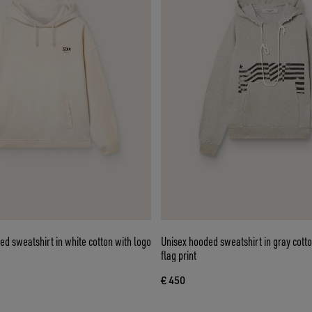
ed sweatshirt in white cotton with logo
Unisex hooded sweatshirt in gray cotto
flag print
€ 450