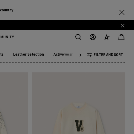
 country
MMUNITY
ts
Leather Selection
Activewear
Summer Selection
See A
FILTER AND SORT
ckets
Leather Selection
Activewear
Summer Selection