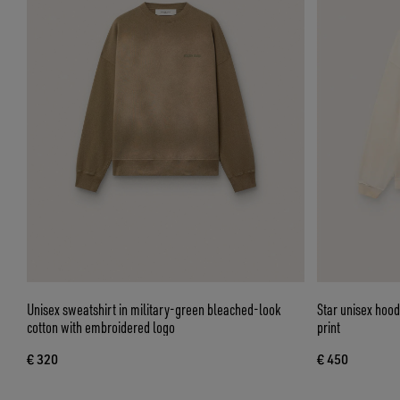
Unisex sweatshirt in military-green bleached-look
Star unisex hood
cotton with embroidered logo
print
€ 320
€ 450