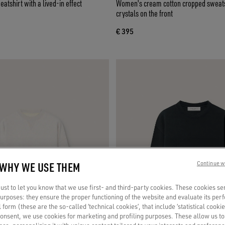
atshirt with a lived-in effect
Women's cream cotton cropped sweats
crystals on the front
€ 395
 WHY WE USE THEM
Continue w
st to let you know that we use first- and third-party cookies. These cookies se
 purposes: they ensure the proper functioning of the website and evaluate its pe
al form (these are the so-called ‘technical cookies’, that include ‘statistical cookie
consent, we use cookies for marketing and profiling purposes. These allow us t