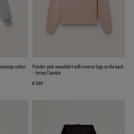
 melange cotton
Powder-pink sweatshirt with reverse logo on the back
- Jersey Capsule
€ 350