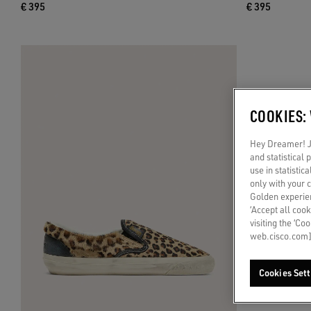
€ 395
€ 395
COOKIES:
Hey Dreamer! Ju
and statistical
use in statistic
only with your 
Golden experien
‘Accept all cook
visiting the ‘Co
web.cisco.com]
Cookies Sett