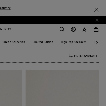
 country
MMUNITY
Suede Selection
Limited Edition
High-top Sneakers
RUNNIN
Suede Selection
Limited Edition
High-top Sneakers
RUNNI
FILTER AND SORT