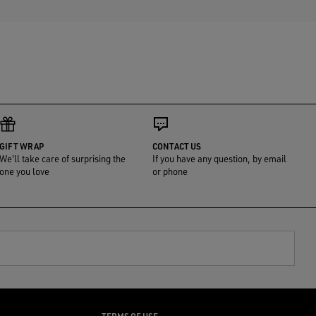
GIFT WRAP
CONTACT US
We'll take care of surprising the
If you have any question, by email
one you love
or phone