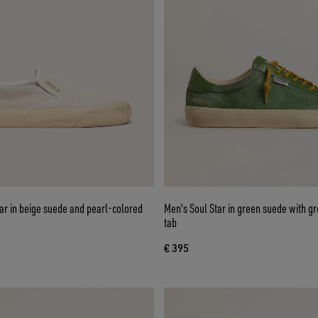
ar in beige suede and pearl-colored
Men's Soul Star in green suede with gr
tab
€ 395