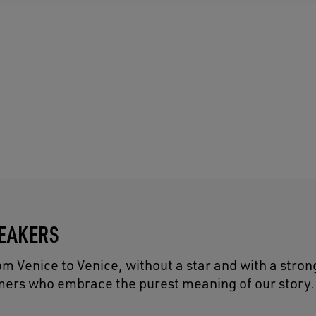
NEAKERS
 Venice to Venice, without a star and with a strong
eamers who embrace the purest meaning of our story.