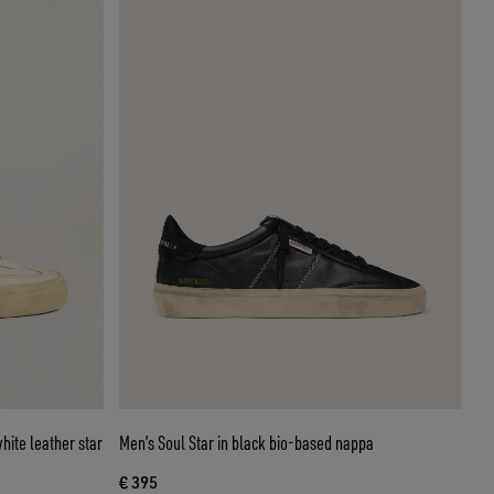
hite leather star
Men’s Soul Star in black bio-based nappa
€ 395