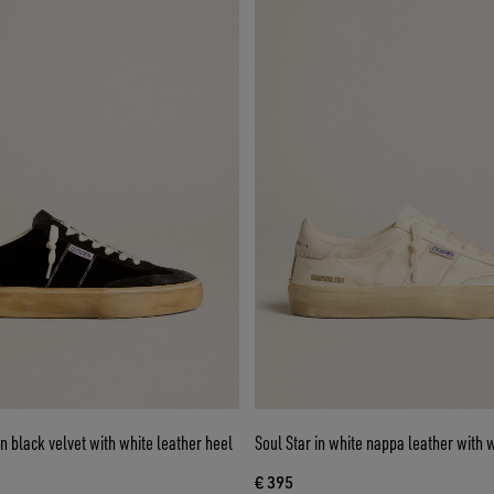
in black velvet with white leather heel
Soul Star in white nappa leather with w
€ 395