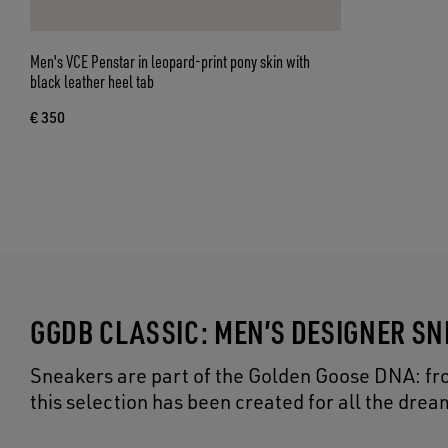
Men's VCE Penstar in leopard-print pony skin with
black leather heel tab
€ 350
GGDB CLASSIC: MEN’S DESIGNER S
Sneakers are part of the Golden Goose DNA: from
this selection has been created for all the dr