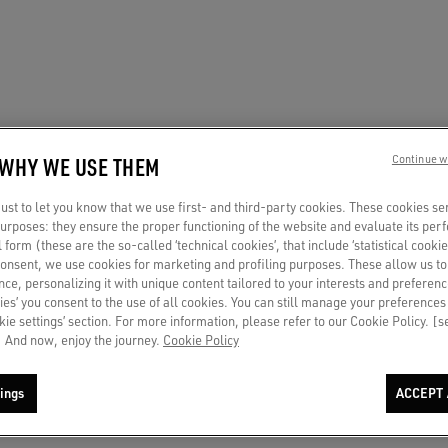
 WHY WE USE THEM
Continue w
st to let you know that we use first- and third-party cookies. These cookies se
 purposes: they ensure the proper functioning of the website and evaluate its pe
al form (these are the so-called ‘technical cookies’, that include ‘statistical cookie
consent, we use cookies for marketing and profiling purposes. These allow us t
ce, personalizing it with unique content tailored to your interests and preferenc
ies’ you consent to the use of all cookies. You can still manage your preferences
okie settings’ section. For more information, please refer to our Cookie Policy. [
 And now, enjoy the journey.
Cookie Policy
ings
ACCEPT 