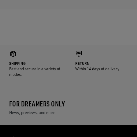
SHIPPING
RETURN
Fast and secure in a variety of
Within 14 days of delivery
modes.
FOR DREAMERS ONLY
News, previews, and more.