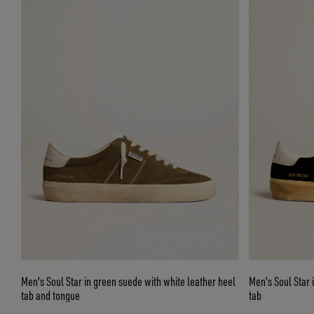
Men's Soul Star in green suede with white leather heel
Men's Soul Star 
tab and tongue
tab