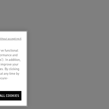
ithout accepting X
rve functional
rformance and
s’). In addition,
o improve your
es. By clicking
 at any time by
secure-
ALL COOKIES