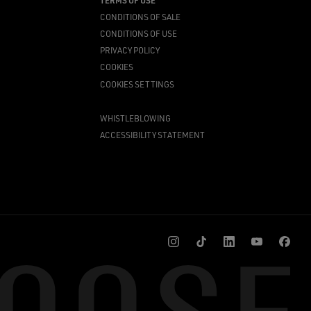
TERMS OF USE
CONDITIONS OF SALE
CONDITIONS OF USE
PRIVACY POLICY
COOKIES
COOKIES SETTINGS
WHISTLEBLOWING
ACCESSIBILITY STATEMENT