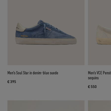
Men’s Soul Star in denim-blue suede
Men’s VCE Penst
sequins
€ 395
€ 550