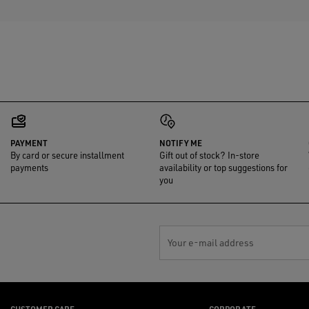
PAYMENT
NOTIFY ME
By card or secure installment
Gift out of stock? In-store
payments
availability or top suggestions for
you
Your e-mail address