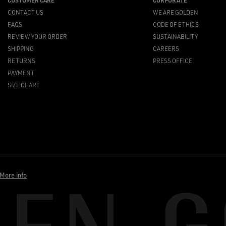
CUSTOMER CARE
CORPORATE
CONTACT US
WE ARE GOLDEN
FAQS
CODE OF ETHICS
REVIEW YOUR ORDER
SUSTAINABILITY
SHIPPING
CAREERS
RETURNS
PRESS OFFICE
PAYMENT
SIZE CHART
More info