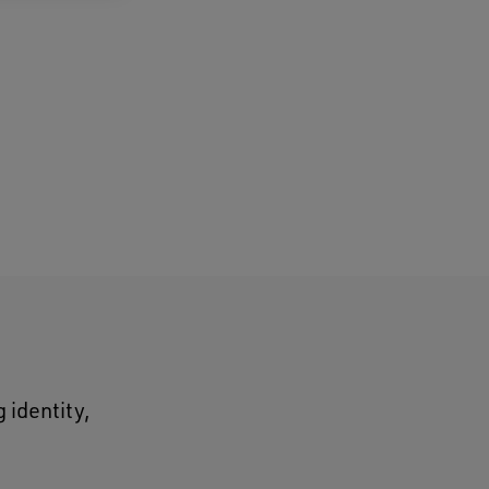
 identity,