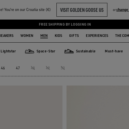
VISIT GOLDEN GOOSE US
! You‘re on our Croatia site (€)
change
or
FREE SHIPPING BY LOGGING IN
NEAKERS
WOMEN
MEN
KIDS
GIFTS
EXPERIENCES
THE CO
Lightstar
Space-Star
Sustainable
Must-have
Must-have
star
Space-Star
Sustainable
46
47
48
49
50