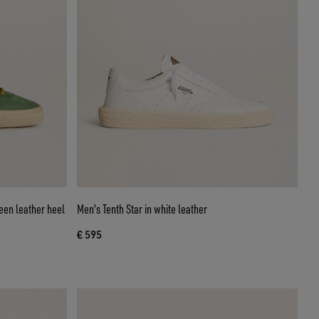
een leather heel
Men's Tenth Star in white leather
€ 595