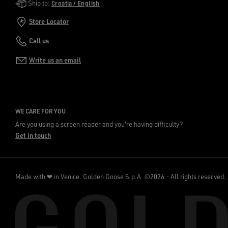
Golden Goose Services
Ship to:
Croatia / English
Store Locator
Call us
Write us an email
WE CARE FOR YOU
Are you using a screen reader and you're having difficulty?
Get in touch
Made with ❤ in Venice.
Golden Goose S.p.A. ©2026 - All rights reserved.