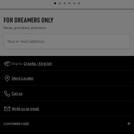
FOR DREAMERS ONLY
News, previews, and more.
Your e-mail address
Golden Goose Services
Ship to:
Croatia / English
Store Locator
Call us
Write us an email
CUSTOMER CARE