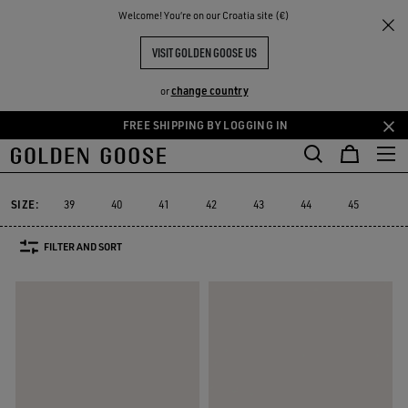
THE
Welcome! You‘re on our Croatia site (€)
Men
Sneakers
Dad-Star
RIENCES
COMMUNITY
MEN'S DAD-STAR
VISIT GOLDEN GOOSE US
12 PRODUCTS
change country
or
FREE SHIPPING BY LOGGING IN
Skip
Skip
to
to
Dad-Star
True-Star
Mid Star
V-Star
Purestar
Sky-Star
e
True-Star
Mid Star
V-Star
Purestar
Sky-Star
Dad-Star
main
footer
content
content
SIZE:
39
40
41
42
43
44
45
46
FILTER AND SORT