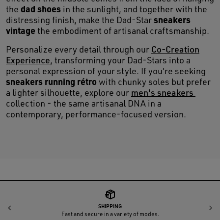
dad shoes
the
in the sunlight, and together with the
sneakers
distressing finish, make the Dad-Star
vintage
the embodiment of artisanal craftsmanship.
Personalize every detail through our
Co-Creation
Experience
, transforming your Dad-Stars into a
personal expression of your style. If you're seeking
sneakers running rétro
with chunky soles but prefer
a lighter silhouette, explore our
men's sneakers
collection - the same artisanal DNA in a
contemporary, performance-focused version.
SHIPPING
Previous
N
Fast and secure in a variety of modes.