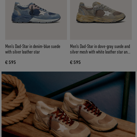
Men’s Dad-Star in denim-blue suede
Men's Dad-Star in dove-gray suede and
with silver leather star
silver mesh with white leather star and
suede heel tab
€ 595
€ 595