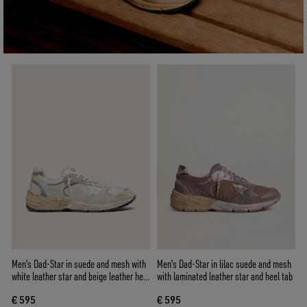
Men's Dad-Star in suede and mesh with
Men's Dad-Star in lilac suede and mesh
white leather star and beige leather heel
with laminated leather star and heel tab
tab
€ 595
€ 595