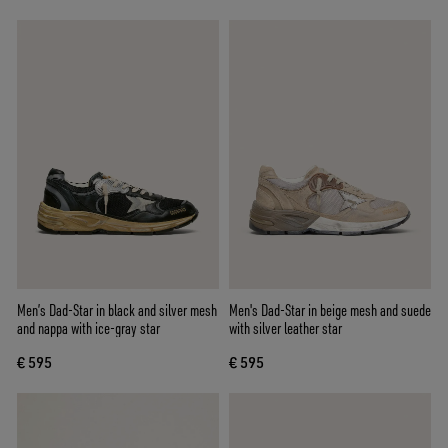
Men’s Dad-Star in black and silver mesh
Men's Dad-Star in beige mesh and suede
and nappa with ice-gray star
with silver leather star
€ 595
€ 595