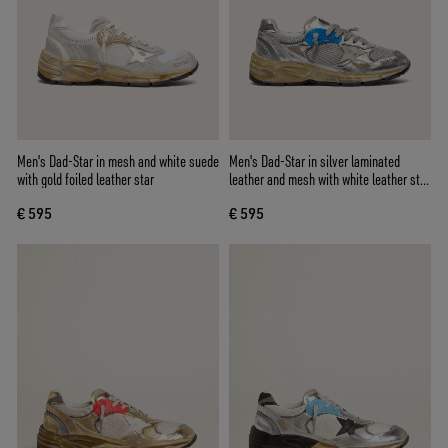
Men's Dad-Star in mesh and white suede
Men's Dad-Star in silver laminated
with gold foiled leather star
leather and mesh with white leather star
and silver heel tab
€ 595
€ 595