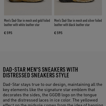
Men's Dad-Star in mesh and gold foiled
Men's Dad-Star in mesh and silver foiled
leather with white leather star
leather with black leather star
€ 595
€ 595
DAD-STAR MEN'S SNEAKERS WITH
DISTRESSED SNEAKERS STYLE
Dad-Star stays true to our design, maintaining all the
key elements like the signature star emblem that
decorates the sides, the GGDB logo on the tongue
and the distressed laces in ice color. The yellowed
effect on the midsole comes from the idea of hanging