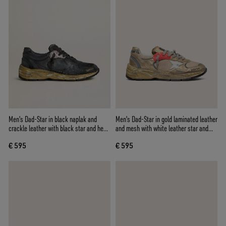
Men's Dad-Star in black naplak and
Men's Dad-Star in gold laminated leather
crackle leather with black star and heel
and mesh with white leather star and
tab
gold leather heel tab
€ 595
€ 595